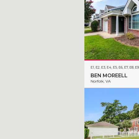
E1, E2, E3, E4, E5, E6, E7, E8, E9
BEN MOREELL
Norfolk, VA