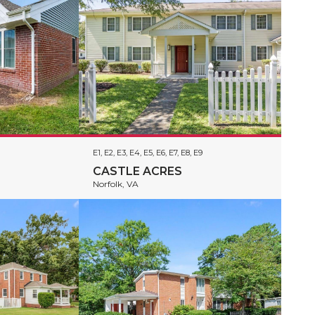
E1, E2, E3, E4, E5, E6, E7, E8, E9
CASTLE ACRES
Norfolk, VA