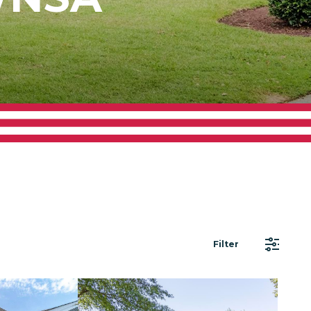
Filter