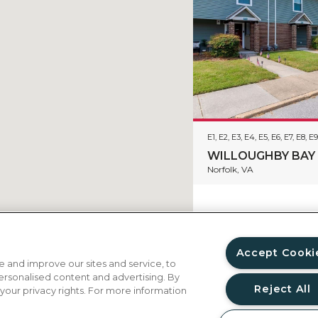
E1, E2, E3, E4, E5, E6, E7, E8, E9
WILLOUGHBY BAY
Norfolk, VA
Accept Cooki
 and improve our sites and service, to
ersonalised content and advertising. By
Reject All
 your privacy rights. For more information