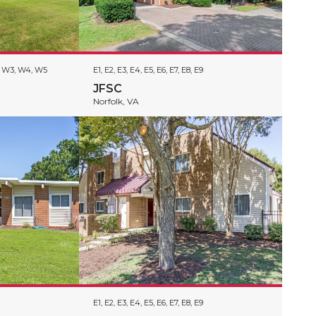
2, W3, W4, W5
E1, E2, E3, E4, E5, E6, E7, E8, E9
JFSC
Norfolk, VA
E1, E2, E3, E4, E5, E6, E7, E8, E9