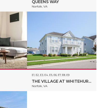
QUEENS WAY
Norfolk, VA
E1, E2, E3, E4, E5, E6, E7, E8, E9
THE VILLAGE AT WHITEHURST FARM
Norfolk, VA