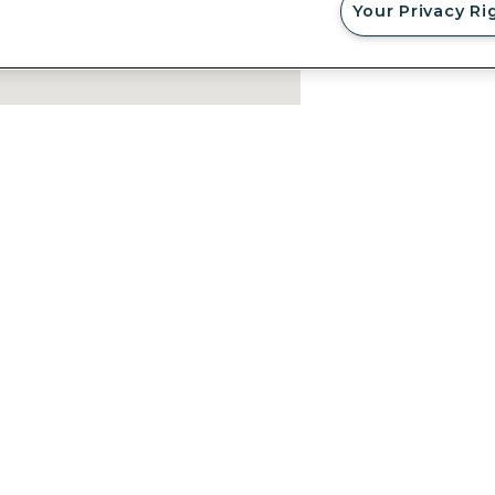
Your Privacy Ri