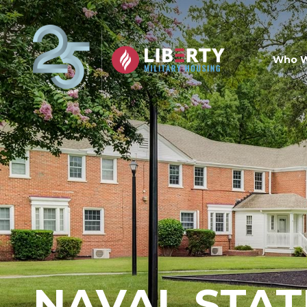
Skip to main content
Who W
NAVAL STAT