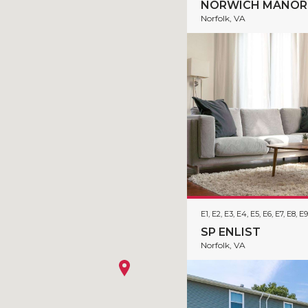
NORWICH MANOR
Norfolk, VA
E1, E2, E3, E4, E5, E6, E7, E8, E9
SP ENLIST
Norfolk, VA