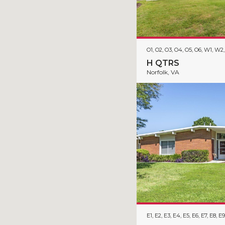
O1, O2, O3, O4, O5, O6, W1, W
H QTRS
Norfolk, VA
E1, E2, E3, E4, E5, E6, E7, E8, E9