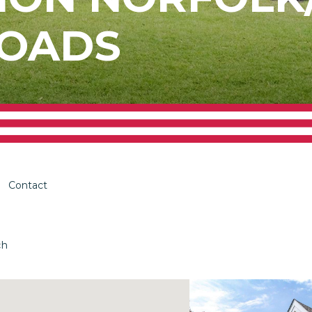
OADS
Contact
ch