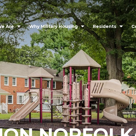
e Are
Why Military Housing
Residents
C
ION NORFOLK