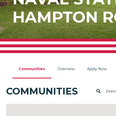
HAMPTON R
Communities
Overview
Apply Now
COMMUNITIES
Sear