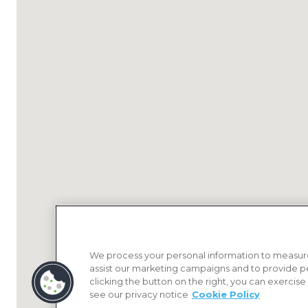
We process your personal information to measure
assist our marketing campaigns and to provide p
clicking the button on the right, you can exercise
see our privacy notice
Cookie Policy