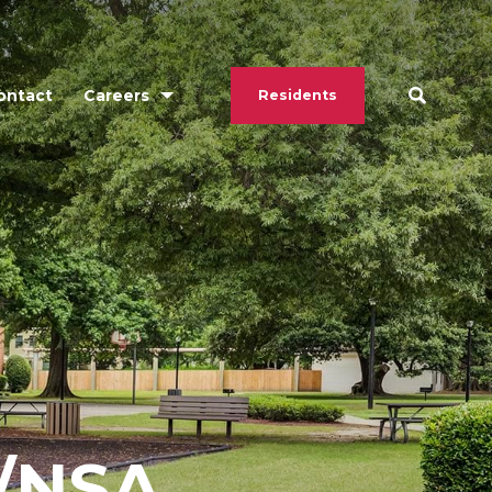
ontact
Careers
Residents
/NSA