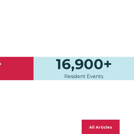
+
16,900+
Resident Events
All Articles