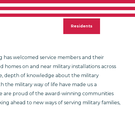
S AT HOME
ontact
Careers
Residents
Search
sing has welcomed service members and their
d homes on and near military installations across
e, depth of knowledge about the military
 the military way of life have made us a
 We are proud of the award-winning communities
ng ahead to new ways of serving military families,