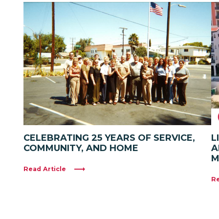
CELEBRATING 25 YEARS OF SERVICE,
L
COMMUNITY, AND HOME
A
M
Read Article
Re