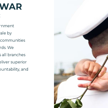
 WAR
E
ernment
ale by
d communities
rds. We
s all branches
liver superior
ountability, and