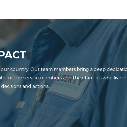
MPACT
ve our country. Our team members bring a deep dedicatio
life for the service members and their families who live
ecisions and actions.