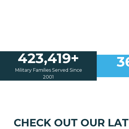
423,419+
3
Military Families Served Since
2001
CHECK OUT OUR LA