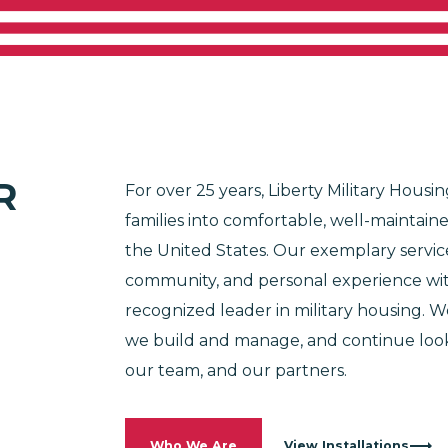
SSION BEGIN
e Are
Why Military Housing
Residents
C
100% Employee-Owned and Operated
R
For over 25 years, Liberty Military Hou
families into comfortable, well-maintaine
the United States. Our exemplary servic
Not in the Military?
community, and personal experience with
recognized leader in military housing.
we build and manage, and continue looki
our team, and our partners.
Who We Are
View Installations