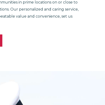
munities in prime locations on or close to
lations. Our personalized and caring service,
eatable value and convenience, set us