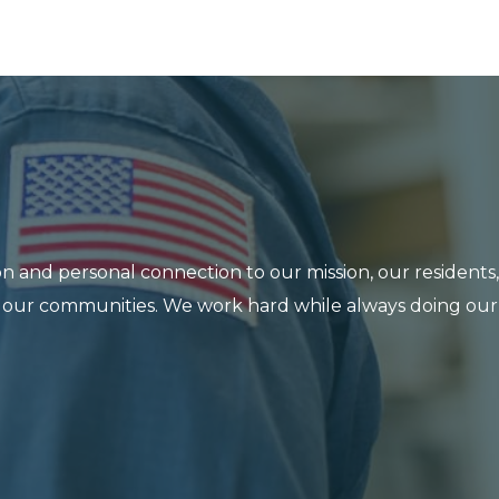
n and personal connection to our mission, our residents,
 in our communities. We work hard while always doing our