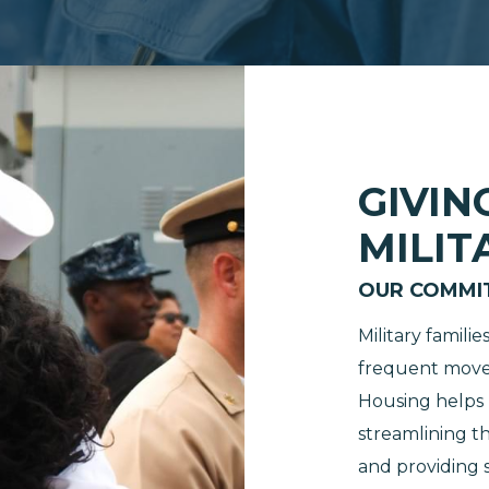
GIVIN
MILIT
OUR COMMI
Military famili
frequent moves
Housing helps m
streamlining t
and providing s