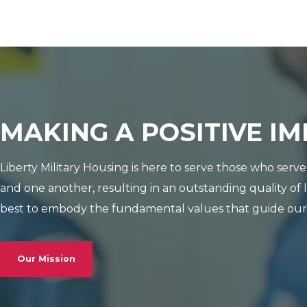
MAKING A POSITIVE I
Liberty Military Housing is here to serve those who ser
and one another, resulting in an outstanding quality of 
best to embody the fundamental values that guide our d
Our Mission