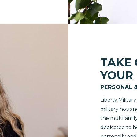
TAKE
YOUR
PERSONAL 
Liberty Milita
military housin
the multifamily
dedicated to 
personally and 