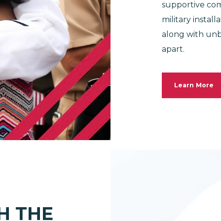
supportive com
military instal
along with unb
apart.
Learn More
H THE