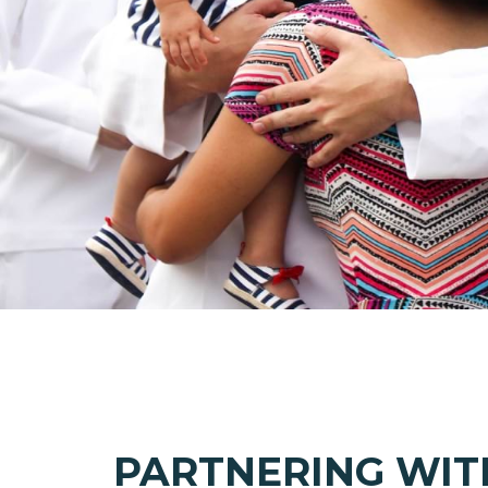
PARTNERING WIT