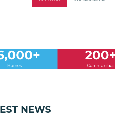
6,000+
200
Homes
Communities
TEST NEWS