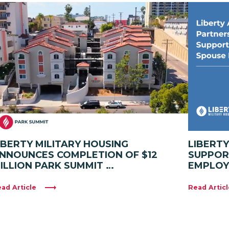
IBERTY MILITARY HOUSING
LIBERT
NNOUNCES COMPLETION OF $12
SUPPOR
ILLION PARK SUMMIT …
EMPLO
ad Article
Read Articl