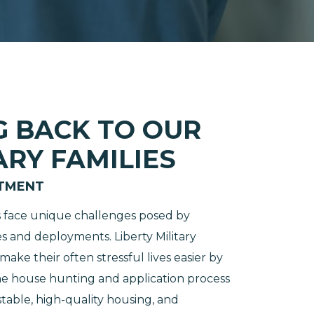
G BACK TO OUR
ARY FAMILIES
TMENT
es face unique challenges posed by
 and deployments. Liberty Military
ake their often stressful lives easier by
he house hunting and application process
table, high-quality housing, and