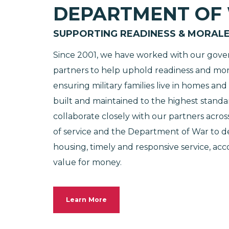
DEPARTMENT OF
SUPPORTING READINESS & MORAL
Since 2001, we have worked with our gov
partners to help uphold readiness and mor
ensuring military families live in homes an
built and maintained to the highest standa
collaborate closely with our partners acros
of service and the Department of War to de
housing, timely and responsive service, acc
value for money.
Learn More