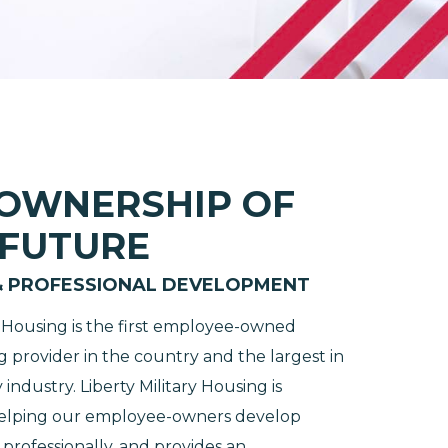
 OWNERSHIP OF
 FUTURE
& PROFESSIONAL DEVELOPMENT
ry Housing is the first employee-owned
g provider in the country and the largest in
 industry. Liberty Military Housing is
helping our employee-owners develop
professionally, and provides an