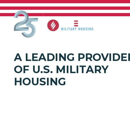
EVERY MI
Skip to main content
Who W
A LEADING PROVIDE
OF U.S. MILITARY
HOUSING