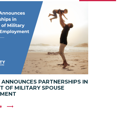
Y ANNOUNCES PARTNERSHIPS IN
T OF MILITARY SPOUSE
YMENT
e