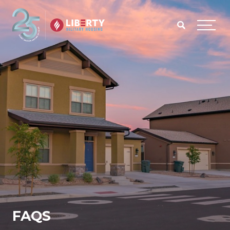
Skip to main content
Menu
FAQS