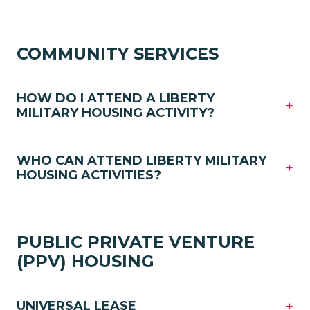
COMMUNITY SERVICES
HOW DO I ATTEND A LIBERTY
+
MILITARY HOUSING ACTIVITY?
WHO CAN ATTEND LIBERTY MILITARY
+
HOUSING ACTIVITIES?
PUBLIC PRIVATE VENTURE
(PPV) HOUSING
+
UNIVERSAL LEASE