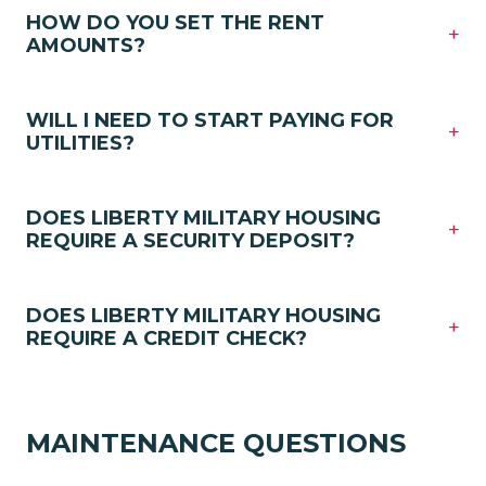
HOW DO YOU SET THE RENT
+
AMOUNTS?
WILL I NEED TO START PAYING FOR
+
UTILITIES?
DOES LIBERTY MILITARY HOUSING
+
REQUIRE A SECURITY DEPOSIT?
DOES LIBERTY MILITARY HOUSING
+
REQUIRE A CREDIT CHECK?
MAINTENANCE QUESTIONS