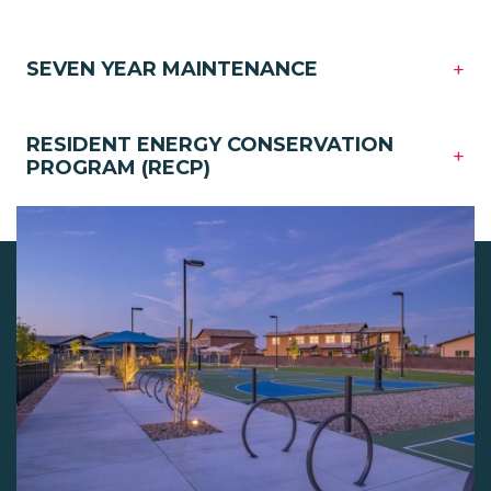
+
SEVEN YEAR MAINTENANCE
RESIDENT ENERGY CONSERVATION
+
PROGRAM (RECP)