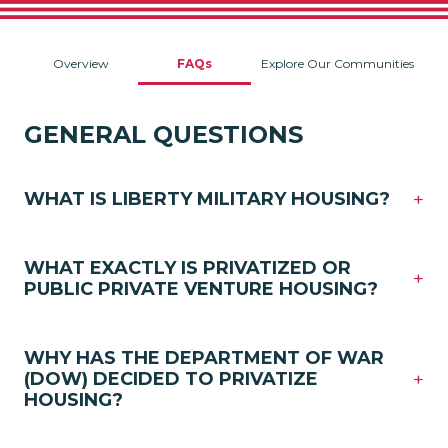
Overview
FAQs
Explore Our Communities
GENERAL QUESTIONS
+
WHAT IS LIBERTY MILITARY HOUSING?
WHAT EXACTLY IS PRIVATIZED OR
+
PUBLIC PRIVATE VENTURE HOUSING?
WHY HAS THE DEPARTMENT OF WAR
+
(DOW) DECIDED TO PRIVATIZE
HOUSING?