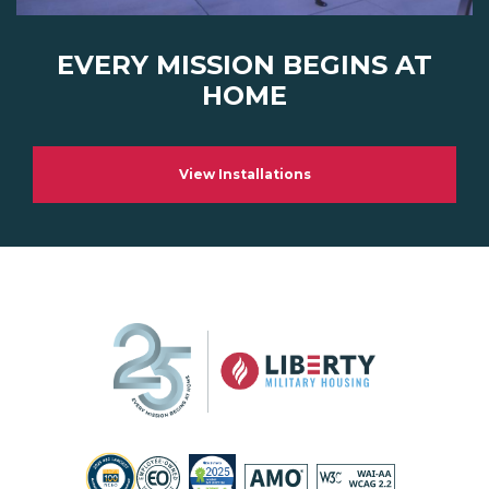
EVERY MISSION BEGINS AT
HOME
View Installations