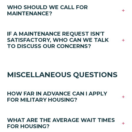
WHO SHOULD WE CALL FOR
+
MAINTENANCE?
IF A MAINTENANCE REQUEST ISN'T
+
SATISFACTORY, WHO CAN WE TALK
TO DISCUSS OUR CONCERNS?
MISCELLANEOUS QUESTIONS
HOW FAR IN ADVANCE CAN I APPLY
+
FOR MILITARY HOUSING?
WHAT ARE THE AVERAGE WAIT TIMES
+
FOR HOUSING?