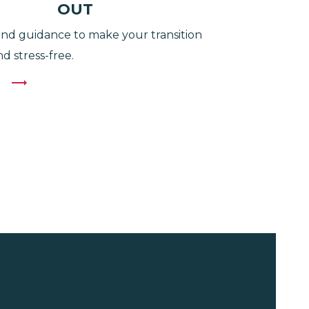
OUT
nd guidance to make your transition
d stress-free.