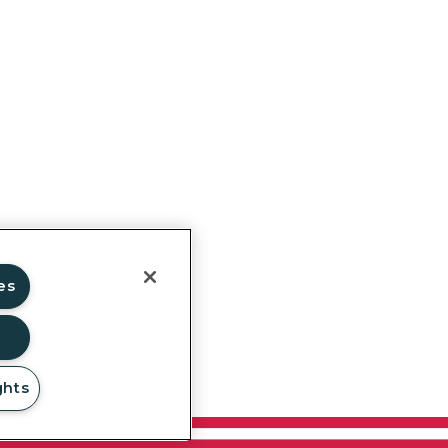
ghts
es
ghts