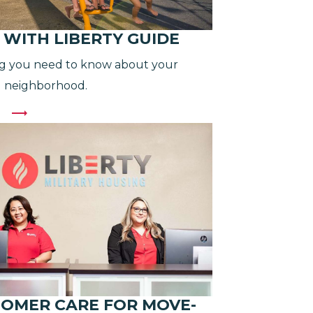
G WITH LIBERTY GUIDE
g you need to know about your
 neighborhood.
OMER CARE FOR MOVE-