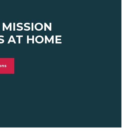
 MISSION
S AT HOME
ions