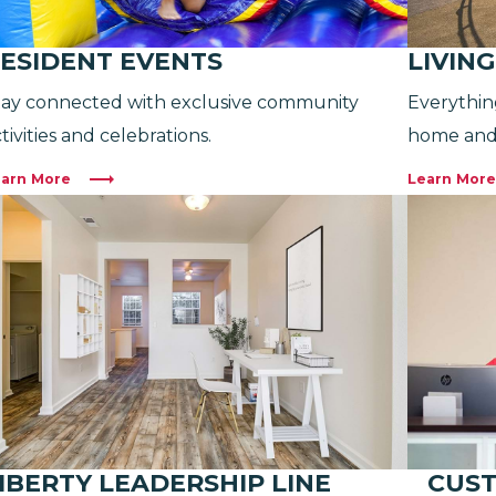
ESIDENT EVENTS
LIVIN
tay connected with exclusive community
Everythin
tivities and celebrations.
home and
arn More
Learn More
IBERTY LEADERSHIP LINE
CUST