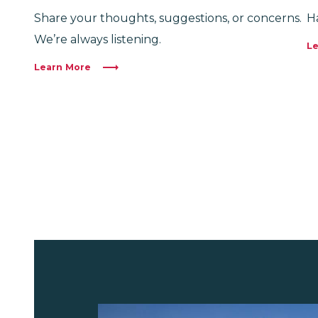
Share your thoughts, suggestions, or concerns.
H
We’re always listening.
Le
Learn More