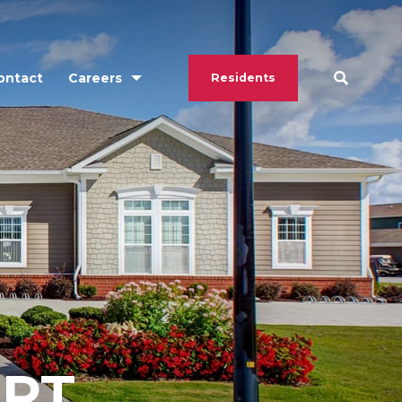
ontact
Careers
Residents
ORT