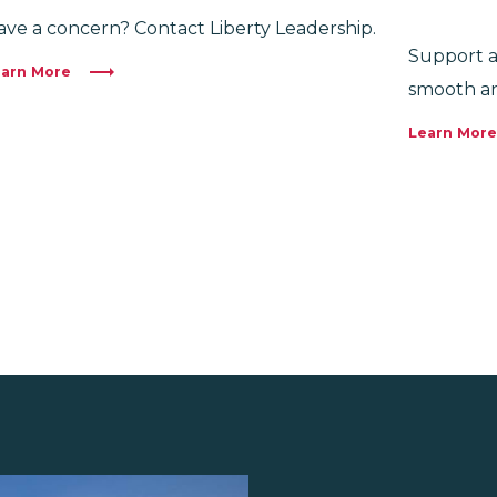
ave a concern? Contact Liberty Leadership.
Support a
arn More
smooth an
Learn More