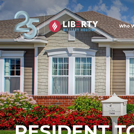
Skip to main content
Who W
RESIDENT T