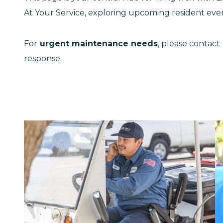
At Your Service, exploring upcoming resident even
For
urgent maintenance needs
, please contact
response.