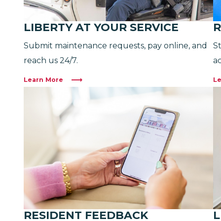
LIBERTY AT YOUR SERVICE
R
Submit maintenance requests, pay online, and
S
reach us 24/7.
ac
Learn More
Le
RESIDENT FEEDBACK
L