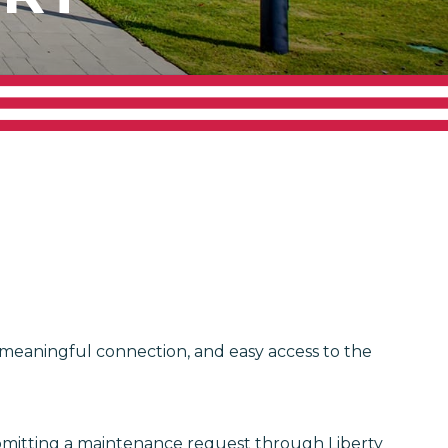
, meaningful connection, and easy access to the
ubmitting a maintenance request through Liberty