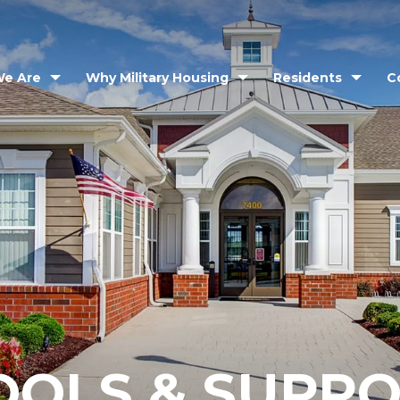
e Are
Why Military Housing
Residents
C
OOLS & SUPP