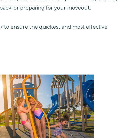
edback, or preparing for your moveout.
4/7 to ensure the quickest and most effective