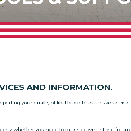
RVICES AND INFORMATION.
pporting your quality of life through responsive service
h Liberty, whether you need to make a payment, you’re s