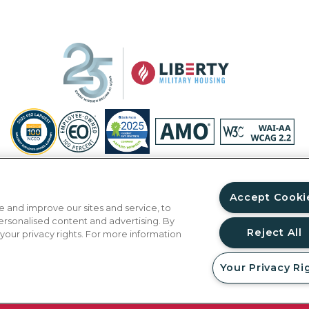
Privacy Policy
Site Map
Accessibility Statement
Your Privacy Ri
© Copyright 2026 Liberty Military Housing.
All Rights Reserved.
Accept Cooki
 and improve our sites and service, to
ersonalised content and advertising. By
Reject All
 your privacy rights. For more information
Your Privacy Ri