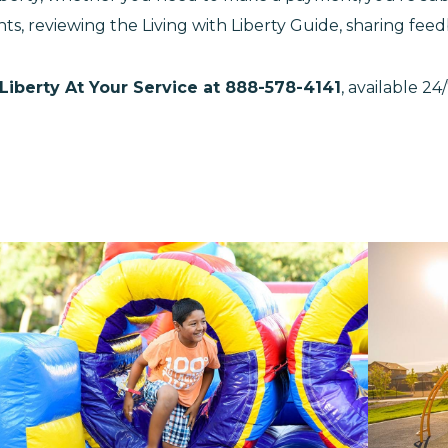
ts, reviewing the Living with Liberty Guide, sharing fe
Liberty At Your Service at 888-578-4141
, available 2