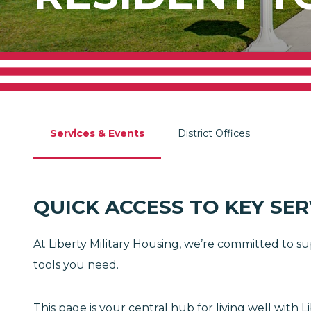
Services & Events
District Offices
QUICK ACCESS TO KEY SE
At Liberty Military Housing, we’re committed to su
tools you need.
This page is your central hub for living well wit