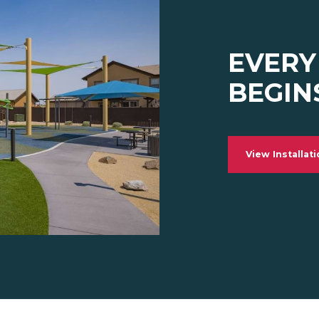
EVERY
BEGIN
View Installat