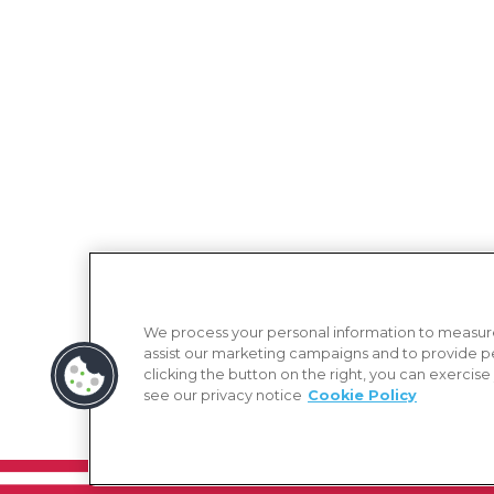
We process your personal information to measure
assist our marketing campaigns and to provide p
clicking the button on the right, you can exercise
see our privacy notice
Cookie Policy