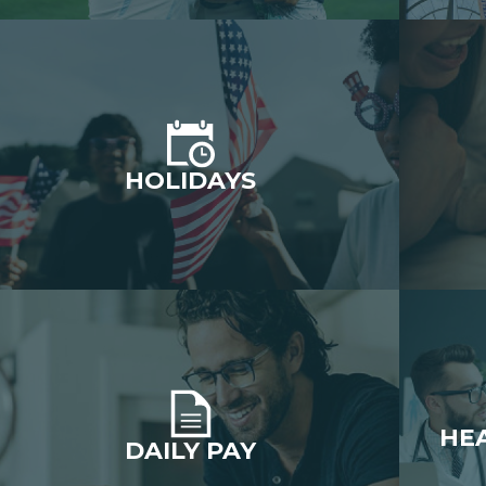
HOLIDAYS
HE
DAILY PAY