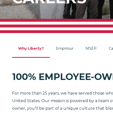
Why Liberty?
EmpHour
MSEP
Ca
100% EMPLOYEE-OW
For more than 25 years, we have served those who 
United States. Our mission is powered by a team of
owner, you’ll be part of a unique culture that b