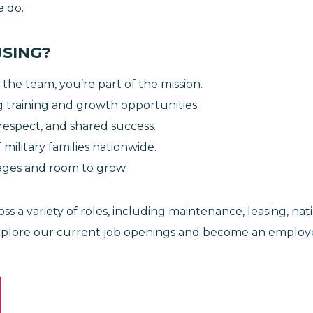
we do.
USING?
 the team, you’re part of the mission.
 training and growth opportunities.
respect, and shared success.
military families nationwide.
ages and room to grow.
ss a variety of roles, including maintenance, leasing, na
xplore our current job openings and become an employe