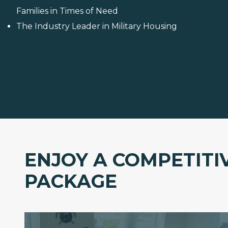
Families in Times of Need
The Industry Leader in Military Housing
ENJOY A COMPETITI
PACKAGE