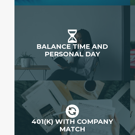
BALANCE TIME AND
PERSONAL DAY
401(K) WITH COMPANY
MATCH