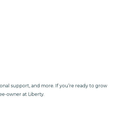
tional support, and more. If you’re ready to grow
e-owner at Liberty.