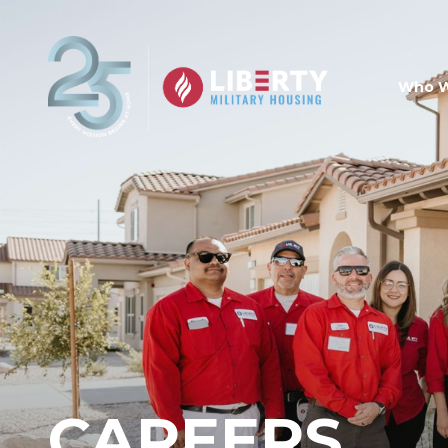
Skip to main content
Who W
CAREERS