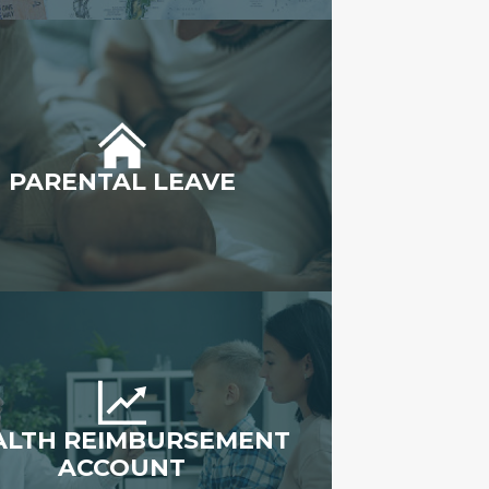
PARENTAL LEAVE
ALTH REIMBURSEMENT
ACCOUNT