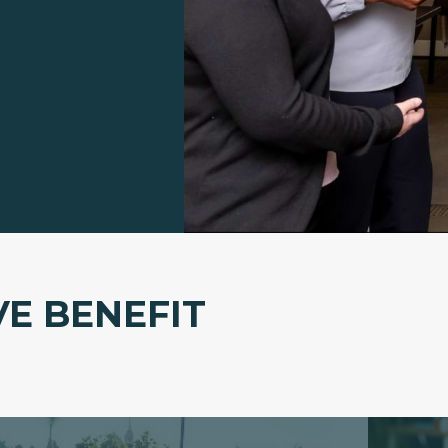
VE BENEFIT