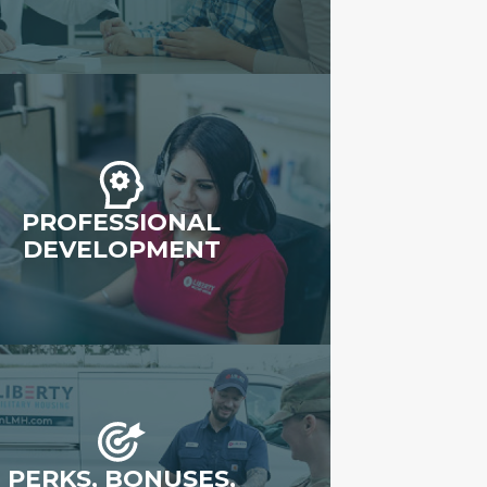
PROFESSIONAL
DEVELOPMENT
PERKS, BONUSES,