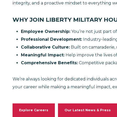
integrity, and a proactive mindset to everything 
WHY JOIN LIBERTY MILITARY HO
Employee Ownership
:
You’re not just part of
Professional Development
:
Industry-leading
Collaborative Culture
:
Built on camaraderie, 
Meaningful Impact
:
Help improve the lives of 
Comprehensive Benefits
:
Competitive pack
We’re always looking for dedicated individuals acro
your career while making a meaningful impact, e
Explore Careers
Our Latest News & Press