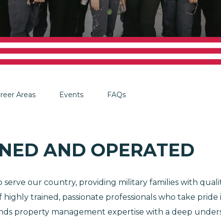
reer Areas
Events
FAQs
NED AND OPERATED
serve our country, providing military families with qua
 highly trained, passionate professionals who take pride
lends property management expertise with a deep underst