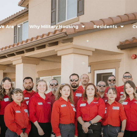
e Are
Why Military Housing
Residents
C