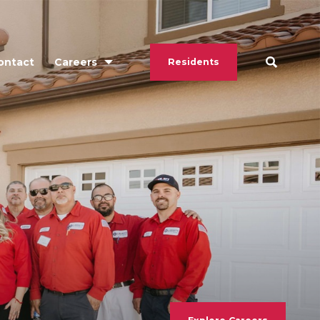
ontact
Careers
Residents