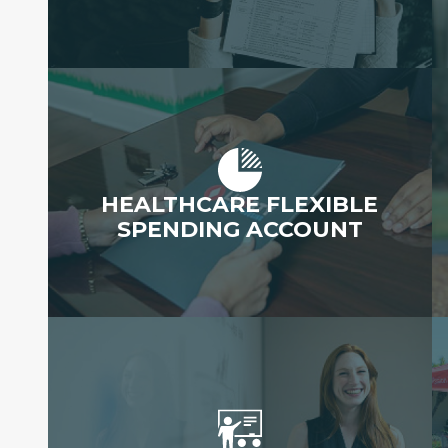
HEALTHCARE FLEXIBLE
SPENDING ACCOUNT