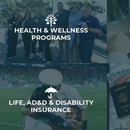
HEALTH & WELLNESS
PROGRAMS
LIFE, AD&D & DISABILITY
INSURANCE