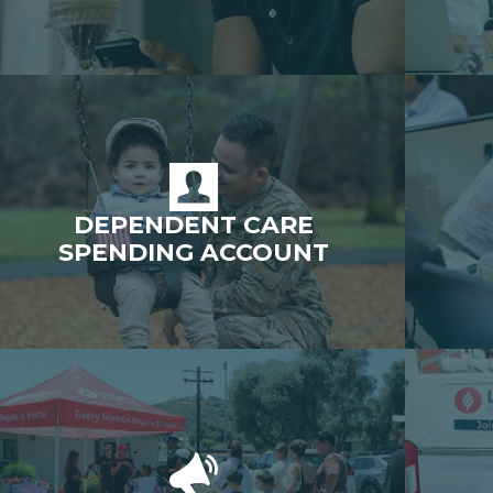
DEPENDENT CARE
SPENDING ACCOUNT