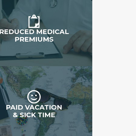
REDUCED MEDICAL
PREMIUMS
PAID VACATION
& SICK TIME