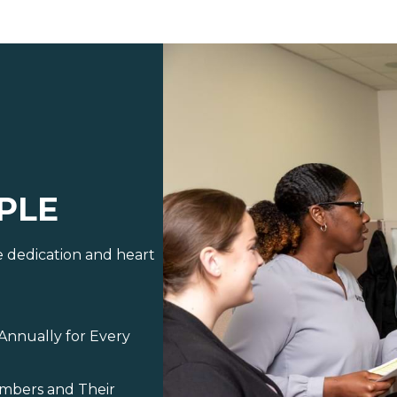
PLE
e dedication and heart
Annually for Every
embers and Their