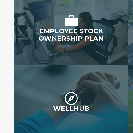
EMPLOYEE STOCK
OWNERSHIP PLAN
WELLHUB