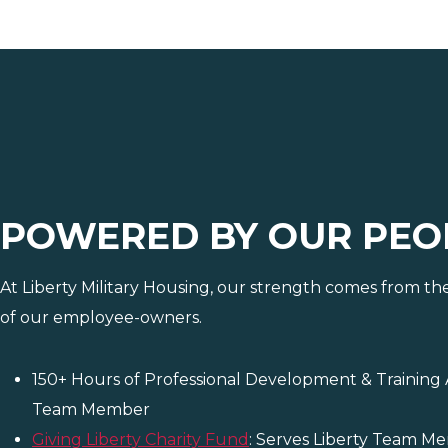
POWERED BY OUR PEO
At Liberty Military Housing, our strength comes from th
of our employee-owners.
150+ Hours of Professional Development & Training 
Team Member
Giving Liberty Charity Fund
: Serves Liberty Team M