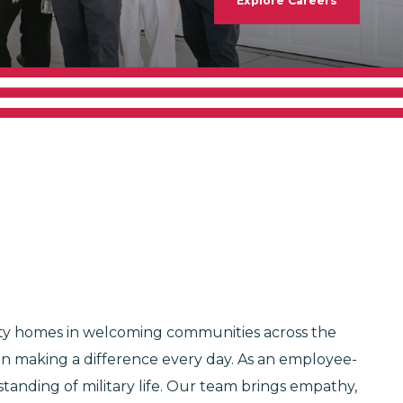
Explore Careers
lity homes in welcoming communities across the
 in making a difference every day. As an employee-
anding of military life. Our team brings empathy,