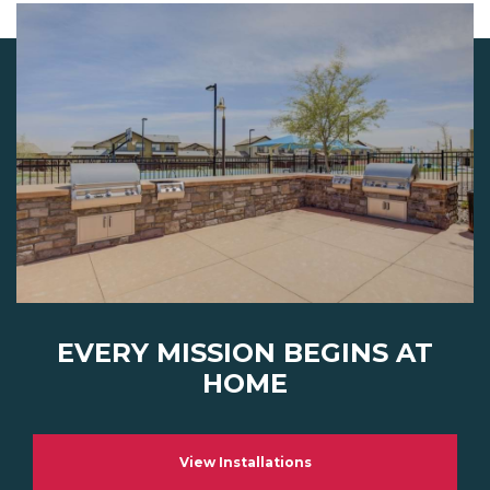
EVERY MISSION BEGINS AT
HOME
View Installations