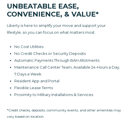
UNBEATABLE EASE,
CONVENIENCE, & VALUE*
Liberty is here to simplify your move and support your
lifestyle, so you can focus on what matters most.
No Cost Utilities
No Credit Checks or Security Deposits
Automatic Payments Through BAH Allotments
Maintenance Call Center Team, Available 24-Hours a Day,
7 Days a Week
Resident App and Portal
Flexible Lease Terms
Proximity to Military Installations & Services
*Credit checks, deposits, community events, and other amenities may
vary based on location.