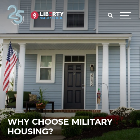
Skip to main content
Menu
WHY CHOOSE MILITARY
HOUSING?