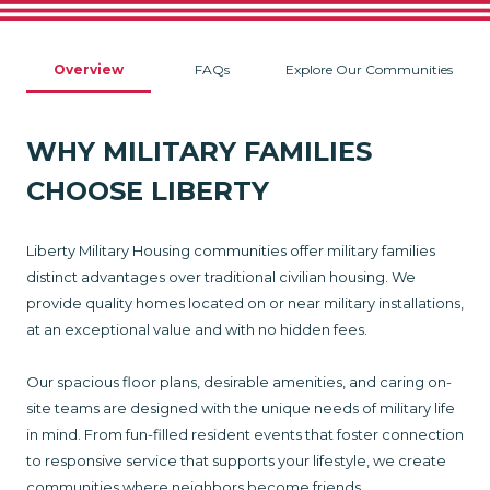
Overview
FAQs
Explore Our Communities
WHY MILITARY FAMILIES
CHOOSE LIBERTY
Liberty Military Housing communities offer military families
distinct advantages over traditional civilian housing. We
provide quality homes located on or near military installations,
at an exceptional value and with no hidden fees.
Our spacious floor plans, desirable amenities, and caring on-
site teams are designed with the unique needs of military life
in mind. From fun-filled resident events that foster connection
to responsive service that supports your lifestyle, we create
communities where neighbors become friends.