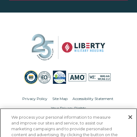
Privacy Policy
Site Map
Accessibility Statement
Your Privacy Rights
We process your personal information to measure
© Copyright 2026 Liberty Military Housing.
All Rights Reserved.
and improve our sites and service, to assist our
marketing campaigns and to provide personalised
content and advertising. By clicking the button on the