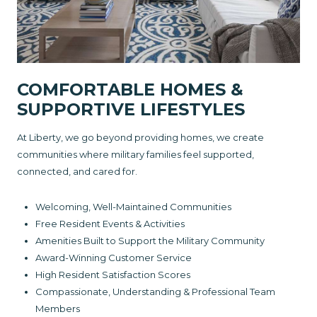
COMFORTABLE HOMES &
SUPPORTIVE LIFESTYLES
At Liberty, we go beyond providing homes, we create
communities where military families feel supported,
connected, and cared for.
Welcoming, Well-Maintained Communities
Free Resident Events & Activities
Amenities Built to Support the Military Community
Award-Winning Customer Service
High Resident Satisfaction Scores
Compassionate, Understanding & Professional Team
Members