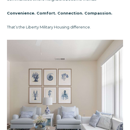
Convenience. Comfort. Connection. Compassion.
That’s the Liberty Military Housing difference.