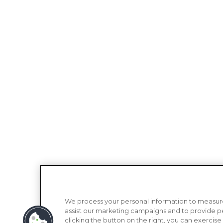
We process your personal information to measure
assist our marketing campaigns and to provide p
clicking the button on the right, you can exercise