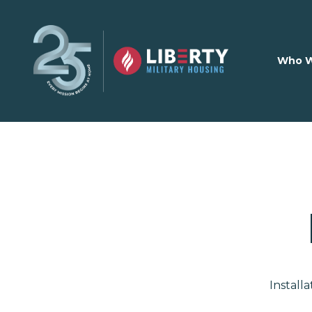
Skip to main content
Who W