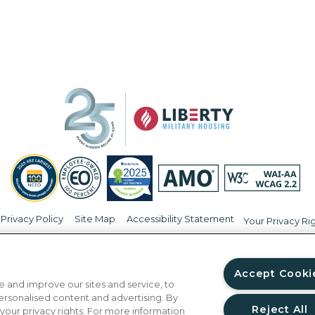
Privacy Policy
Site Map
Accessibility Statement
Your Privacy Ri
© Copyright 2026 Liberty Military Housing.
All Rights Reserved.
Accept Cooki
 and improve our sites and service, to
ersonalised content and advertising. By
Reject All
 your privacy rights. For more information