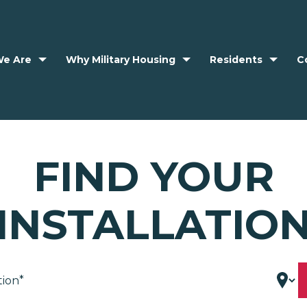
e Are
Why Military Housing
Residents
C
FIND YOUR
INSTALLATIO