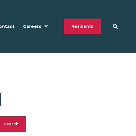
ontact
Careers
Residents
N
Search