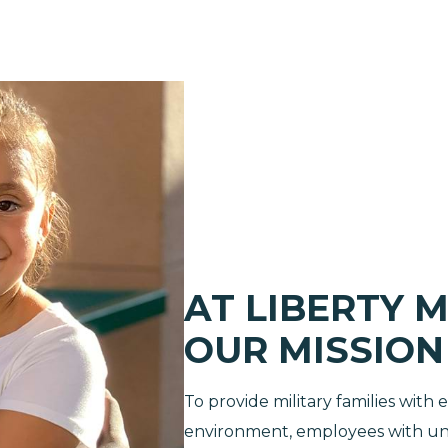
AT LIBERTY M
OUR MISSION I
To provide military families with
environment, employees with unp