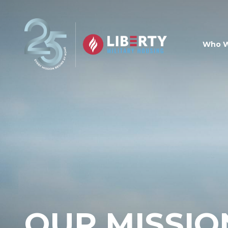
Skip to main content
Who W
OUR MISSIO