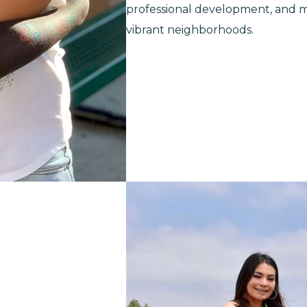
professional development, and mi
vibrant neighborhoods.