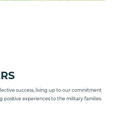
RS
lective success, living up to our commitment
positive experiences to the military families