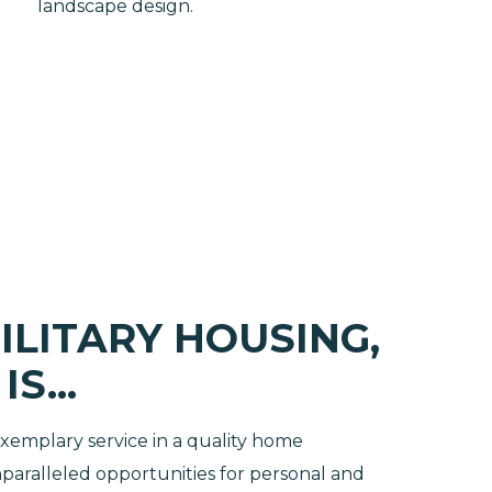
landscape design.
ILITARY HOUSING,
S...
 exemplary service in a quality home
aralleled opportunities for personal and