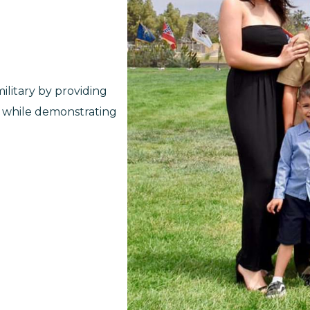
litary by providing
, while demonstrating