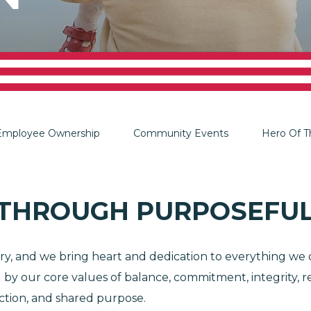
Employee Ownership
Community Events
Hero Of 
 THROUGH PURPOSEFUL
, and we bring heart and dedication to everything we d
ed by our core values of balance, commitment, integrit
ection, and shared purpose.