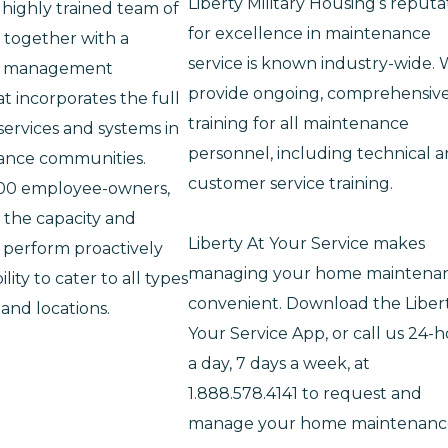
Liberty Military Housing’s reputa
 highly trained team of
for excellence in maintenance
, together with a
service is known industry-wide.
ed management
provide ongoing, comprehensiv
t incorporates the full
training for all maintenance
ervices and systems in
personnel, including technical 
ance communities.
customer service training.
500 employee-owners,
 the capacity and
Liberty At Your Service makes
 perform proactively
managing your home maintena
ility to cater to all types
convenient. Download the Liber
 and locations.
Your Service App, or call us 24-
a day, 7 days a week, at
1.888.578.4141 to request and
manage your home maintenanc