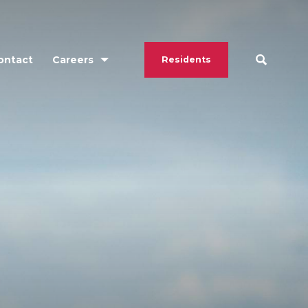
ontact
Careers
Residents