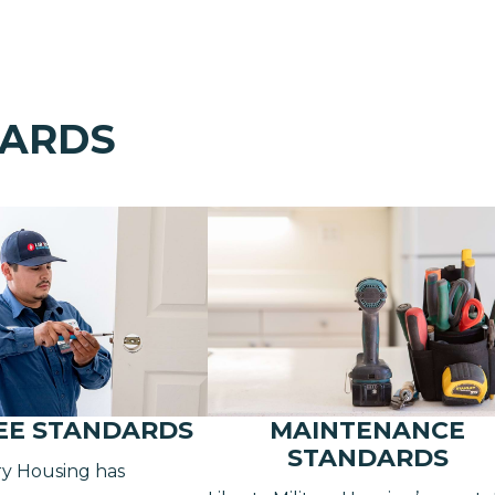
DARDS
EE STANDARDS
MAINTENANCE
STANDARDS
ary Housing has