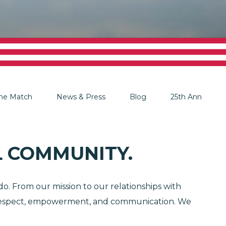
The Match
News & Press
Blog
25th Anniversar
 COMMUNITY.
o. From our mission to our relationships with
y, respect, empowerment, and communication. We