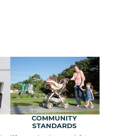
COMMUNITY
STANDARDS