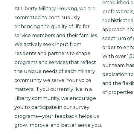
established a
At Liberty Military Housing, we are
professionals
committed to continuously
sophisticat
enhancing the quality of life for
approach, tha
service members and their families.
spectrum of s
We actively seek input from
order to enh
residents and partners to shape
With over 1,
programs and services that reflect
our team has
the unique needs of each military
dedication to
community we serve. Your voice
and the flexib
matters. If you currently live in a
of properties
Liberty community, we encourage
you to participate in our survey
programs—your feedback helps us
grow, improve, and better serve you.