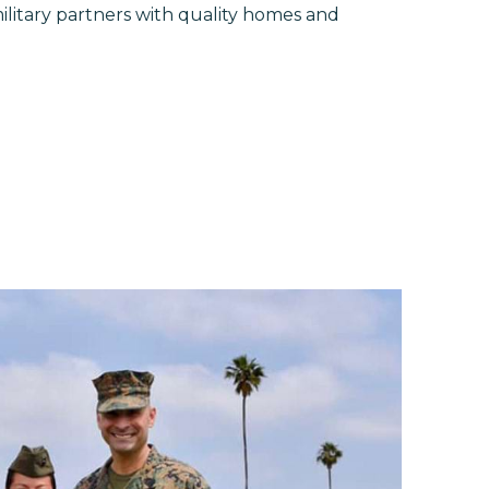
litary partners with quality homes and