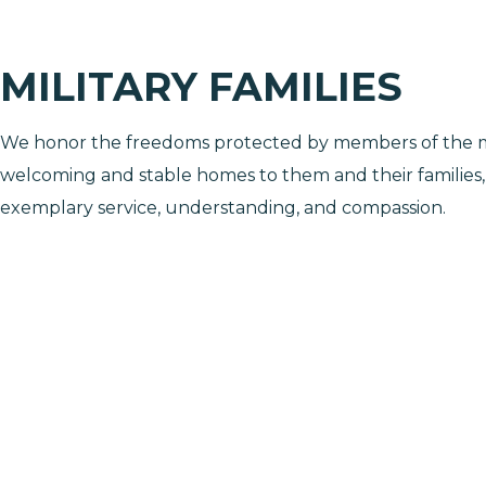
MILITARY FAMILIES
We honor the freedoms protected by members of the mi
welcoming and stable homes to them and their families
exemplary service, understanding, and compassion.