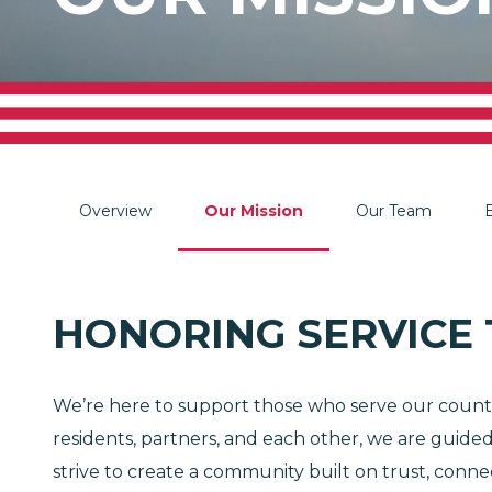
Overview
Our Mission
Our Team
HONORING SERVICE
We’re here to support those who serve our country
residents, partners, and each other, we are guid
strive to create a community built on trust, conn