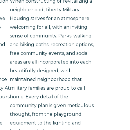
tion
When constructing or revitalizing a
neighborhood, Liberty Military
 We
Housing strives for an atmosphere
e
welcoming for all, with an inviting
sense of community. Parks, walking
and
and biking paths, recreation options,
free community events, and social
areas are all incorporated into each
beautifully designed, well-
nce
maintained neighborhood that
ty At
military families are proud to call
hours
home. Every detail of the
community plan is given meticulous
thought, from the playground
e.
equipment to the lighting and