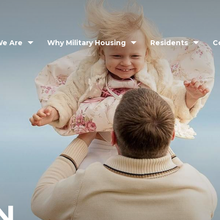
e Are
Why Military Housing
Residents
C
N