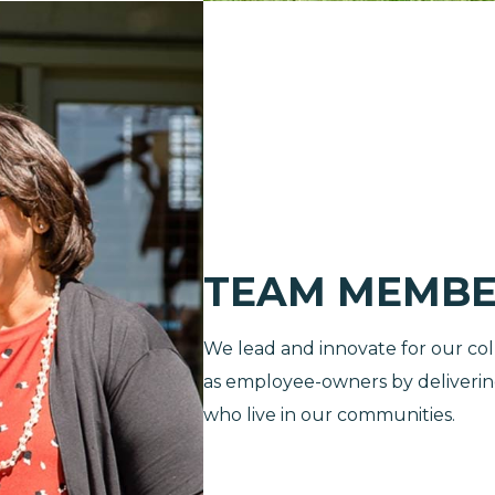
TEAM MEMBE
We lead and innovate for our col
as employee-owners by delivering 
who live in our communities.