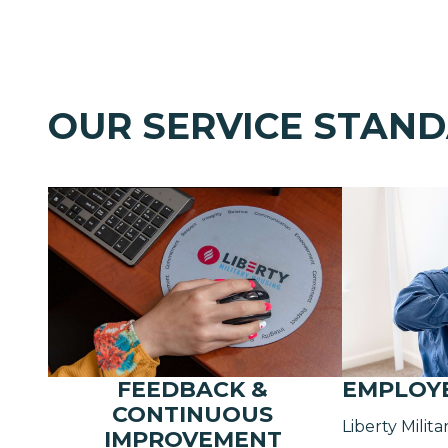
OUR SERVICE STAN
FEEDBACK &
EMPLOY
CONTINUOUS
Liberty Milit
IMPROVEMENT