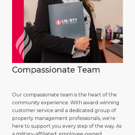
Compassionate Team
Our compassionate team is the heart of the
community experience. With award-winning
customer service and a dedicated group of
property management professionals, we're
here to support you every step of the way. As
a military-affiliated, employee-owned