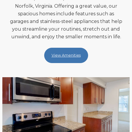
Norfolk, Virginia. Offering a great value, our
spacious homes include features such as
garages and stainless-steel appliances that help
you streamline your routines, stretch out and
unwind, and enjoy the smaller moments in life.
View Amenities