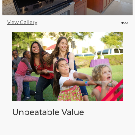
View Gallery
Unbeatable Value