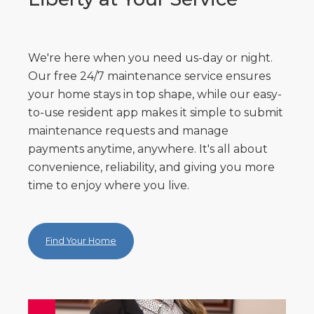
We're here when you need us-day or night.
Our free 24/7 maintenance service ensures
your home stays in top shape, while our easy-
to-use resident app makes it simple to submit
maintenance requests and manage
payments anytime, anywhere. It's all about
convenience, reliability, and giving you more
time to enjoy where you live.
Find Your Home