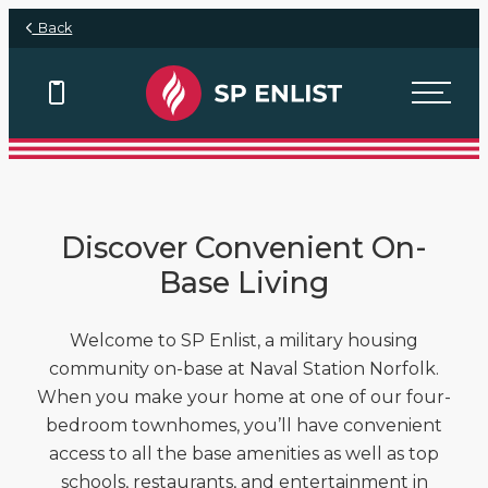
Skip to main content
Back
View Floor Plans
Discover Convenient On-
Base Living
Welcome to SP Enlist, a military housing
community on-base at Naval Station Norfolk.
When you make your home at one of our four-
bedroom townhomes, you’ll have convenient
access to all the base amenities as well as top
schools, restaurants, and entertainment in