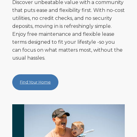
Discover unbeatable value with a community
that puts ease and flexibility first. With no-cost
utilities, no credit checks, and no security
deposits, moving in is refreshingly simple.
Enjoy free maintenance and flexible lease
terms designed to fit your lifestyle -so you
can focus on what matters most, without the
usual hassles.
Find Your Home