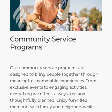
Community Service
Programs
Our community service programs are
designed to bring people together through
meaningful, memorable experiences. From
exclusive events to engaging activities,
everything we offer is always free and
thoughtfully planned. Enjoy fun-filled
moments with family and neighbors while