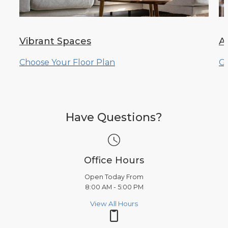
Vibrant Spaces
A
Choose Your Floor Plan
Ge
Have Questions?
Office Hours
Open Today From
8:00 AM - 5:00 PM
View All Hours