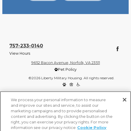
757-233-0140
View Hours
9652 Bacon Avenue, Norfolk, VA 23511
Pet Policy
©2026 Liberty Military Housing. All rights reserved.
Privacy Policy
Site Map
We process your personal information to measure
and improve our sites and service, to assist our
marketing campaigns and to provide personalised
content and advertising. By clicking the button on the
right, you can exercise your privacy rights. For more
information see our privacy notice
Cookie Policy