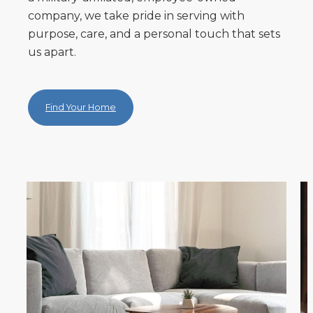
company, we take pride in serving with
purpose, care, and a personal touch that sets
us apart.
Find Your Home