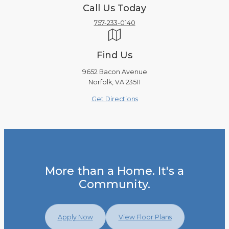
Call Us Today
757-233-0140
Find Us
9652 Bacon Avenue
Norfolk, VA 23511
Get Directions
More than a Home. It's a
Community.
Apply Now
View Floor Plans