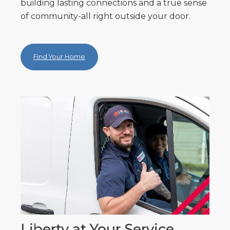
building lasting connections and a true sense
of community-all right outside your door.
Find Your Home
Liberty at Your Service