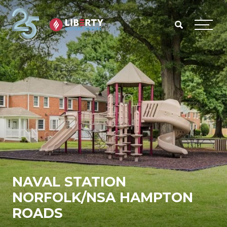
Skip to main content
Menu
NAVAL STATION
NORFOLK/NSA HAMPTON
ROADS