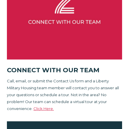
CONNECT WITH OUR TEAM
Call, email, or submit the Contact Us form and a Liberty
Military Housing team member will contact you to answer all
your questions or schedule a tour. Not in the area? No
problem! Our team can schedule a virtual tour at your
convenience.
Click Here.