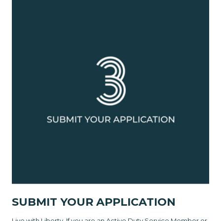
SUBMIT YOUR APPLICATION
Live with Liberty, If you are an Active Duty Service Member or