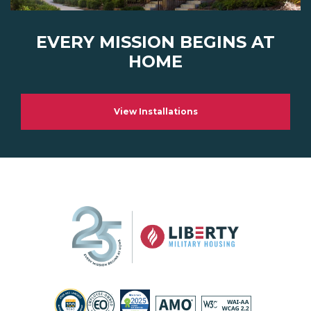
EVERY MISSION BEGINS AT
HOME
View Installations