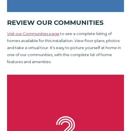
REVIEW OUR COMMUNITIES
Visit our Communities page
to see a complete listing of
homes available for this installation. View floor plans, photos
and take a virtual tour. It's easy to picture yourself at home in
one of our communities, with the complete list of home
features and amenities.