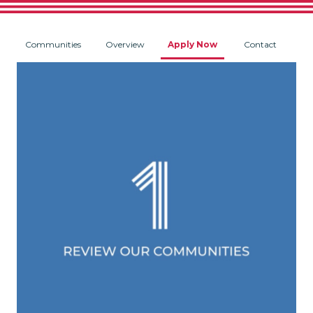
Communities
Overview
Apply Now
Contact