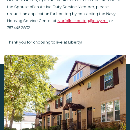
the Spouse of an Active Duty Service Member, please
request an application for housing by contacting the Navy
Housing Service Center at
Norfolk_Housing@navy.mil
or
757.445.2832.
Thank you for choosing to live at Liberty!