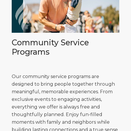
Community Service
Programs
Our community service programs are
designed to bring people together through
meaningful, memorable experiences. From
exclusive events to engaging activities,
everything we offer is always free and
thoughtfully planned. Enjoy fun-filled
moments with family and neighbors while
building lasting connections and a true sense