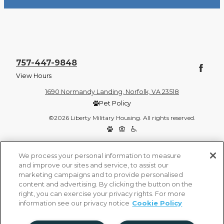
757-447-9848
View Hours
1690 Normandy Landing, Norfolk, VA 23518
Pet Policy
©2026 Liberty Military Housing. All rights reserved.
Privacy Policy
Site Map
We process your personal information to measure
and improve our sites and service, to assist our
marketing campaigns and to provide personalised
content and advertising. By clicking the button on the
right, you can exercise your privacy rights. For more
information see our privacy notice
Cookie Policy