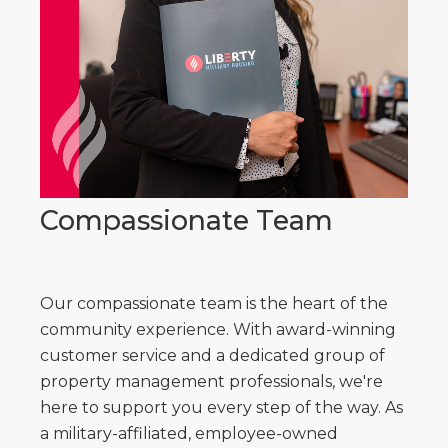
Compassionate Team
Our compassionate team is the heart of the
community experience. With award-winning
customer service and a dedicated group of
property management professionals, we're
here to support you every step of the way. As
a military-affiliated, employee-owned