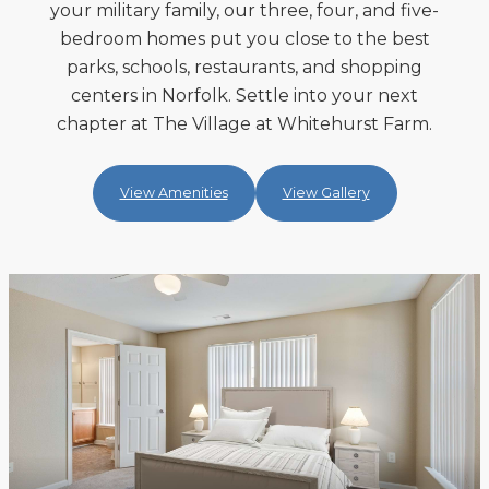
your military family, our three, four, and five-
bedroom homes put you close to the best
parks, schools, restaurants, and shopping
centers in Norfolk. Settle into your next
chapter at The Village at Whitehurst Farm.
View Amenities
View Gallery