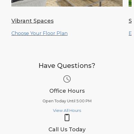
Vibrant Spaces
S
Choose Your Floor Plan
Ex
Have Questions?
Office Hours
Open Today Until 5:00 PM
View All Hours
Call Us Today