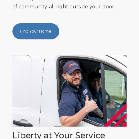
of community-all right outside your door.
Find Your Home
Liberty at Your Service