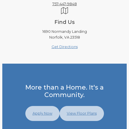
757-447-9848
Find Us
1690 Normandy Landing
Norfolk, VA 23518
Get Directions
More than a Home. It's a
Community.
Apply Now
View Floor Plans