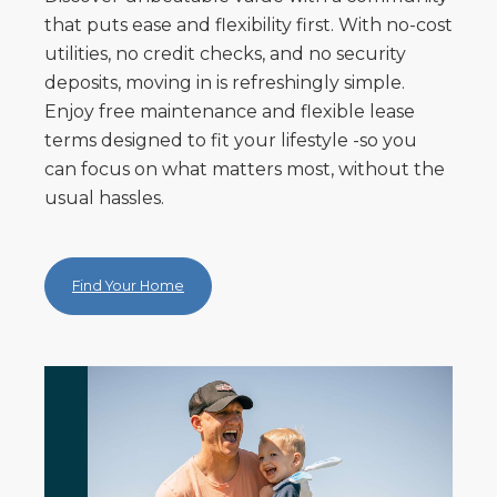
that puts ease and flexibility first. With no-cost
utilities, no credit checks, and no security
deposits, moving in is refreshingly simple.
Enjoy free maintenance and flexible lease
terms designed to fit your lifestyle -so you
can focus on what matters most, without the
usual hassles.
Find Your Home