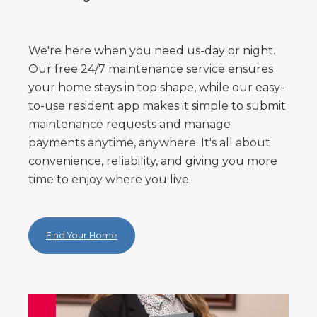
We're here when you need us-day or night.
Our free 24/7 maintenance service ensures
your home stays in top shape, while our easy-
to-use resident app makes it simple to submit
maintenance requests and manage
payments anytime, anywhere. It's all about
convenience, reliability, and giving you more
time to enjoy where you live.
Find Your Home