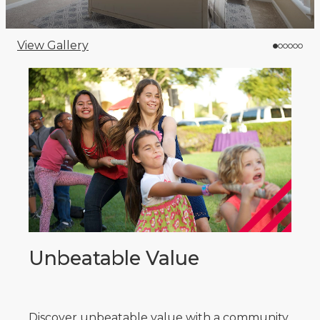
View Gallery
Unbeatable Value
Discover unbeatable value with a community