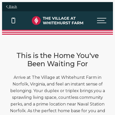
Skip to main content
Back
View Floor Plans
View Floor Plans
View Floor Plans
This is the Home You've
Been Waiting For
Arrive at The Village at Whitehurst Farm in
Norfolk, Virginia, and feel an instant sense of
belonging. Your duplex or triplex brings you a
sprawling living space, countless community
perks, and a prime location near Naval Station
Norfolk. As the perfect home base for you and