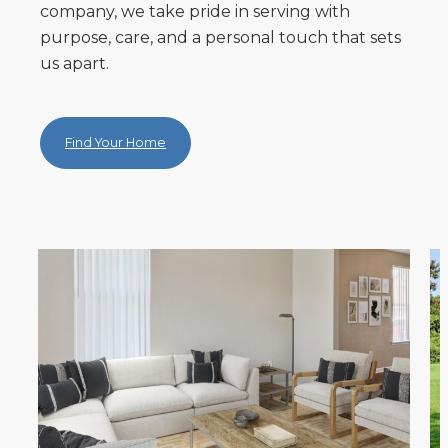
company, we take pride in serving with
purpose, care, and a personal touch that sets
us apart.
Find Your Home