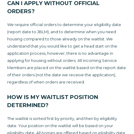
CAN I APPLY WITHOUT OFFICIAL
ORDERS?
We require official orders to determine your eligibility date
(report date to JBLM), and to determine when you need
housing compared to those already on the waitlist. We
understand that you would like to get a head start on the
application process, however, there is no advantage in
applying for housing without orders. All incoming Service
Members are placed on the waitlist based on the report date
of their orders (not the date we receive the application),
regardless of when orders are received.
HOW IS MY WAITLIST POSITION
DETERMINED?
The waitlist is sorted first by priority, and then by eligibility
date. Your position on the waitlist will be based on your
eligibility date. All homes are offered based on eligibility date,