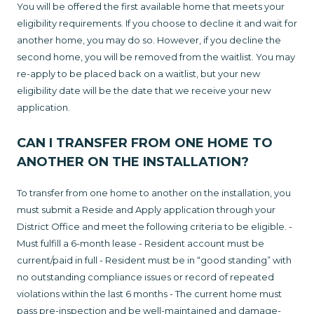
You will be offered the first available home that meets your
eligibility requirements. If you choose to decline it and wait for
another home, you may do so. However, if you decline the
second home, you will be removed from the waitlist. You may
re-apply to be placed back on a waitlist, but your new
eligibility date will be the date that we receive your new
application.
CAN I TRANSFER FROM ONE HOME TO
ANOTHER ON THE INSTALLATION?
To transfer from one home to another on the installation, you
must submit a Reside and Apply application through your
District Office and meet the following criteria to be eligible. -
Must fulfill a 6-month lease - Resident account must be
current/paid in full - Resident must be in “good standing” with
no outstanding compliance issues or record of repeated
violations within the last 6 months - The current home must
pass pre-inspection and be well-maintained and damage-