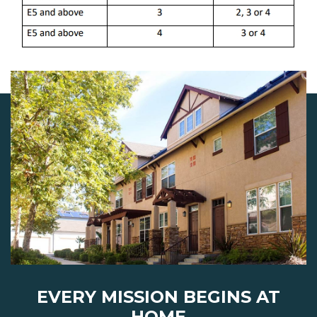
EVERY MISSION BEGINS AT
HOME