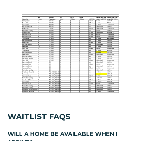
WAITLIST FAQS
WILL A HOME BE AVAILABLE WHEN I