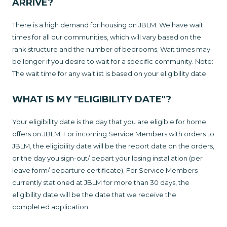
ARRIVE?
There is a high demand for housing on JBLM. We have wait
times for all our communities, which will vary based on the
rank structure and the number of bedrooms. Wait times may
be longer if you desire to wait for a specific community. Note:
The wait time for any waitlist is based on your eligibility date.
WHAT IS MY "ELIGIBILITY DATE"?
Your eligibility date is the day that you are eligible for home
offers on JBLM. For incoming Service Members with orders to
JBLM, the eligibility date will be the report date on the orders,
or the day you sign-out/ depart your losing installation (per
leave form/ departure certificate). For Service Members
currently stationed at JBLM for more than 30 days, the
eligibility date will be the date that we receive the
completed application.