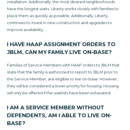
installation. Additionally, the most desired neighborhoods
have the longest waits. Liberty works closely with families to
place them as quickly as possible. Additionally, Liberty
continues to invest in new construction and upgrades to
improve availability.
I HAVE HAAP ASSIGNMENT ORDERS TO
JBLM, CAN MY FAMILY LIVE ON-BASE?
Families of Service Members with HAAP orders to JBLM that
state that the family is authorized to report to JBLM prior to
the Service Member, are eligible to live on-base. However,
they will be considered a lower priority for housing. Housing
will only be offered if the waitlists have been exhausted.
I AM A SERVICE MEMBER WITHOUT
DEPENDENTS, AM I ABLE TO LIVE ON-
BASE?