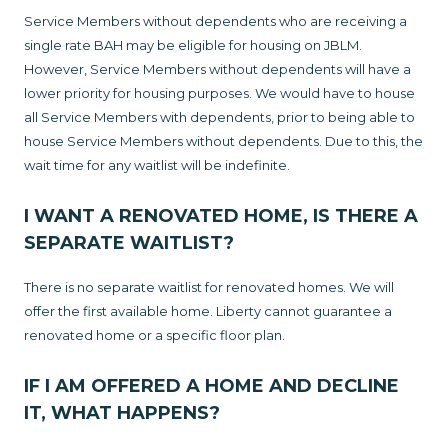
Service Members without dependents who are receiving a
single rate BAH may be eligible for housing on JBLM.
However, Service Members without dependents will have a
lower priority for housing purposes. We would have to house
all Service Members with dependents, prior to being able to
house Service Members without dependents. Due to this, the
wait time for any waitlist will be indefinite.
I WANT A RENOVATED HOME, IS THERE A
SEPARATE WAITLIST?
There is no separate waitlist for renovated homes. We will
offer the first available home. Liberty cannot guarantee a
renovated home or a specific floor plan.
IF I AM OFFERED A HOME AND DECLINE
IT, WHAT HAPPENS?