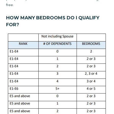
free.
HOW MANY BEDROOMS DO I QUALIFY
FOR?