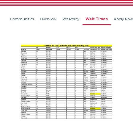
Communities
Overview
Pet Policy
Wait Times
Apply Now