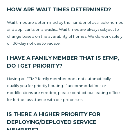
HOW ARE WAIT TIMES DETERMINED?
Wait times are determined by the number of available homes
and applicants on a waitlist. Wait times are always subject to
change based on the availability of homes. We do work solely
off 30-day notices to vacate.
I HAVE A FAMILY MEMBER THAT IS EFMP,
DO I GET PRIORITY?
Having an EFMP family member does not automatically
qualify you for priority housing. If accommodations or
modifications are needed, please contact our leasing office
for further assistance with our processes.
IS THERE A HIGHER PRIORITY FOR
DEPLOYING/DEPLOYED SERVICE