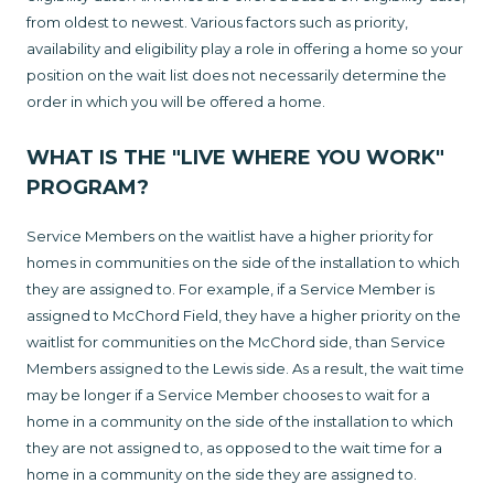
from oldest to newest. Various factors such as priority,
availability and eligibility play a role in offering a home so your
position on the wait list does not necessarily determine the
order in which you will be offered a home.
WHAT IS THE "LIVE WHERE YOU WORK"
PROGRAM?
Service Members on the waitlist have a higher priority for
homes in communities on the side of the installation to which
they are assigned to. For example, if a Service Member is
assigned to McChord Field, they have a higher priority on the
waitlist for communities on the McChord side, than Service
Members assigned to the Lewis side. As a result, the wait time
may be longer if a Service Member chooses to wait for a
home in a community on the side of the installation to which
they are not assigned to, as opposed to the wait time for a
home in a community on the side they are assigned to.