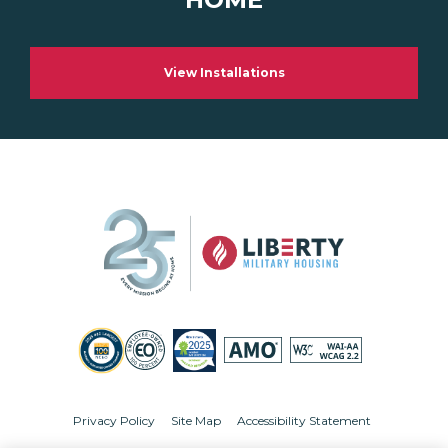
View Installations
Privacy Policy
Site Map
Accessibility Statement