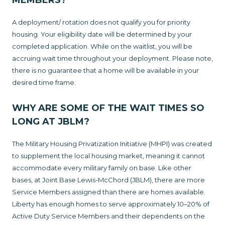
MEMBERS?
A deployment/ rotation does not qualify you for priority
housing. Your eligibility date will be determined by your
completed application. While on the waitlist, you will be
accruing wait time throughout your deployment. Please note,
there is no guarantee that a home will be available in your
desired time frame.
WHY ARE SOME OF THE WAIT TIMES SO
LONG AT JBLM?
The Military Housing Privatization Initiative (MHPI) was created
to supplement the local housing market, meaning it cannot
accommodate every military family on base. Like other
bases, at Joint Base Lewis-McChord (JBLM), there are more
Service Members assigned than there are homes available.
Liberty has enough homes to serve approximately 10–20% of
Active Duty Service Members and their dependents on the