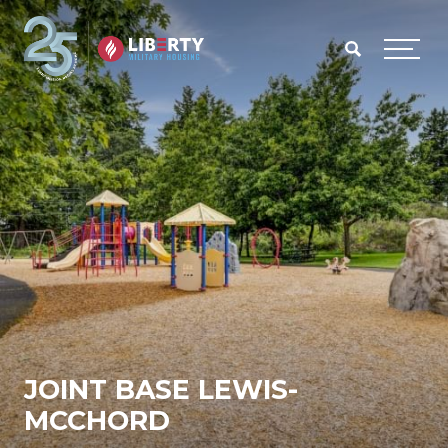
Skip to main content
Menu
JOINT BASE LEWIS-
MCCHORD