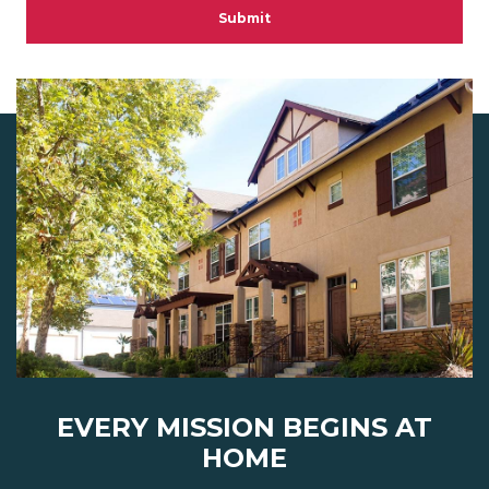
Submit
EVERY MISSION BEGINS AT
HOME