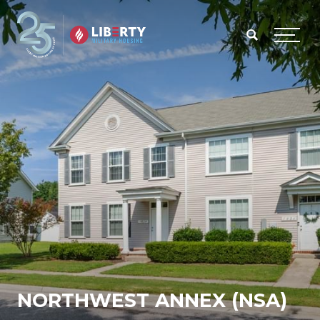
Skip to main content
Menu
NORTHWEST ANNEX (NSA)