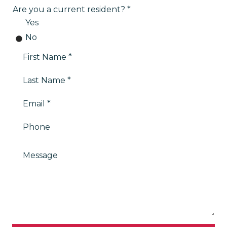
Are you a current resident?
Yes
No
First Name
Last Name
Email
Phone
Message