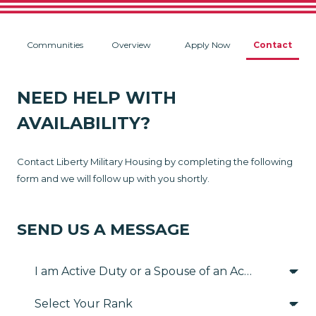
Communities
Overview
Apply Now
Contact
NEED HELP WITH
AVAILABILITY?
Contact Liberty Military Housing by completing the following
form and we will follow up with you shortly.
SEND US A MESSAGE
Select Your Rank