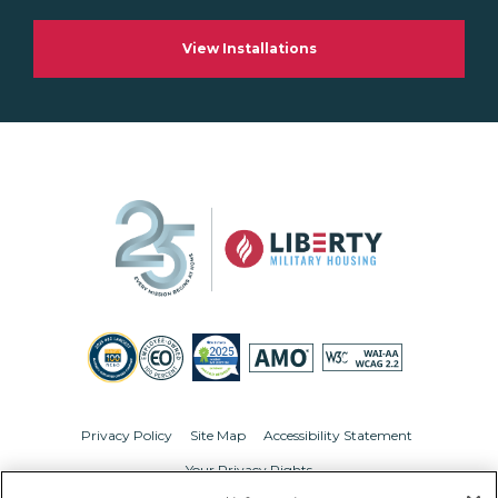
View Installations
Privacy Policy
Site Map
Accessibility Statement
Your Privacy Rights