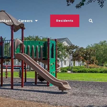
ontact
Careers
Residents