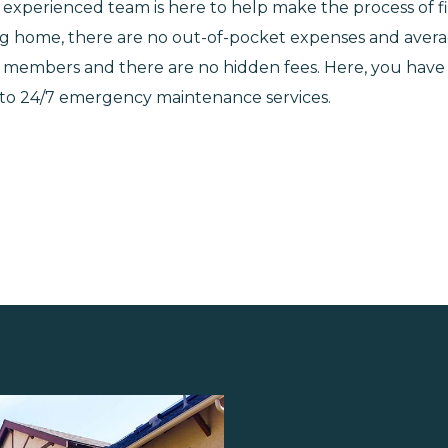
our experienced team is here to help make the process of
ing home, there are no out-of-pocket expenses and averag
ice members and there are no hidden fees. Here, you ha
 to 24/7 emergency maintenance services.