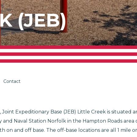
K (JEB)
Contact
 Joint Expeditionary Base (JEB) Little Creek is situated 
nd Naval Station Norfolk in the Hampton Roads area of Vi
h on and off base. The off-base locations are all 1 mile 