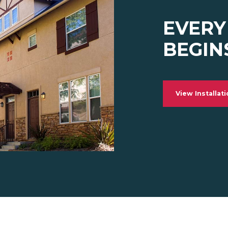
EVERY
BEGIN
View Installat