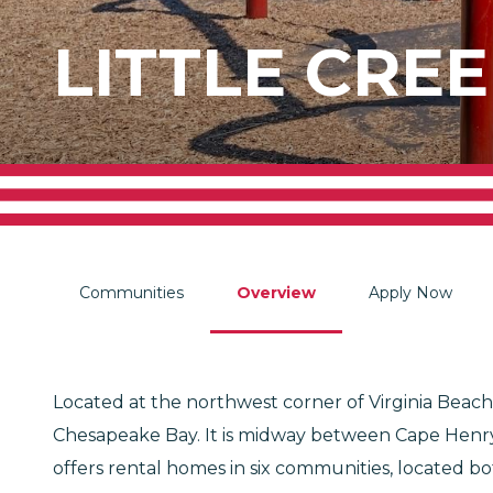
LITTLE CREE
Communities
Overview
Apply Now
Located at the northwest corner of Virginia Beach,
Chesapeake Bay. It is midway between Cape Henry a
offers rental homes in six communities, located bot