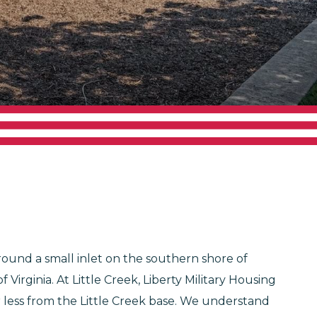
around a small inlet on the southern shore of
rginia. At Little Creek, Liberty Military Housing
or less from the Little Creek base. We understand