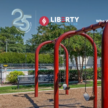
Skip to main content
Who W