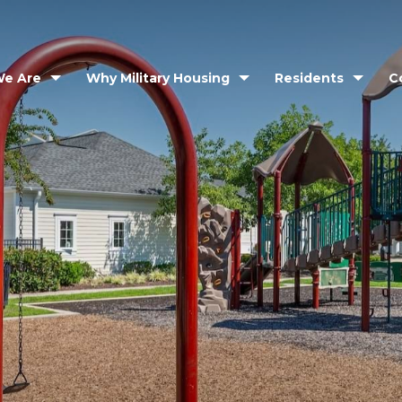
e Are
Why Military Housing
Residents
C