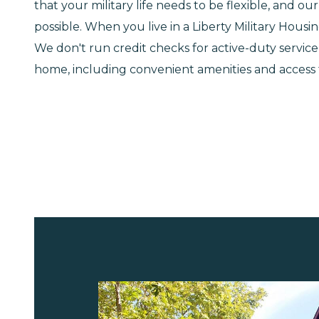
that your military life needs to be flexible, and 
possible. When you live in a Liberty Military Hous
We don't run credit checks for active-duty serv
home, including convenient amenities and access