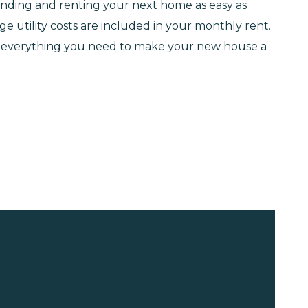
 finding and renting your next home as easy as
e utility costs are included in your monthly rent.
ve everything you need to make your new house a