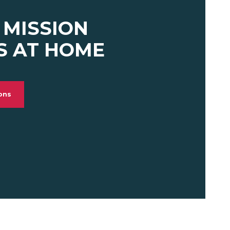
 MISSION
S AT HOME
ions