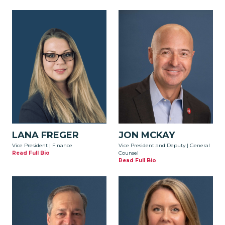
LANA FREGER
JON MCKAY
Vice President | Finance
Vice President and Deputy | General
Read Full Bio
Counsel
Read Full Bio