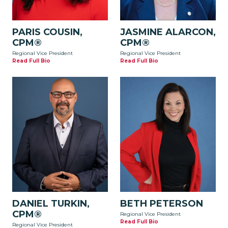
PARIS COUSIN,
JASMINE ALARCON,
CPM®
CPM®
Regional Vice President
Regional Vice President
Read Full Bio
Read Full Bio
DANIEL TURKIN,
BETH PETERSON
CPM®
Regional Vice President
Read Full Bio
Regional Vice President