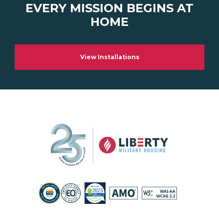
EVERY MISSION BEGINS AT
HOME
View Installations