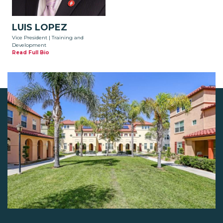
LUIS LOPEZ
Vice President | Training and
Development
Read Full Bio