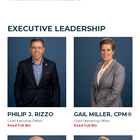
EXECUTIVE LEADERSHIP
PHILIP J. RIZZO
GAIL MILLER, CPM®
Chief Executive Officer
Chief Operating Officer
Read Full Bio
Read Full Bio