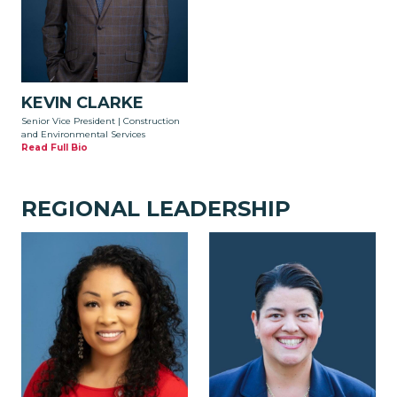
KEVIN CLARKE
Senior Vice President | Construction
and Environmental Services
Read Full Bio
REGIONAL LEADERSHIP