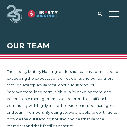
Skip to main content
Menu
OUR TEAM
The Liberty Military Housing leadership team is committed to
exceeding the expectations of residents and our partners
through exemplary service, continuous product
improvement, long-term, high-quality development, and
accountable management. We are proud to staff each
community with highly trained, service-oriented managers
and team members. By doing so, we are able to continue to
provide the outstanding housing choices that service
members and their families deserve.