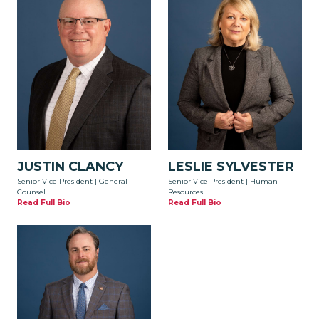
JUSTIN CLANCY
LESLIE SYLVESTER
Senior Vice President | General
Senior Vice President | Human
Counsel
Resources
Read Full Bio
Read Full Bio