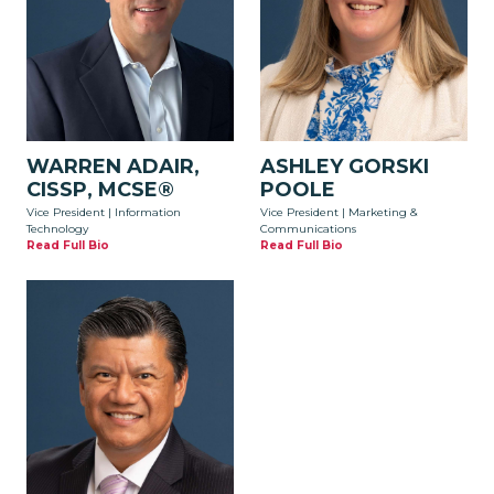
WARREN ADAIR,
ASHLEY GORSKI
CISSP, MCSE®
POOLE
Vice President | Information
Vice President | Marketing &
Technology
Communications
Read Full Bio
Read Full Bio