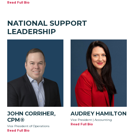
Read Full Bio
NATIONAL SUPPORT
LEADERSHIP
JOHN CORRIHER,
AUDREY HAMILTON
CPM®
Vice President | Accounting
Read Full Bio
Vice President of Operations
Read Full Bio