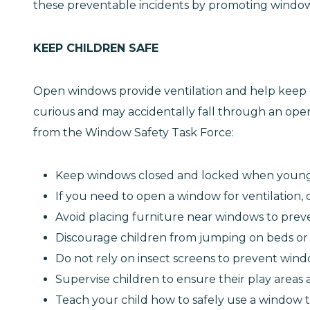
these preventable incidents by promoting window
KEEP CHILDREN SAFE
Open windows provide ventilation and help keep our
curious and may accidentally fall through an open
from the Window Safety Task Force:
Keep windows closed and locked when young 
If you need to open a window for ventilation, 
Avoid placing furniture near windows to pre
Discourage children from jumping on beds or o
Do not rely on insect screens to prevent wind
Supervise children to ensure their play areas 
Teach your child how to safely use a window t