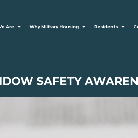
e Are
Why Military Housing
Residents
C
NDOW SAFETY AWAREN