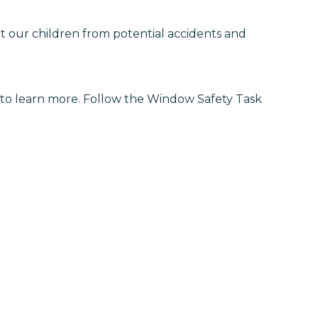
t our children from potential accidents and
to learn more. Follow the Window Safety Task