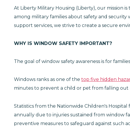
At Liberty Military Housing (Liberty), our mission i
among military families about safety and security 
support services, we strive to create a secure en
WHY IS WINDOW SAFETY IMPORTANT?
The goal of window safety awareness is for families
Windows ranks as one of the
top five hidden haza
minutes to prevent a child or pet from falling out
Statistics from the Nationwide Children's Hospital
annually due to injuries sustained from window f
preventive measures to safeguard against such ac