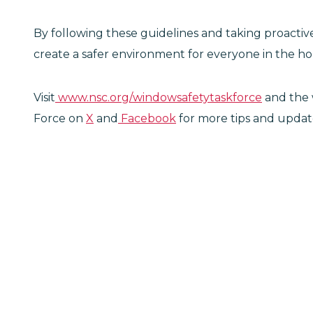
By following these guidelines and taking proacti
create a safer environment for everyone in the h
Visit
www.nsc.org/windowsafetytaskforce
and the 
Force on
X
and
Facebook
for more tips and updates 