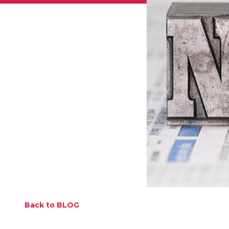
Back to BLOG