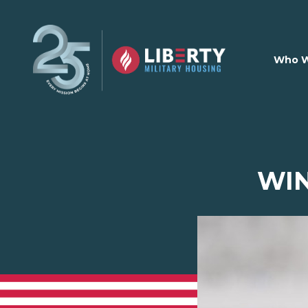
Skip to main content
Who W
WI