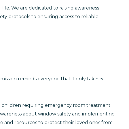
of life. We are dedicated to raising awareness
ety protocols to ensuring access to reliable
ission reminds everyone that it only takes 5
5,100 children requiring emergency room treatment
ng awareness about window safety and implementing
e and resources to protect their loved ones from