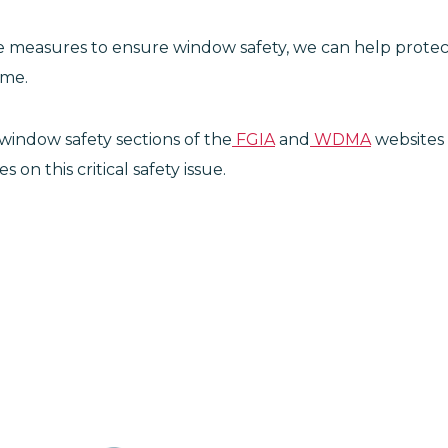
ve measures to ensure window safety, we can help protec
ome.
window safety sections of the
FGIA
and
WDMA
websites 
on this critical safety issue.