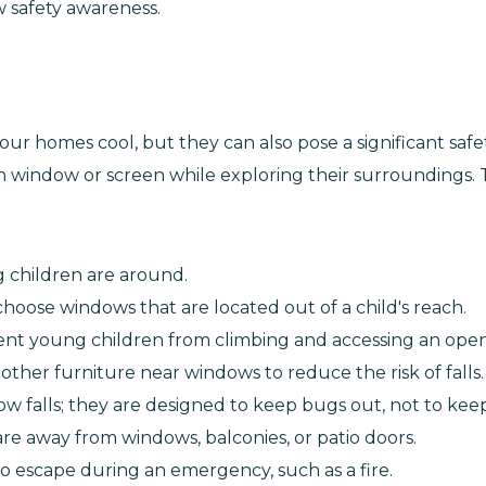
 safety awareness.
 homes cool, but they can also pose a significant safety
 window or screen while exploring their surroundings. T
children are around.
choose windows that are located out of a child's reach.
vent young children from climbing and accessing an ope
ther furniture near windows to reduce the risk of falls.
ow falls; they are designed to keep bugs out, not to kee
are away from windows, balconies, or patio doors.
o escape during an emergency, such as a fire.