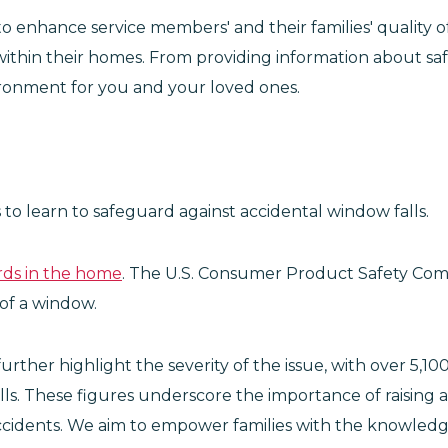
s to enhance service members' and their families' quality 
within their homes. From providing information about saf
vironment for you and your loved ones.
 to learn to safeguard against accidental window falls.
rds in the home
. The U.S. Consumer Product Safety Comm
 of a window.
 further highlight the severity of the issue, with over 
alls. These figures underscore the importance of raisi
cidents. We aim to empower families with the knowledg