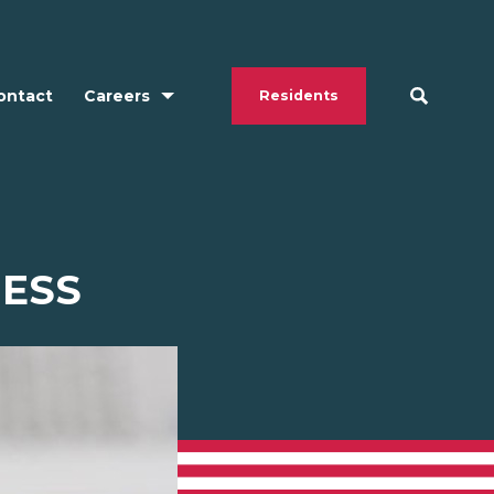
ontact
Careers
Residents
ESS