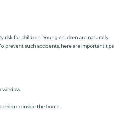
 risk for children. Young children are naturally
o prevent such accidents, here are important tips
n window.
p children inside the home.