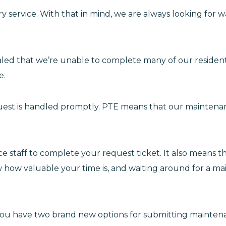
ry service. With that in mind, we are always looking for
aled that we’re unable to complete many of our residen
e.
uest is handled promptly. PTE means that our maintenanc
staff to complete your request ticket. It also means that
ow how valuable your time is, and waiting around for a ma
you have two brand new options for submitting mainten