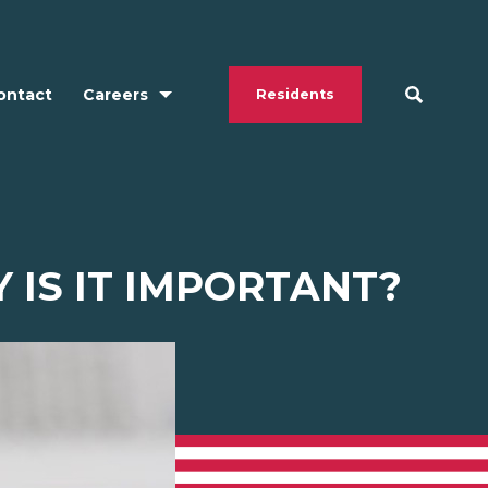
ontact
Careers
Residents
 IS IT IMPORTANT?