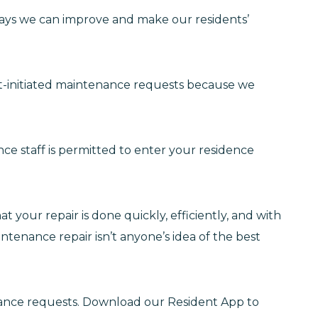
 ways we can improve and make our residents’
t-initiated maintenance requests because we
e staff is permitted to enter your residence
 your repair is done quickly, efficiently, and with
intenance repair isn’t anyone’s idea of the best
ance requests. Download our Resident App to