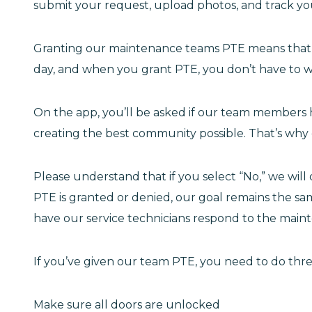
submit your request, upload photos, and track your
Granting our maintenance teams PTE means that t
day, and when you grant PTE, you don’t have to wai
On the app, you’ll be asked if our team members
creating the best community possible. That’s why
Please understand that if you select “No,” we wil
PTE is granted or denied, our goal remains the same
have our service technicians respond to the main
If you’ve given our team PTE, you need to do thre
Make sure all doors are unlocked