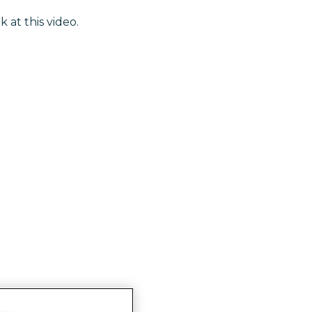
k at this video.
ghts