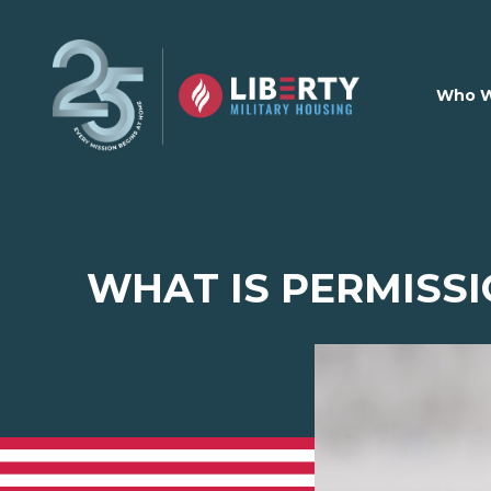
Skip to main content
Who W
WHAT IS PERMISSI