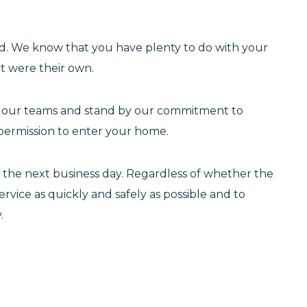
d. We know that you have plenty to do with your
it were their own.
in our teams and stand by our commitment to
permission to enter your home.
f the next business day. Regardless of whether the
ervice as quickly and safely as possible and to
.