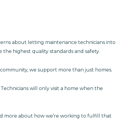
cerns about letting maintenance technicians into
 the highest quality standards and safety.
oln community, we support more than just homes.
Technicians will only visit a home when the
ad more about how we’re working to fulfill that