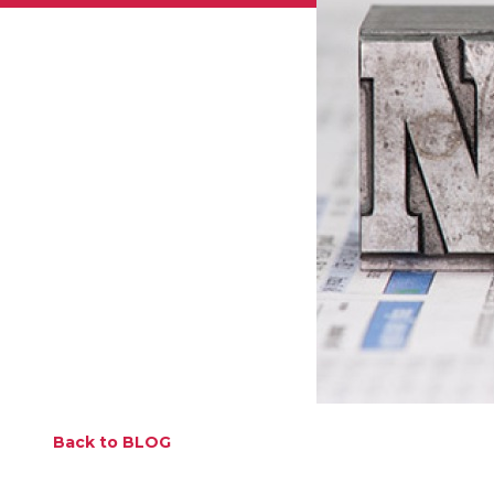
Back to BLOG