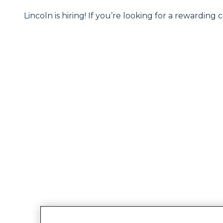
Lincoln is hiring! If you’re looking for a rewarding c