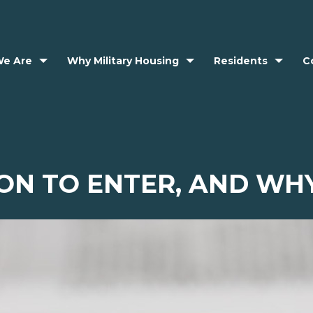
e Are
Why Military Housing
Residents
C
ON TO ENTER, AND WHY