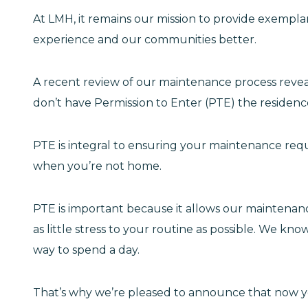
At LMH, it remains our mission to provide exempla
experience and our communities better.
A recent review of our maintenance process reve
don’t have Permission to Enter (PTE) the residenc
PTE is integral to ensuring your maintenance req
when you’re not home.
PTE is important because it allows our maintenance 
as little stress to your routine as possible. We kn
way to spend a day.
That’s why we’re pleased to announce that now 