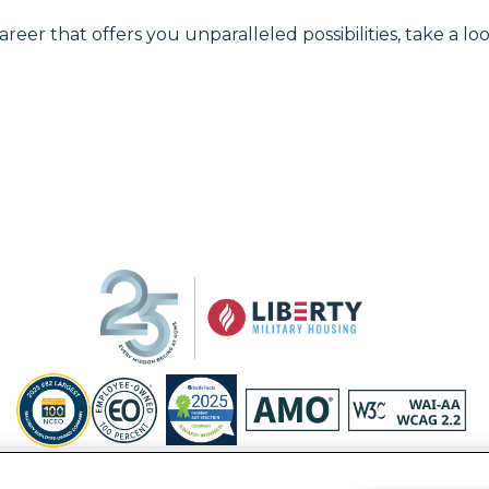
areer that offers you unparalleled possibilities, take a loo
Privacy Policy
Site Map
Accessibility Statement
Your Privacy Ri