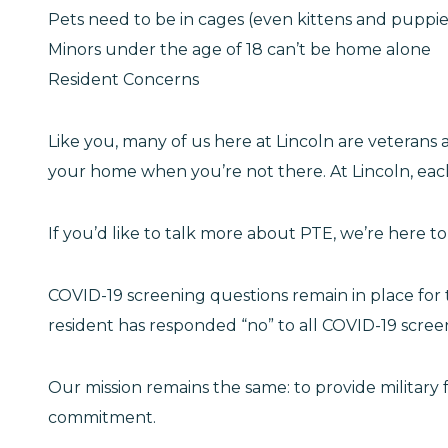
Pets need to be in cages (even kittens and puppie
Minors under the age of 18 can’t be home alone
Resident Concerns
Like you, many of us here at Lincoln are veteran
your home when you’re not there. At Lincoln, each
If you’d like to talk more about PTE, we’re here 
COVID-19 screening questions remain in place for 
resident has responded “no” to all COVID-19 scree
Our mission remains the same: to provide military 
commitment.