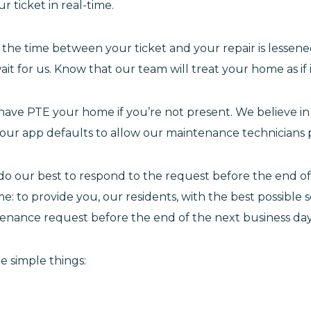
 ticket in real-time.
he time between your ticket and your repair is lessene
t for us. Know that our team will treat your home as if 
 have PTE your home if you’re not present. We believe 
 our app defaults to allow our maintenance technicians 
l do our best to respond to the request before the end o
: to provide you, our residents, with the best possible s
tenance request before the end of the next business day
e simple things: