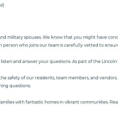
s!)
s and military spouses. We know that you might have con
 person who joins our team is carefully vetted to ensure
to listen and answer your questions. As part of the Linc
the safety of our residents, team members, and vendors. 
ning questions.
families with fantastic homes in vibrant communities. Re