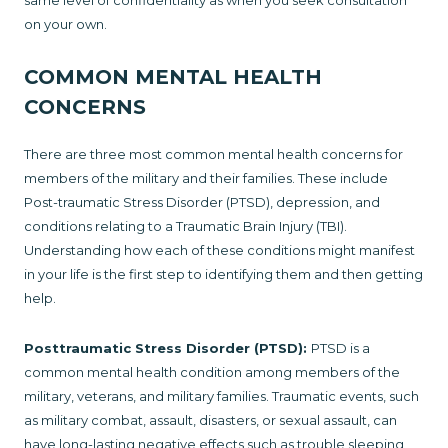
same level of confidentiality as when you seek consultation
on your own.
COMMON MENTAL HEALTH
CONCERNS
There are three most common mental health concerns for
members of the military and their families. These include
Post-traumatic Stress Disorder (PTSD), depression, and
conditions relating to a Traumatic Brain Injury (TBI).
Understanding how each of these conditions might manifest
in your life is the first step to identifying them and then getting
help.
Posttraumatic Stress Disorder (PTSD):
PTSD is a
common mental health condition among members of the
military, veterans, and military families. Traumatic events, such
as military combat, assault, disasters, or sexual assault, can
have long-lasting negative effects such as trouble sleeping,