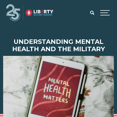
Skip to main content
Menu
UNDERSTANDING MENTAL
HEALTH AND THE MILITARY