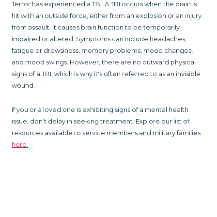
Terror has experienced a TBI. A TBI occurs when the brain is
hit with an outside force, either from an explosion or an injury
from assault. It causes brain function to be temporarily
impaired or altered. Symptoms can include headaches,
fatigue or drowsiness, memory problems, mood changes,
and mood swings. However, there are no outward physical
signs of a TBI, which is why it's often referred to as an invisible
wound.
If you or a loved one is exhibiting signs of a mental health
issue, don’t delay in seeking treatment. Explore our list of
resources available to service members and military families
here.