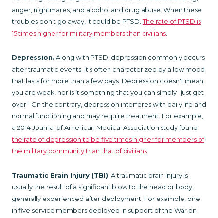
anger, nightmares, and alcohol and drug abuse. When these
troubles don't go away, it could be PTSD.
The rate of PTSD is
15 times higher for military members than civilians
.
Depression.
Along with PTSD, depression commonly occurs
after traumatic events. It's often characterized by a low mood
that lasts for more than a few days. Depression doesn't mean
you are weak, nor is it something that you can simply "just get
over." On the contrary, depression interferes with daily life and
normal functioning and may require treatment. For example,
a 2014 Journal of American Medical Association study found
the rate of depression to be five times higher for members of
the military community than that of civilians
.
Traumatic Brain Injury (TBI)
. A traumatic brain injury is
usually the result of a significant blow to the head or body,
generally experienced after deployment. For example, one
in five service members deployed in support of the War on