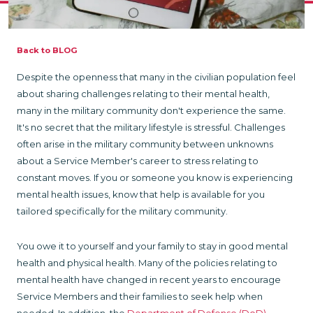
Back to BLOG
Despite the openness that many in the civilian population feel
about sharing challenges relating to their mental health,
many in the military community don't experience the same.
It's no secret that the military lifestyle is stressful. Challenges
often arise in the military community between unknowns
about a Service Member's career to stress relating to
constant moves. If you or someone you know is experiencing
mental health issues, know that help is available for you
tailored specifically for the military community.
You owe it to yourself and your family to stay in good mental
health and physical health. Many of the policies relating to
mental health have changed in recent years to encourage
Service Members and their families to seek help when