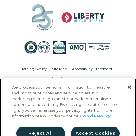
Privacy Policy
Site Map
Accessibility Statement
Your Privacy Rights
We process your personal information to measure
© Copyright 2026 Liberty Military Housing.
All Rights Reserved.
and improve our sites and service, to assist our
marketing campaigns and to provide personalised
content and advertising. By clicking the button on the
right, you can exercise your privacy rights. For more
information see our privacy notice
Cookie Policy
Reject All
Accept Cookies