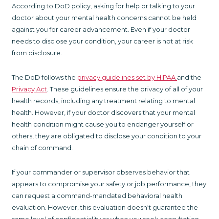
According to DoD policy, asking for help or talking to your
doctor about your mental health concerns cannot be held
against you for career advancement. Even if your doctor
needs to disclose your condition, your career is not at risk
from disclosure.
The DoD follows the
privacy guidelines set by HIPAA
and the
Privacy Act
. These guidelines ensure the privacy of all of your
health records, including any treatment relating to mental
health. However, if your doctor discovers that your mental
health condition might cause you to endanger yourself or
others, they are obligated to disclose your condition to your
chain of command.
If your commander or supervisor observes behavior that
appears to compromise your safety or job performance, they
can request a command-mandated behavioral health
evaluation. However, this evaluation doesn't guarantee the