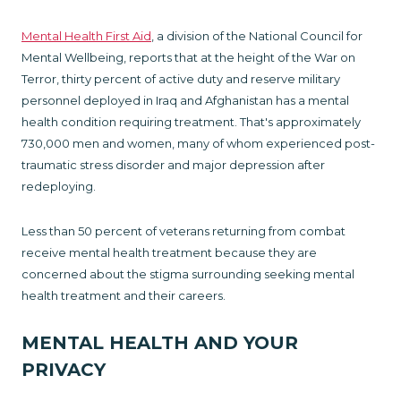
Mental Health First Aid
, a division of the National Council for
Mental Wellbeing, reports that at the height of the War on
Terror, thirty percent of active duty and reserve military
personnel deployed in Iraq and Afghanistan has a mental
health con­dition requiring treatment. That's approximately
730,000 men and women, many of whom experienced post-
trau­matic stress disorder and major depression after
redeploying.
Less than 50 percent of veterans returning from combat
receive mental health treatment because they are
concerned about the stigma surrounding seeking mental
health treatment and their careers.
MENTAL HEALTH AND YOUR
PRIVACY