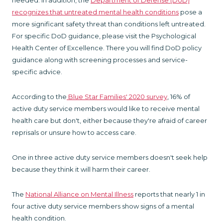
needed. In addition, the
Department of Defense (DoD)
recognizes that untreated mental health conditions
pose a
more significant safety threat than conditions left untreated.
For specific DoD guidance, please visit the Psychological
Health Center of Excellence. There you will find DoD policy
guidance along with screening processes and service-
specific advice.
According to the
Blue Star Families' 2020 survey
, 16% of
active duty service members would like to receive mental
health care but don't, either because they're afraid of career
reprisals or unsure how to access care.
One in three active duty service members doesn't seek help
because they think it will harm their career.
The
National Alliance on Mental Illness
reports that nearly 1 in
four active duty service members show signs of a mental
health condition.