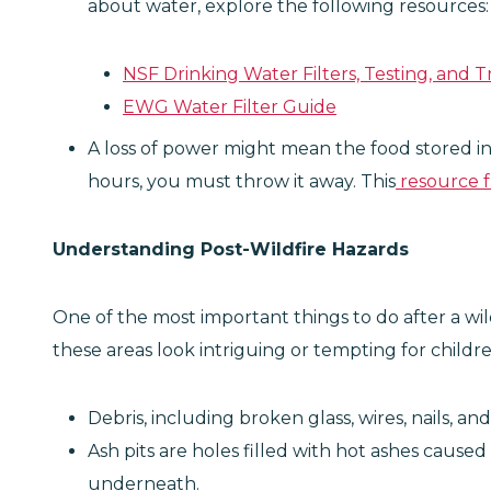
about water, explore the following resources:
NSF Drinking Water Filters, Testing, and 
EWG Water Filter Guide
A loss of power might mean the food stored in
hours, you must throw it away. This
resource 
Understanding Post-Wildfire Hazards
One of the most important things to do after a wil
these areas look intriguing or tempting for child
Debris, including broken glass, wires, nails, 
Ash pits are holes filled with hot ashes cau
underneath.