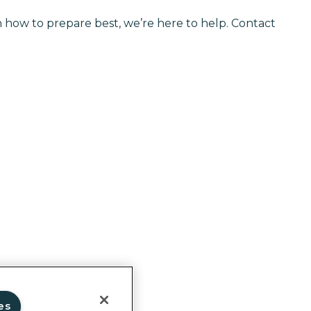
on how to prepare best, we’re here to help. Contact
ghts
es