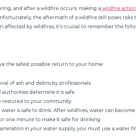
ing, and after a wildfire occurs; making a
wildfire actio
fortunately, the aftermath of a wildfire still poses risks
n affected by wildfires, it’s crucial to remember the fo
ave the safest possible return to your home:
val of ash and debris by professionals.
uthorities determine it is safe.
are restored to your community.
ater is safe to drink. After wildfires, water can become 
 for one minute to make it safe for drinking.
amination in your water supply, you must use a water fil