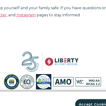
eep yourself and your family safe. If you have questions 
tter
, and
Instagram
pages to stay informed.
Privacy Policy
Site Map
Accessibility Statement
Your Privacy Ri
© Copyright 2026 Liberty Military Housing.
All Rights Reserved.
Accept Cooki