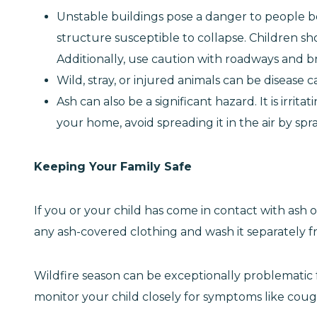
Unstable buildings pose a danger to people b
structure susceptible to collapse. Children s
Additionally, use caution with roadways and b
Wild, stray, or injured animals can be disease c
Ash can also be a significant hazard. It is irri
your home, avoid spreading it in the air by sp
Keeping Your Family Safe
If you or your child has come in contact with as
any ash-covered clothing and wash it separately fr
Wildfire season can be exceptionally problematic fo
monitor your child closely for symptoms like coug