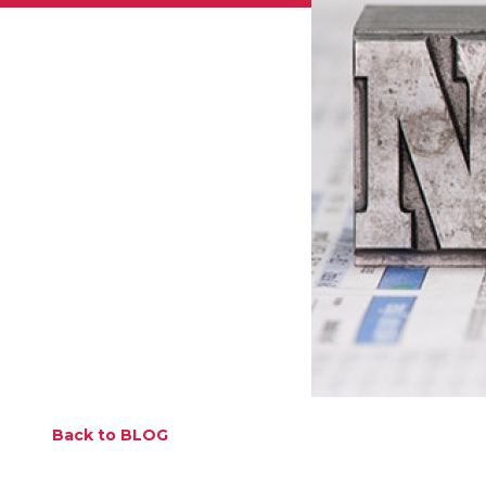
Back to BLOG