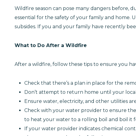
Wildfire season can pose many dangers before, dur
essential for the safety of your family and home. Un
subsides. If you and your family have recently bee
What to Do After a Wildfire
After a wildfire, follow these tips to ensure you h
Check that there’s a plan in place for the remo
Don’t attempt to return home until your local a
Ensure water, electricity, and other utilities 
Check with your water provider to ensure the w
to heat your water to a rolling boil and boil it
If your water provider indicates chemical cont