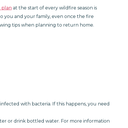
n plan
at the start of every wildfire season is
 to you and your family, even once the fire
llowing tips when planning to return home.
infected with bacteria. If this happens, you need
ter or drink bottled water. For more information