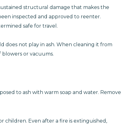
 sustained structural damage that makes the
t been inspected and approved to reenter.
ermined safe for travel.
hild does not play in ash. When cleaning it from
eaf blowers or vacuums.
 exposed to ash with warm soap and water. Remove
 children. Even after a fire is extinguished,