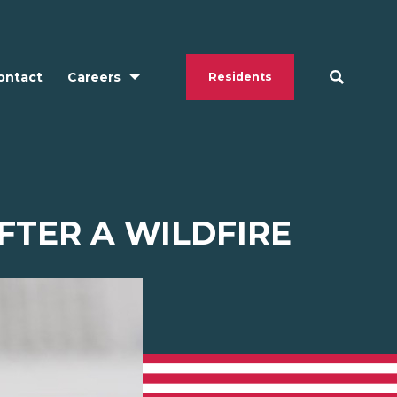
ontact
Careers
Residents
FTER A WILDFIRE