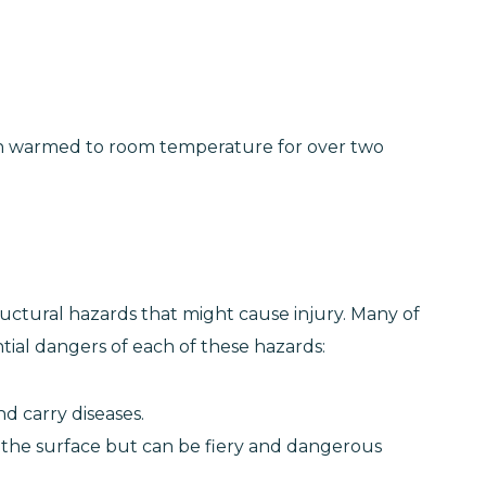
been warmed to room temperature for over two
ructural hazards that might cause injury. Many of
tial dangers of each of these hazards:
nd carry diseases.
 the surface but can be fiery and dangerous