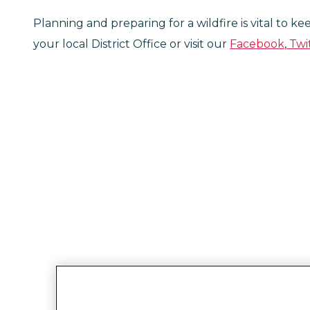
Planning and preparing for a wildfire is vital to k
your local District Office or visit our
Facebook
,
Twi