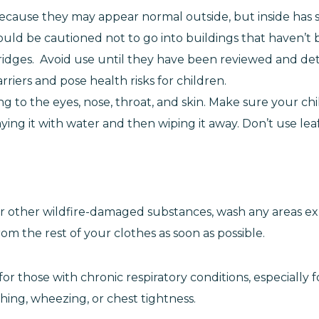
ecause they may appear normal outside, but inside has
hould be cautioned not to go into buildings that haven’
ridges. Avoid use until they have been reviewed and det
arriers and pose health risks for children.
tating to the eyes, nose, throat, and skin. Make sure your c
raying it with water and then wiping it away. Don’t use l
h or other wildfire-damaged substances, wash any areas
om the rest of your clothes as soon as possible.
r those with chronic respiratory conditions, especially for
hing, wheezing, or chest tightness.