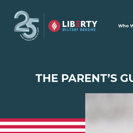
Skip to main content
Who W
THE PARENT’S G