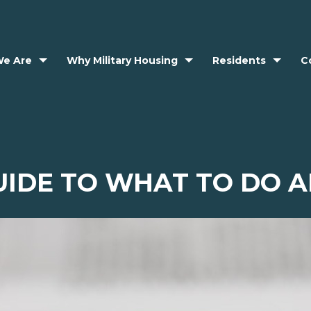
e Are
Why Military Housing
Residents
C
UIDE TO WHAT TO DO A