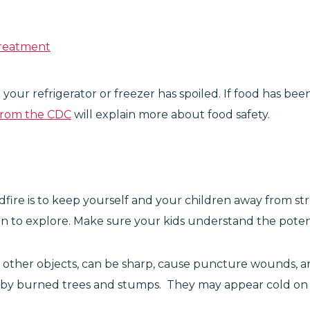
Treatment
 your refrigerator or freezer has spoiled. If food has 
from the CDC
will explain more about food safety.
dfire is to keep yourself and your children away from st
ren to explore. Make sure your kids understand the poten
and other objects, can be sharp, cause puncture wounds, a
sed by burned trees and stumps. They may appear cold on