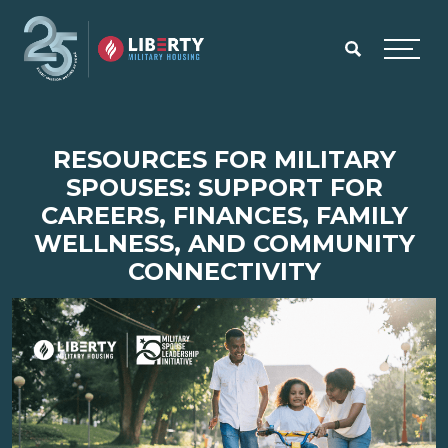
Skip to main content
Menu
RESOURCES FOR MILITARY
SPOUSES: SUPPORT FOR
CAREERS, FINANCES, FAMILY
WELLNESS, AND COMMUNITY
CONNECTIVITY