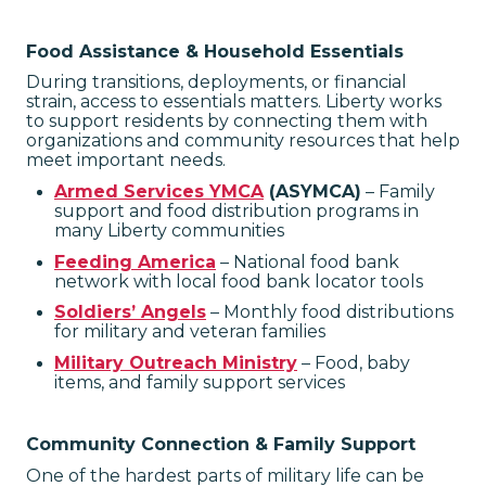
Food Assistance & Household Essentials
During transitions, deployments, or financial
strain, access to essentials matters. Liberty works
to support residents by connecting them with
organizations and community resources that help
meet important needs.
Armed Services YMCA
(ASYMCA)
– Family
support and food distribution programs in
many Liberty communities
Feeding America
– National food bank
network with local food bank locator tools
Soldiers’ Angels
– Monthly food distributions
for military and veteran families
Military Outreach Ministry
– Food, baby
items, and family support services
Community Connection & Family Support
One of the hardest parts of military life can be