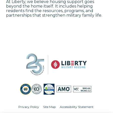
At Liberty, we believe housing support goes
beyond the home itself. It includes helping
residents find the resources, programs, and
partnerships that strengthen military family life.
Privacy Policy
Site Map
Accessibility Statement