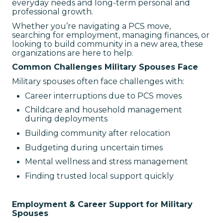
everyday needs and long-term personal and
professional growth.
Whether you’re navigating a PCS move,
searching for employment, managing finances, or
looking to build community in a new area, these
organizations are here to help.
Common Challenges Military Spouses Face
Military spouses often face challenges with:
Career interruptions due to PCS moves
Childcare and household management
during deployments
Building community after relocation
Budgeting during uncertain times
Mental wellness and stress management
Finding trusted local support quickly
Employment & Career Support for Military
Spouses