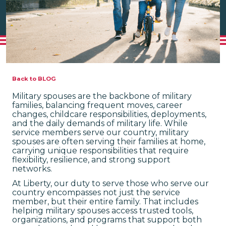
Back to BLOG
Military spouses are the backbone of military
families, balancing frequent moves, career
changes, childcare responsibilities, deployments,
and the daily demands of military life. While
service members serve our country, military
spouses are often serving their families at home,
carrying unique responsibilities that require
flexibility, resilience, and strong support
networks.
At Liberty, our duty to serve those who serve our
country encompasses not just the service
member, but their entire family. That includes
helping military spouses access trusted tools,
organizations, and programs that support both