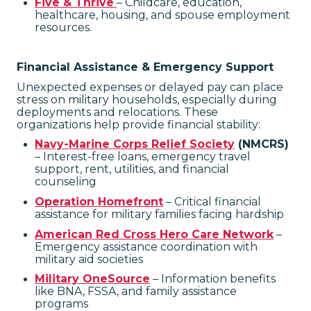
Five & Thrive
– Childcare, education,
healthcare, housing, and spouse employment
resources.
Financial Assistance & Emergency Support
Unexpected expenses or delayed pay can place
stress on military households, especially during
deployments and relocations. These
organizations help provide financial stability:
Navy-Marine Corps Relief Society
(NMCRS)
– Interest-free loans, emergency travel
support, rent, utilities, and financial
counseling
Operation Homefront
– Critical financial
assistance for military families facing hardship
American Red Cross Hero Care Network
–
Emergency assistance coordination with
military aid societies
Military OneSource
– Information benefits
like BNA, FSSA, and family assistance
programs