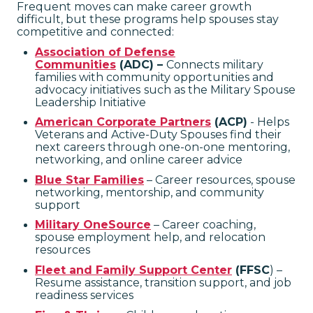
Frequent moves can make career growth
difficult, but these programs help spouses stay
competitive and connected:
Association of Defense
Communities
(ADC) –
Connects military
families with community opportunities and
advocacy initiatives
such as the Military Spouse
Leadership Initiative
American Corporate Partners
(ACP)
- Helps
Veterans and Active-Duty Spouses find their
next careers through one-on-one mentoring,
networking, and online career advice
Blue Star Families
– Career resources, spouse
networking, mentorship, and community
support
Military OneSource
– Career coaching,
spouse employment help, and relocation
resources
Fleet and Family Support Center
(FFSC
) –
Resume assistance, transition support, and job
readiness services