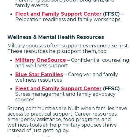
family events
Fleet and Family Support Center
(FFSC)
–
Relocation readiness and family workshops
Wellness & Mental Health Resources
Military spouses often support everyone else first.
These resources help support them, too:
Military OneSource
– Confidential counseling
and wellness support
Blue Star Families
– Caregiver and family
wellness resources
Fleet and Family Support Center
(FFSC)
–
Stress management and family advocacy
services
Strong communities are built when families have
access to practical support. Career resources,
emergency assistance, food programs, and
wellness tools all help military spouses thrive
instead of just getting by.