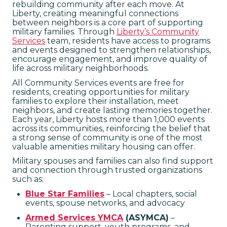
rebuilding community after each move. At
Liberty, creating meaningful connections
between neighbors is a core part of supporting
military families. Through
Liberty’s Community
Services
team, residents have access to programs
and events designed to strengthen relationships,
encourage engagement, and improve quality of
life across military neighborhoods.
All Community Services events are free for
residents, creating opportunities for military
families to explore their installation, meet
neighbors, and create lasting memories together.
Each year, Liberty hosts more than 1,000 events
across its communities, reinforcing the belief that
a strong sense of community is one of the most
valuable amenities military housing can offer.
Military spouses and families can also find support
and connection through trusted organizations
such as:
Blue Star Families
– Local chapters, social
events, spouse networks, and advocacy
Armed Services YMCA
(ASYMCA)
–
Parenting support, youth programs, and