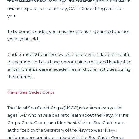
themselves to new limits. If you're dreaming about a career in
aviation, space, or the military, CAP's Cadet Program is for
you.
To become a cadet, you must be at least 12 years old and not
yet 19 years old.
Cadets meet 2 hours per week and one Saturday per month,
on average, and also have opportunities to attend leadership
encampments, career academies, and other activities during
the summer.
Naval Sea Cadet Corps
The Naval Sea Cadet Corps (NSCC) is for American youth
ages 13-17 who have a desire to learn about the Navy, Marine
Corps, Coast Guard, and Merchant Marine. Sea Cadets are
authorized by the Secretary of the Navy to wear Navy
uniforms appropriately marked with the Sea Cadet Corps