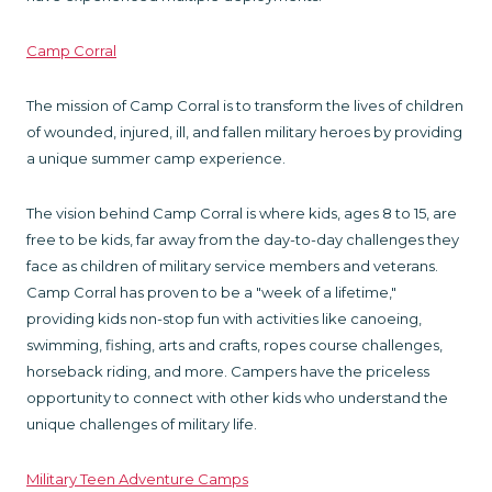
Camp Corral
The mission of Camp Corral is to transform the lives of children
of wounded, injured, ill, and fallen military heroes by providing
a unique summer camp experience.
The vision behind Camp Corral is where kids, ages 8 to 15, are
free to be kids, far away from the day-to-day challenges they
face as children of military service members and veterans.
Camp Corral has proven to be a "week of a lifetime,"
providing kids non-stop fun with activities like canoeing,
swimming, fishing, arts and crafts, ropes course challenges,
horseback riding, and more. Campers have the priceless
opportunity to connect with other kids who understand the
unique challenges of military life.
Military Teen Adventure Camps