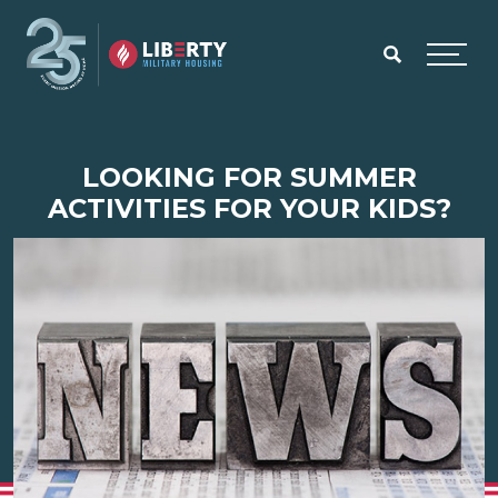
Skip to main content
Menu
LOOKING FOR SUMMER
ACTIVITIES FOR YOUR KIDS?