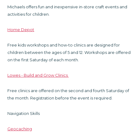
Michaels offers fun and inexpensive in-store craft events and
activities for children.
Home Depot
Free kids workshops and how-to clinics are designed for
children between the ages of 5 and 12. Workshops are offered
on the first Saturday of each month.
Lowes - Build and Grow Clinics
Free clinics are offered on the second and fourth Saturday of
the month. Registration before the event is required.
Navigation Skills
Geocaching