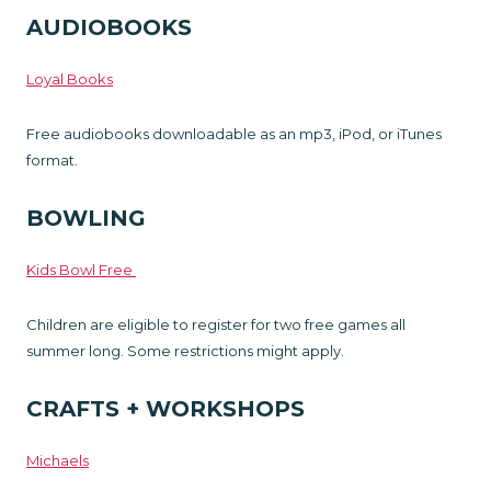
AUDIOBOOKS
Loyal Books
Free audiobooks downloadable as an mp3, iPod, or iTunes
format.
BOWLING
Kids Bowl Free
Children are eligible to register for two free games all
summer long. Some restrictions might apply.
CRAFTS + WORKSHOPS
Michaels