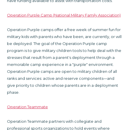
have funding available to assist with transportation costs.
Operation Purple Camp (National Military Family Association)
Operation Purple camps offer a free week of summer fun for
military kids with parents who have been, are currently, or will
be deployed. The goal of the Operation Purple camp
program is to give military children tools to help deal with the
stresses that result from a parent's deployment through a
memorable camp experience in a "purple" environment.
Operation Purple camps are open to military children of all
ranks and services: active and reserve components—and
give priority to children whose parents are in a deployment
phase.
Operation Teammate
Operation Teammate partners with collegiate and
professional sports organizations to hold events where