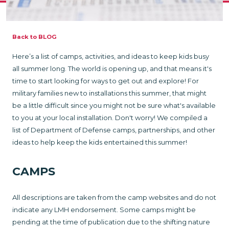
Back to BLOG
Here’s a list of camps, activities, and ideas to keep kids busy
all summer long. The world is opening up, and that means it's
time to start looking for ways to get out and explore! For
military families new to installations this summer, that might
be a little difficult since you might not be sure what's available
to you at your local installation. Don't worry! We compiled a
list of Department of Defense camps, partnerships, and other
ideas to help keep the kids entertained this summer!
CAMPS
All descriptions are taken from the camp websites and do not
indicate any LMH endorsement. Some camps might be
pending at the time of publication due to the shifting nature