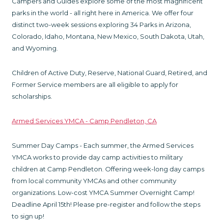
Campers and Guides explore some of the most magnificent
parks in the world - all right here in America. We offer four
distinct two-week sessions exploring 34 Parks in Arizona,
Colorado, Idaho, Montana, New Mexico, South Dakota, Utah,
and Wyoming.
Children of Active Duty, Reserve, National Guard, Retired, and
Former Service members are all eligible to apply for
scholarships.
Armed Services YMCA - Camp Pendleton, CA
Summer Day Camps - Each summer, the Armed Services
YMCA works to provide day camp activities to military
children at Camp Pendleton. Offering week-long day camps
from local community YMCAs and other community
organizations. Low-cost YMCA Summer Overnight Camp!
Deadline April 15th! Please pre-register and follow the steps
to sign up!