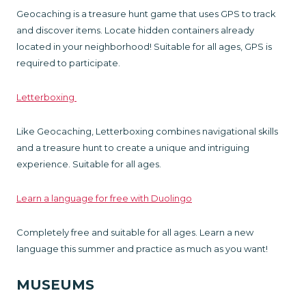
Geocaching is a treasure hunt game that uses GPS to track
and discover items. Locate hidden containers already
located in your neighborhood! Suitable for all ages, GPS is
required to participate.
Letterboxing
Like Geocaching, Letterboxing combines navigational skills
and a treasure hunt to create a unique and intriguing
experience. Suitable for all ages.
Learn a language for free with Duolingo
Completely free and suitable for all ages. Learn a new
language this summer and practice as much as you want!
MUSEUMS