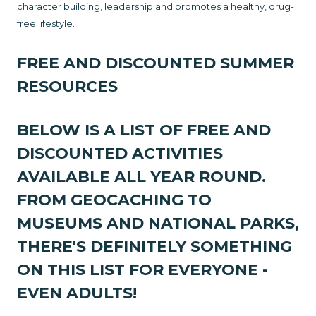
character building, leadership and promotes a healthy, drug-
free lifestyle.
FREE AND DISCOUNTED SUMMER
RESOURCES
BELOW IS A LIST OF FREE AND
DISCOUNTED ACTIVITIES
AVAILABLE ALL YEAR ROUND.
FROM GEOCACHING TO
MUSEUMS AND NATIONAL PARKS,
THERE'S DEFINITELY SOMETHING
ON THIS LIST FOR EVERYONE -
EVEN ADULTS!