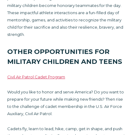
military children become honorary teammates for the day.
These impactful athlete interactions are a fun-filled day of
mentorship, games, and activities to recognize the military
child for their sacrifice and also their resilience, bravery, and
strength.
OTHER OPPORTUNITIES FOR
MILITARY CHILDREN AND TEENS
Civil Air Patrol Cadet Program
Would you like to honor and serve America? Do you want to
prepare for your future while making new friends? Then rise
to the challenge of cadet membership in the U.S. Air Force
Auxiliary, Civil Air Patrol.
Cadets fly, learn to lead, hike, camp, get in shape, and push