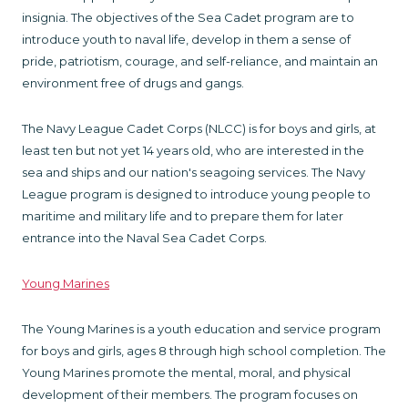
insignia. The objectives of the Sea Cadet program are to
introduce youth to naval life, develop in them a sense of
pride, patriotism, courage, and self-reliance, and maintain an
environment free of drugs and gangs.
The Navy League Cadet Corps (NLCC) is for boys and girls, at
least ten but not yet 14 years old, who are interested in the
sea and ships and our nation's seagoing services. The Navy
League program is designed to introduce young people to
maritime and military life and to prepare them for later
entrance into the Naval Sea Cadet Corps.
Young Marines
The Young Marines is a youth education and service program
for boys and girls, ages 8 through high school completion. The
Young Marines promote the mental, moral, and physical
development of their members. The program focuses on