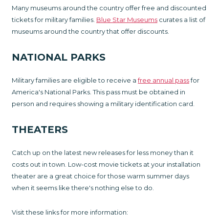
Many museums around the country offer free and discounted
tickets for military families.
Blue Star Museums
curates a list of
museums around the country that offer discounts.
NATIONAL PARKS
Military families are eligible to receive a
free annual pass
for
America's National Parks. This pass must be obtained in
person and requires showing a military identification card.
THEATERS
Catch up on the latest new releases for less money than it
costs out in town. Low-cost movie tickets at your installation
theater are a great choice for those warm summer days
when it seems like there's nothing else to do.
Visit these links for more information: