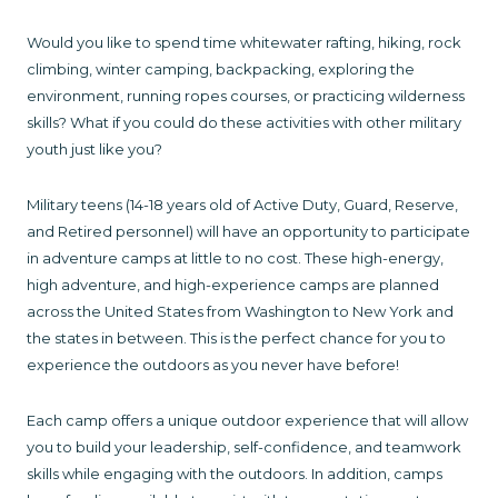
Would you like to spend time whitewater rafting, hiking, rock
climbing, winter camping, backpacking, exploring the
environment, running ropes courses, or practicing wilderness
skills? What if you could do these activities with other military
youth just like you?
Military teens (14-18 years old of Active Duty, Guard, Reserve,
and Retired personnel) will have an opportunity to participate
in adventure camps at little to no cost. These high-energy,
high adventure, and high-experience camps are planned
across the United States from Washington to New York and
the states in between. This is the perfect chance for you to
experience the outdoors as you never have before!
Each camp offers a unique outdoor experience that will allow
you to build your leadership, self-confidence, and teamwork
skills while engaging with the outdoors. In addition, camps