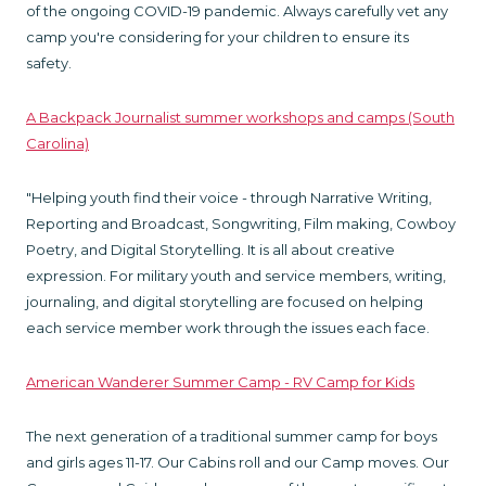
of the ongoing COVID-19 pandemic. Always carefully vet any
camp you're considering for your children to ensure its
safety.
A Backpack Journalist summer workshops and camps (South
Carolina)
"Helping youth find their voice - through Narrative Writing,
Reporting and Broadcast, Songwriting, Film making, Cowboy
Poetry, and Digital Storytelling. It is all about creative
expression. For military youth and service members, writing,
journaling, and digital storytelling are focused on helping
each service member work through the issues each face.
American Wanderer Summer Camp - RV Camp for Kids
The next generation of a traditional summer camp for boys
and girls ages 11-17. Our Cabins roll and our Camp moves. Our