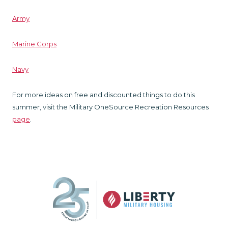
Army
Marine Corps
Navy
For more ideas on free and discounted things to do this
summer, visit the Military OneSource Recreation Resources
page
.