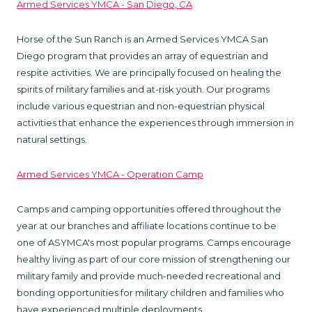
Armed Services YMCA - San Diego, CA
Horse of the Sun Ranch is an Armed Services YMCA San
Diego program that provides an array of equestrian and
respite activities. We are principally focused on healing the
spirits of military families and at-risk youth. Our programs
include various equestrian and non-equestrian physical
activities that enhance the experiences through immersion in
natural settings.
Armed Services YMCA - Operation Camp
Camps and camping opportunities offered throughout the
year at our branches and affiliate locations continue to be
one of ASYMCA's most popular programs. Camps encourage
healthy living as part of our core mission of strengthening our
military family and provide much-needed recreational and
bonding opportunities for military children and families who
have experienced multiple deployments.