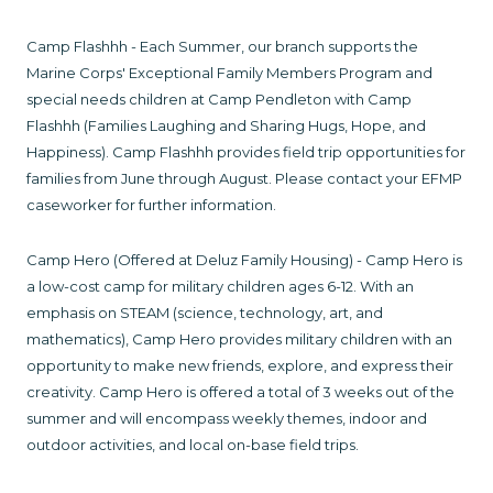
Camp Flashhh - Each Summer, our branch supports the
Marine Corps' Exceptional Family Members Program and
special needs children at Camp Pendleton with Camp
Flashhh (Families Laughing and Sharing Hugs, Hope, and
Happiness). Camp Flashhh provides field trip opportunities for
families from June through August. Please contact your EFMP
caseworker for further information.
Camp Hero (Offered at Deluz Family Housing) - Camp Hero is
a low-cost camp for military children ages 6-12. With an
emphasis on STEAM (science, technology, art, and
mathematics), Camp Hero provides military children with an
opportunity to make new friends, explore, and express their
creativity. Camp Hero is offered a total of 3 weeks out of the
summer and will encompass weekly themes, indoor and
outdoor activities, and local on-base field trips.