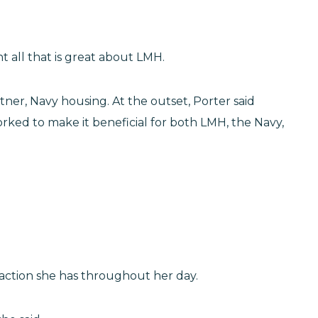
t all that is great about LMH.
ner, Navy housing. At the outset, Porter said
rked to make it beneficial for both LMH, the Navy,
teraction she has throughout her day.