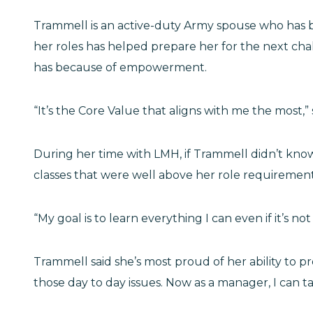
Trammell is an active-duty Army spouse who has be
her roles has helped prepare her for the next cha
has because of empowerment.
“It’s the Core Value that aligns with me the most,”
During her time with LMH, if Trammell didn’t know
classes that were well above her role requiremen
“My goal is to learn everything I can even if it’s n
Trammell said she’s most proud of her ability to p
those day to day issues. Now as a manager, I can 