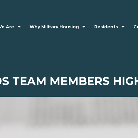
e Are
Why Military Housing
Residents
C
S TEAM MEMBERS HIG