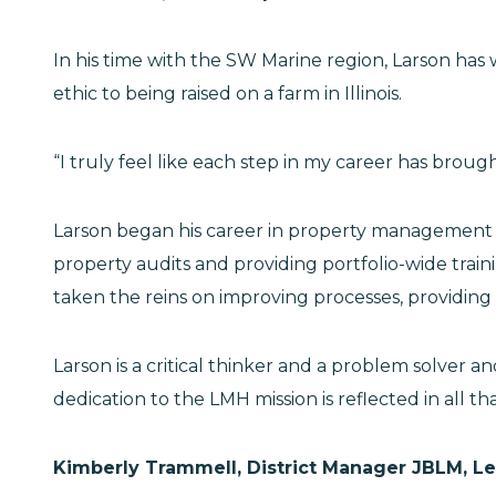
In his time with the SW Marine region, Larson has 
ethic to being raised on a farm in Illinois.
“I truly feel like each step in my career has broug
Larson began his career in property management a
property audits and providing portfolio-wide tra
taken the reins on improving processes, providing 
Larson is a critical thinker and a problem solve
dedication to the LMH mission is reflected in all t
Kimberly Trammell, District Manager JBLM, L