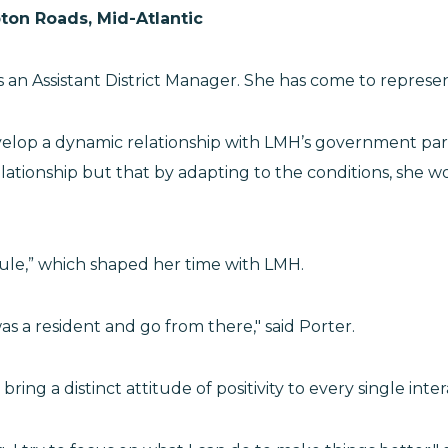
ton Roads, Mid-Atlantic
 an Assistant District Manager. She has come to represen
evelop a dynamic relationship with LMH’s government part
ationship but that by adapting to the conditions, she wo
Rule,” which shaped her time with LMH.
was a resident and go from there," said Porter.
bring a distinct attitude of positivity to every single in