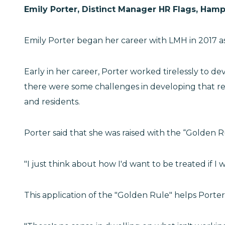
Emily Porter, Distinct Manager HR Flags, Hamp
Emily Porter began her career with LMH in 2017 as
Early in her career, Porter worked tirelessly to d
there were some challenges in developing that rel
and residents.
Porter said that she was raised with the “Golden 
"I just think about how I'd want to be treated if I 
This application of the "Golden Rule" helps Porter 