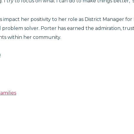
. I try to focus on what I can do to make things better," 
 impact her positivity to her role as District Manager 
 problem solver. Porter has earned the admiration, tru
ts within her community.
!
amilies