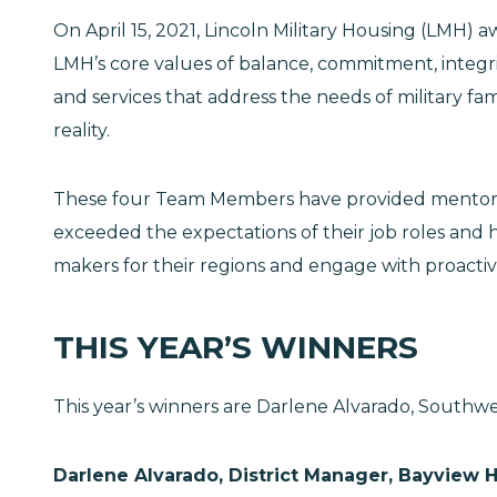
On April 15, 2021, Lincoln Military Housing (LMH
LMH’s core values of balance, commitment, integr
and services that address the needs of military 
reality.
These four Team Members have provided mentorshi
exceeded the expectations of their job roles and h
makers for their regions and engage with proactive 
THIS YEAR’S WINNERS
This year’s winners are Darlene Alvarado, Southwe
Darlene Alvarado, District Manager, Bayview 