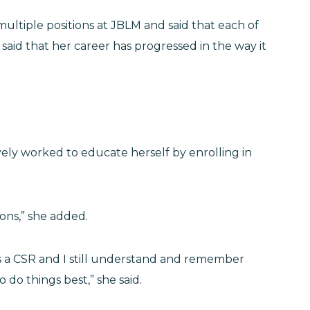
ultiple positions at JBLM and said that each of
aid that her career has progressed in the way it
ely worked to educate herself by enrolling in
tions,” she added.
 as a CSR and I still understand and remember
do things best,” she said.