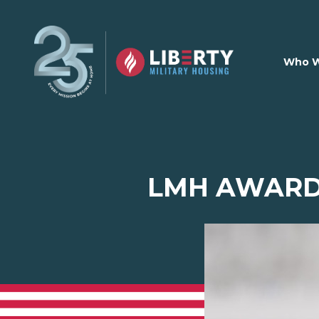
Skip to main content
Who W
LMH AWARD