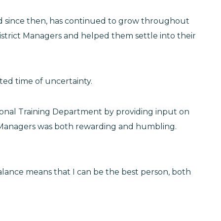
nd since then, has continued to grow throughout
istrict Managers and helped them settle into their
ted time of uncertainty.
ional Training Department by providing input on
ct Managers was both rewarding and humbling.
balance means that I can be the best person, both