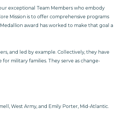
 to four exceptional Team Members who embody
ore Mission is to offer comprehensive programs
d Medallion award has worked to make that goal a
, and led by example. Collectively, they have
for military families. They serve as change-
ell, West Army, and Emily Porter, Mid-Atlantic.