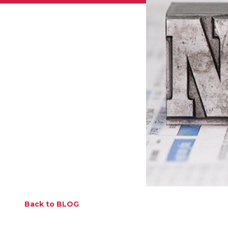
Back to BLOG