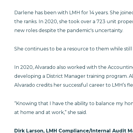
Darlene has been with LMH for 14 years. She join
the ranks. In 2020, she took over a 723 unit prop
new roles despite the pandemic's uncertainty.
She continues to be a resource to them while stil
In 2020, Alvarado also worked with the Accountin
developing a District Manager training program. 
Alvarado credits her successful career to LMH’s flex
“Knowing that I have the ability to balance my ho
at home and at work,” she said.
Dirk Larson, LMH Compliance/Internal Audit 