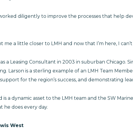
worked diligently to improve the processes that help deve
ht me a little closer to LMH and now that I’m here, I can
s a Leasing Consultant in 2003 in suburban Chicago. Sin
ining. Larson is a sterling example of an LMH Team Memb
support for the region’s success, and demonstrating lead
r and is a dynamic asset to the LMH team and the SW Mar
hat he does every day.
ewis West