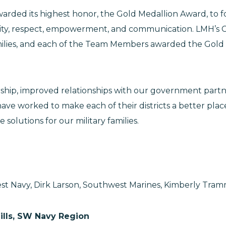
) awarded its highest honor, the Gold Medallion Award,
ity, respect, empowerment, and communication. LMH’s C
families, and each of the Team Members awarded the Gol
p, improved relationships with our government partners
ave worked to make each of their districts a better place 
solutions for our military families.
st Navy, Dirk Larson, Southwest Marines, Kimberly Tramm
Hills, SW Navy Region