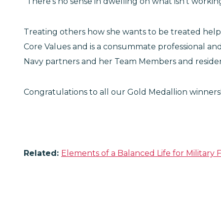
"There's no sense in dwelling on what isn't working
Treating others how she wants to be treated helps
Core Values and is a consummate professional and
Navy partners and her Team Members and residen
Congratulations to all our Gold Medallion winners
Related:
Elements of a Balanced Life for Military F