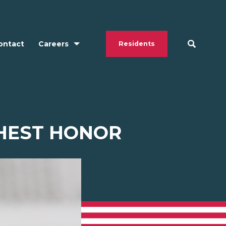
ontact
Careers
Residents
HEST HONOR