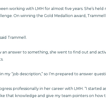
en working with LMH for almost five years. She’s held m
llenge. On winning the Gold Medallion award, Trammell s
 said Trammell.
 an answer to something, she went to find out and activ
ts.
ot in my “job description,” so I’m prepared to answer ques
rogress professionally in her career with LMH. “I started
take that knowledge and give my team pointers on how to 