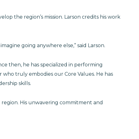
lop the region’s mission. Larson credits his work
’t imagine going anywhere else,” said Larson.
ce then, he has specialized in performing
er who truly embodies our Core Values. He has
ership skills.
ine region. His unwavering commitment and