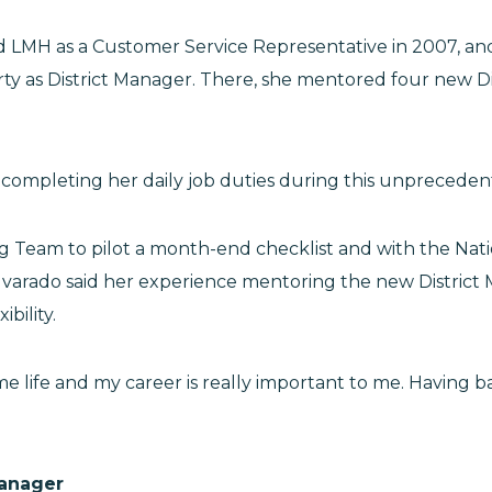
ed LMH as a Customer Service Representative in 2007, a
erty as District Manager. There, she mentored four new D
l completing her daily job duties during this unpreceden
g Team to pilot a month-end checklist and with the Nat
Alvarado said her experience mentoring the new Distri
ibility.
me life and my career is really important to me. Having 
Manager