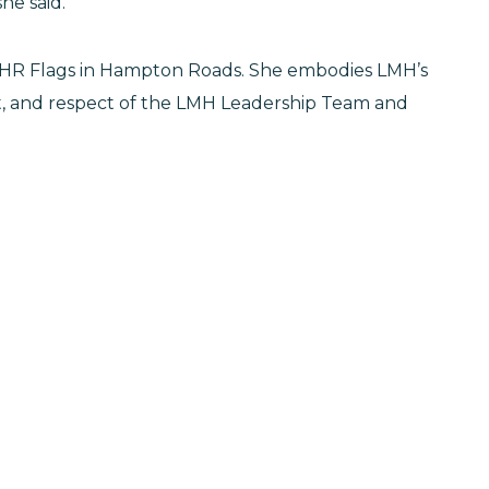
she said.
for HR Flags in Hampton Roads. She embodies LMH’s
st, and respect of the LMH Leadership Team and