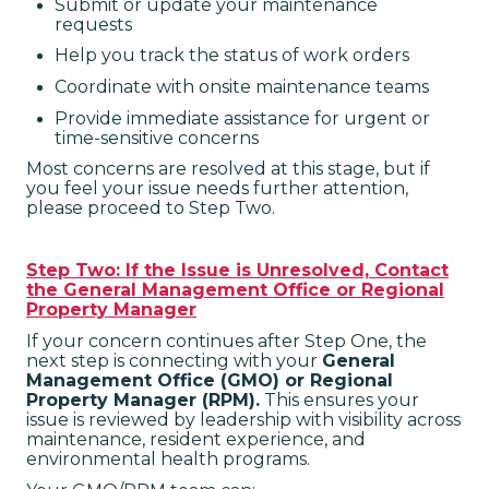
Submit or update your maintenance
requests
Help you track the status of work orders
Coordinate with onsite maintenance teams
Provide immediate assistance for urgent or
time-sensitive concerns
Most concerns are resolved at this stage, but if
you feel your issue needs further attention,
please proceed to Step Two.
Step Two: If the Issue is Unresolved, Contact
the General Management Office or Regional
Property Manager
If your concern continues after Step One, the
next step is connecting with your
General
Management Office (GMO) or Regional
Property Manager (RPM).
This ensures your
issue is reviewed by leadership with visibility across
maintenance, resident experience, and
environmental health programs.