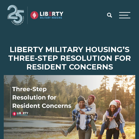
Skip to main content
Menu
LIBERTY MILITARY HOUSING’S
THREE-STEP RESOLUTION FOR
RESIDENT CONCERNS