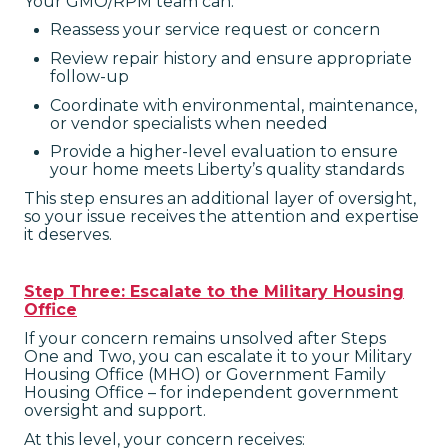
Your GMO/RPM team can:
Reassess your service request or concern
Review repair history and ensure appropriate
follow-up
Coordinate with environmental, maintenance,
or vendor specialists when needed
Provide a higher-level evaluation to ensure
your home meets Liberty’s quality standards
This step ensures an additional layer of oversight,
so your issue receives the attention and expertise
it deserves.
Step Three: Escalate to the Military Housing
Office
If your concern remains unsolved after Steps
One and Two, you can escalate it to your Military
Housing Office (MHO) or Government Family
Housing Office – for independent government
oversight and support.
At this level, your concern receives: