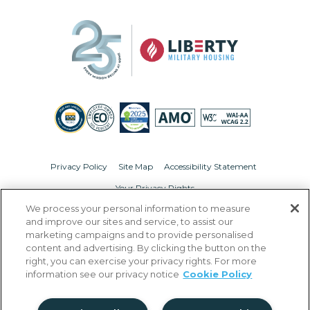
Privacy Policy
Site Map
Accessibility Statement
Your Privacy Rights
We process your personal information to measure
© Copyright 2026 Liberty Military Housing.
All Rights Reserved.
and improve our sites and service, to assist our
marketing campaigns and to provide personalised
content and advertising. By clicking the button on the
right, you can exercise your privacy rights. For more
information see our privacy notice
Cookie Policy