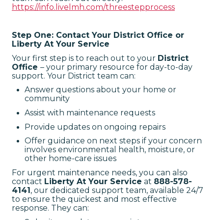
https://info.livelmh.com/threestepprocess
Step One: Contact Your District Office or
Liberty At Your Service
Your first step is to reach out to your
District
Office
– your primary resource for day-to-day
support. Your District team can:
Answer questions about your home or
community
Assist with maintenance requests
Provide updates on ongoing repairs
Offer guidance on next steps if your concern
involves environmental health, moisture, or
other home-care issues
For urgent maintenance needs, you can also
contact
Liberty At Your Service
at
888-578-
4141
, our dedicated support team, available 24/7
to ensure the quickest and most effective
response. They can: