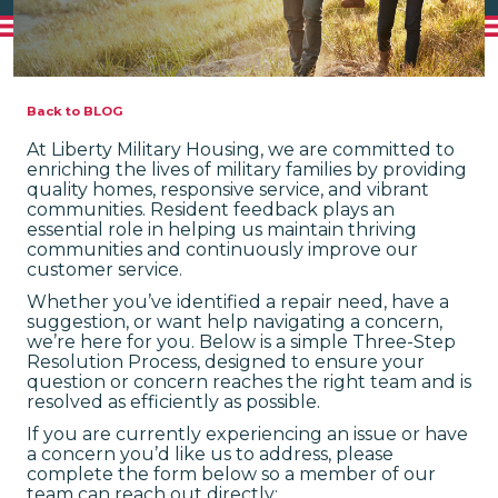
Back to BLOG
At Liberty Military Housing, we are committed to
enriching the lives of military families by providing
quality homes, responsive service, and vibrant
communities. Resident feedback plays an
essential role in helping us maintain thriving
communities and continuously improve our
customer service.
Whether you’ve identified a repair need, have a
suggestion, or want help navigating a concern,
we’re here for you. Below is a simple Three-Step
Resolution Process, designed to ensure your
question or concern reaches the right team and is
resolved as efficiently as possible.
If you are currently experiencing an issue or have
a concern you’d like us to address, please
complete the form below so a member of our
team can reach out directly: