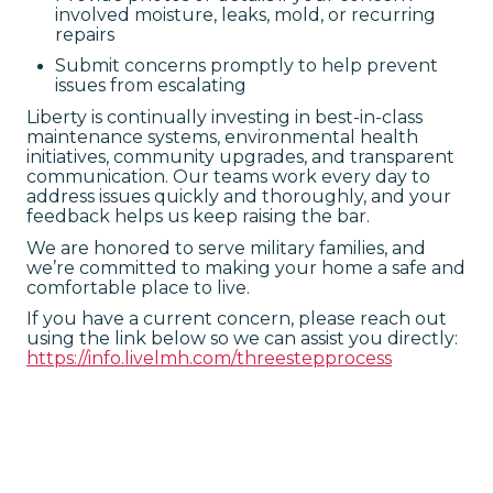
involved moisture, leaks, mold, or recurring
repairs
Submit concerns promptly to help prevent
issues from escalating
Liberty is continually investing in best-in-class
maintenance systems, environmental health
initiatives, community upgrades, and transparent
communication. Our teams work every day to
address issues quickly and thoroughly, and your
feedback helps us keep raising the bar.
We are honored to serve military families, and
we’re committed to making your home a safe and
comfortable place to live.
If you have a current concern, please reach out
using the link below so we can assist you directly:
https://info.livelmh.com/threestepprocess