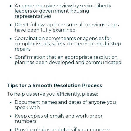
A comprehensive review by senior Liberty
leaders or government housing
representatives
Direct follow-up to ensure all previous steps
have been fully examined
Coordination across teams or agencies for
complex issues, safety concerns, or multi-step
repairs
Confirmation that an appropriate resolution
plan has been developed and communicated
Tips for a Smooth Resolution Process
To help us serve you efficiently, please:
Document names and dates of anyone you
speak with
Keep copies of emails and work-order
numbers
Provide photos or details if your concern