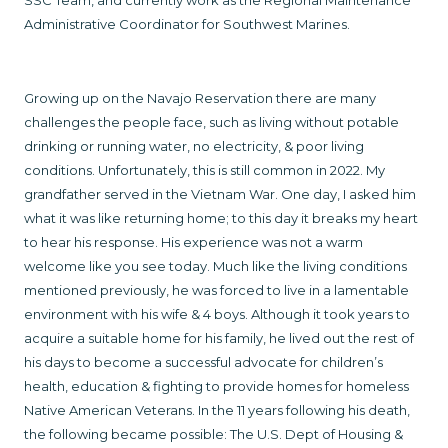
SSC Team, and currently work as the Regional Maintenance
Administrative Coordinator for Southwest Marines.
Growing up on the Navajo Reservation there are many
challenges the people face, such as living without potable
drinking or running water, no electricity, & poor living
conditions. Unfortunately, this is still common in 2022. My
grandfather served in the Vietnam War. One day, I asked him
what it was like returning home; to this day it breaks my heart
to hear his response. His experience was not a warm
welcome like you see today. Much like the living conditions
mentioned previously, he was forced to live in a lamentable
environment with his wife & 4 boys. Although it took years to
acquire a suitable home for his family, he lived out the rest of
his days to become a successful advocate for children’s
health, education & fighting to provide homes for homeless
Native American Veterans. In the 11 years following his death,
the following became possible: The U.S. Dept of Housing &