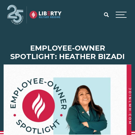
Skip to main content
Menu
EMPLOYEE-OWNER
SPOTLIGHT: HEATHER BIZADI