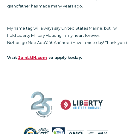
grandfather has made many years ago.
My name tag will always say United States Marine, but I will
hold Liberty Military Housing in my heart forever.
Nizhónígo Nee Ado'ááł. Ahéhee. (Have a nice day! Thank you!)
Visit
JoinLMH.com
to apply today.