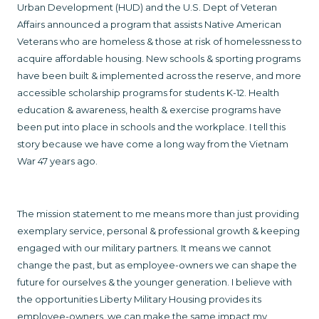
Urban Development (HUD) and the U.S. Dept of Veteran
Affairs announced a program that assists Native American
Veterans who are homeless & those at risk of homelessness to
acquire affordable housing. New schools & sporting programs
have been built & implemented across the reserve, and more
accessible scholarship programs for students K-12. Health
education & awareness, health & exercise programs have
been put into place in schools and the workplace. I tell this
story because we have come a long way from the Vietnam
War 47 years ago.
The mission statement to me means more than just providing
exemplary service, personal & professional growth & keeping
engaged with our military partners. It means we cannot
change the past, but as employee-owners we can shape the
future for ourselves & the younger generation. I believe with
the opportunities Liberty Military Housing provides its
employee-owners, we can make the same impact my