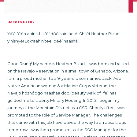
Back to BLOG
Yá'át'ééh abíní shik'éí dóó shidine'é. Shí éí Heather Bizadi
yinishyé! Lok'aah niteel déé’ naashá.
Good Rising! My name is Heather Bizadi. I was born and raised
on the Navajo Reservation in a small town of Ganado, Arizona.
I am a proud mother to a 9-year-old son named Jack. As a
Native American woman & a Marine Corps Veteran, the
Navajo hózhóogo naasháa doo (beauty walk of life) has
guided me to Liberty Military Housing. In 2015, I began my
journey at the Mountain District as a CSR. Shortly after, I was
promoted to the role of Service Manager. The challenges
that came with this job have paved the way to an auspicious
tomorrow. I was then promoted to the SSC Manager for the