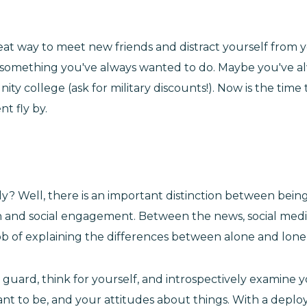
eat way to meet new friends and distract yourself from 
o something you've always wanted to do. Maybe you've al
ty college (ask for military discounts!). Now is the time t
t fly by.
ly? Well, there is an important distinction between being 
d social engagement. Between the news, social media, wo
b of explaining the differences between alone and lonely
guard, think for yourself, and introspectively examine y
nt to be, and your attitudes about things. With a deploy