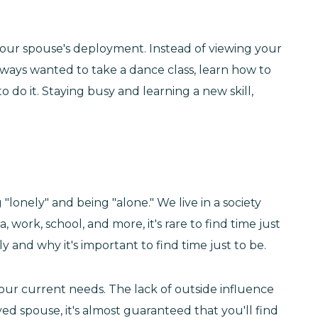
your spouse's deployment. Instead of viewing your
ways wanted to take a dance class, learn how to
o do it. Staying busy and learning a new skill,
"lonely" and being "alone." We live in a society
rk, school, and more, it's rare to find time just
 and why it's important to find time just to be.
our current needs. The lack of outside influence
ed spouse, it's almost guaranteed that you'll find