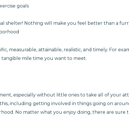
xercise goals
al shelter! Nothing will make you feel better than a furr
hborhood
c, measurable, attainable, realistic, and timely. For exa
 tangible mile time you want to meet.
nt, especially without little ones to take all of your at
his, including getting involved in things going on aroun
borhood. No matter what you enjoy doing, there are sure 