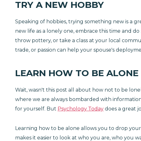
TRY A NEW HOBBY
Speaking of hobbies, trying something new is a gr
new life as a lonely one, embrace this time and d
throw pottery, or take a class at your local communi
trade, or passion can help your spouse's deploymen
LEARN HOW TO BE ALONE
Wait, wasn't this post all about how not to be lone
where we are always bombarded with information an
for yourself. But
Psychology Today
does a great jo
Learning how to be alone allows you to drop your 
makes it easier to look at who you are, who you wa