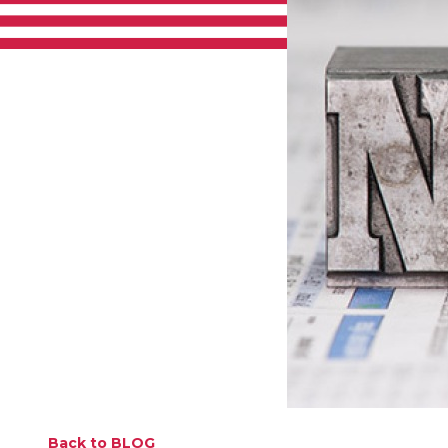
Back to BLOG