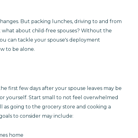
hanges. But packing lunches, driving to and from
But what about child-free spouses? Without the
ys you can tackle your spouse's deployment
w to be alone.
e the first few days after your spouse leaves may be
for yourself. Start small to not feel overwhelmed
l as going to the grocery store and cooking a
goals to consider may include:
omes home