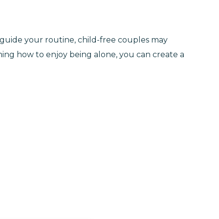
o guide your routine, child-free couples may
rning how to enjoy being alone, you can create a