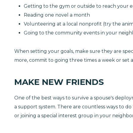
Getting to the gym or outside to reach your e
Reading one novel a month
Volunteering at a local nonprofit (try the anim
Going to the community events in your neig
When setting your goals, make sure they are specifi
more, commit to going three times a week or set a
MAKE NEW FRIENDS
One of the best ways to survive a spouse's deployme
a support system. There are countless ways to do t
or joining a special interest group in your neigh