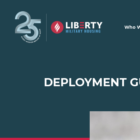
Skip to main content
Who W
DEPLOYMENT GU