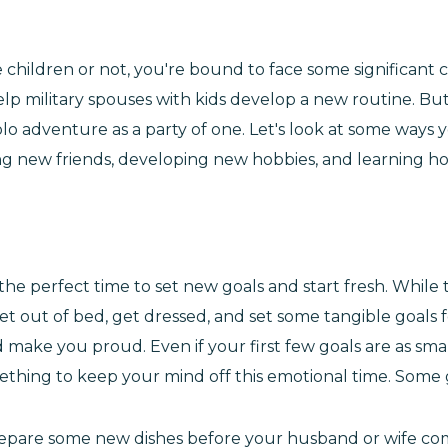
hildren or not, you're bound to face some significant c
 help military spouses with kids develop a new routine. 
s solo adventure as a party of one. Let's look at some wa
ing new friends, developing new hobbies, and learning ho
is the perfect time to set new goals and start fresh. Whil
get out of bed, get dressed, and set some tangible goals 
make you proud. Even if your first few goals are as smal
mething to keep your mind off this emotional time. Some 
prepare some new dishes before your husband or wife c