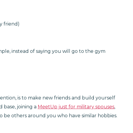
y friend)
mple, instead of saying you will go to the gym
tention, is to make new friends and build yourself
d base, joining a
MeetUp just for military spouses
,
to be others around you who have similar hobbies.