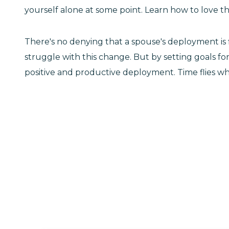
yourself alone at some point. Learn how to love thi
There's no denying that a spouse's deployment is f
struggle with this change. But by setting goals fo
positive and productive deployment. Time flies wh