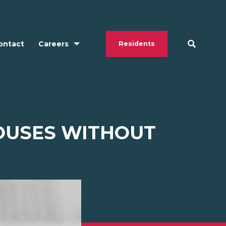
ontact
Careers
Residents
POUSES WITHOUT