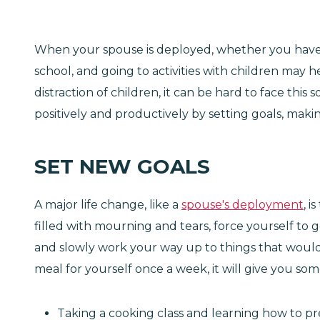
When your spouse is deployed, whether you have c
school, and going to activities with children may
distraction of children, it can be hard to face thi
positively and productively by setting goals, mak
SET NEW GOALS
A major life change, like a
spouse's deployment
, 
filled with mourning and tears, force yourself to 
and slowly work your way up to things that would 
meal for yourself once a week, it will give you so
Taking a cooking class and learning how to 