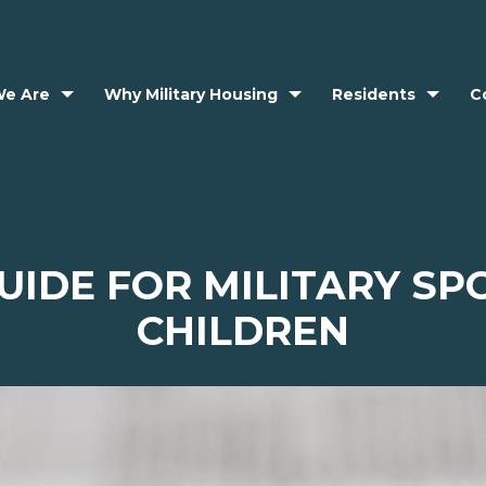
e Are
Why Military Housing
Residents
C
IDE FOR MILITARY S
CHILDREN