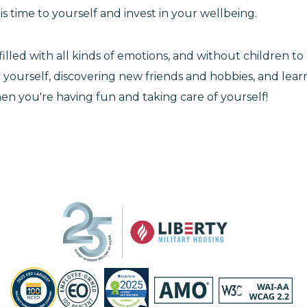
s time to yourself and invest in your wellbeing.
illed with all kinds of emotions, and without children t
r yourself, discovering new friends and hobbies, and lea
en you're having fun and taking care of yourself!