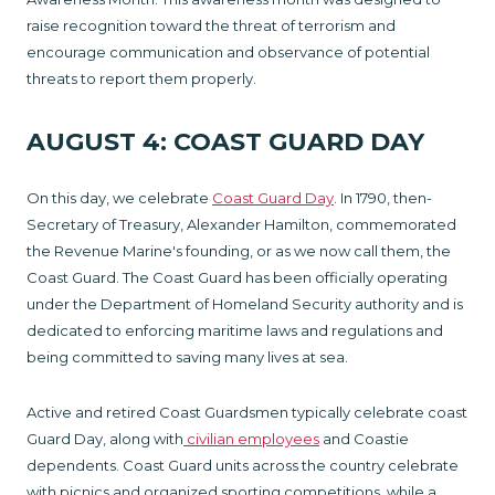
raise recognition toward the threat of terrorism and
encourage communication and observance of potential
threats to report them properly.
AUGUST 4: COAST GUARD DAY
On this day, we celebrate
Coast Guard Day
. In 1790, then-
Secretary of Treasury, Alexander Hamilton, commemorated
the Revenue Marine's founding, or as we now call them, the
Coast Guard. The Coast Guard has been officially operating
under the Department of Homeland Security authority and is
dedicated to enforcing maritime laws and regulations and
being committed to saving many lives at sea.
Active and retired Coast Guardsmen typically celebrate coast
Guard Day, along with
civilian employees
and Coastie
dependents. Coast Guard units across the country celebrate
with picnics and organized sporting competitions, while a