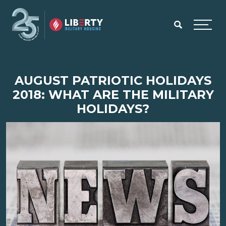
Skip to main content
Menu
AUGUST PATRIOTIC HOLIDAYS
2018: WHAT ARE THE MILITARY
HOLIDAYS?