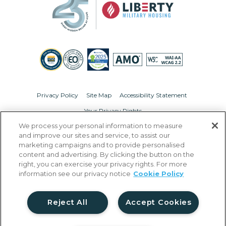
Privacy Policy
Site Map
Accessibility Statement
Your Privacy Rights
We process your personal information to measure
© Copyright 2026 Liberty Military Housing.
All Rights Reserved.
and improve our sites and service, to assist our
marketing campaigns and to provide personalised
content and advertising. By clicking the button on the
right, you can exercise your privacy rights. For more
information see our privacy notice
Cookie Policy
Reject All
Accept Cookies