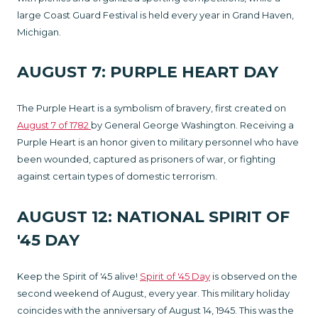
large Coast Guard Festival is held every year in Grand Haven,
Michigan.
AUGUST 7: PURPLE HEART DAY
The Purple Heart is a symbolism of bravery, first created on
August 7 of 1782
by General George Washington. Receiving a
Purple Heart is an honor given to military personnel who have
been wounded, captured as prisoners of war, or fighting
against certain types of domestic terrorism.
AUGUST 12: NATIONAL SPIRIT OF
'45 DAY
Keep the Spirit of '45 alive!
Spirit of '45 Day
is observed on the
second weekend of August, every year. This military holiday
coincides with the anniversary of August 14, 1945. This was the