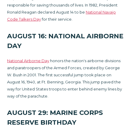
responsible for saving thousands of lives. In 1982, President
Ronald Reagan declared August 14 to be
National Navajo
Code Talkers Day
for their service.
AUGUST 16: NATIONAL AIRBORNE
DAY
National Airborne Day
honors the nation's airborne divisions
and paratroopers of the Armed Forces, created by George
W. Bush in 2001. The first successful jump took place on
August 16, 1940, at Ft. Benning, Georgia. This jump paved the
way for United States troops to enter behind enemy lines by
way of the parachute.
AUGUST 29: MARINE CORPS
RESERVE BIRTHDAY