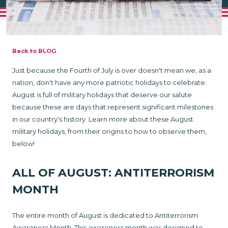
Back to BLOG
Just because the Fourth of July is over doesn't mean we, as a
nation, don't have any more patriotic holidays to celebrate.
August is full of military holidays that deserve our salute
because these are days that represent significant milestones
in our country's history. Learn more about these August
military holidays, from their origins to how to observe them,
below!
ALL OF AUGUST: ANTITERRORISM
MONTH
The entire month of August is dedicated to Antiterrorism
Awareness Month. This awareness month was designed to