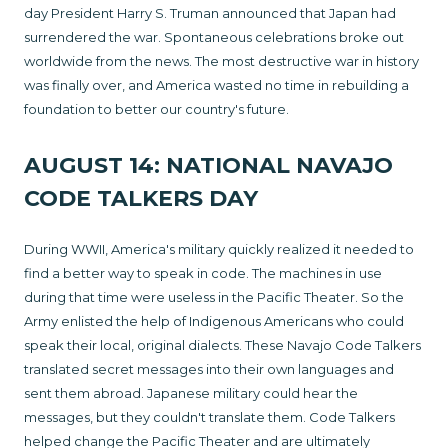
day President Harry S. Truman announced that Japan had
surrendered the war. Spontaneous celebrations broke out
worldwide from the news. The most destructive war in history
was finally over, and America wasted no time in rebuilding a
foundation to better our country's future.
AUGUST 14: NATIONAL NAVAJO
CODE TALKERS DAY
During WWII, America's military quickly realized it needed to
find a better way to speak in code. The machines in use
during that time were useless in the Pacific Theater. So the
Army enlisted the help of Indigenous Americans who could
speak their local, original dialects. These Navajo Code Talkers
translated secret messages into their own languages and
sent them abroad. Japanese military could hear the
messages, but they couldn't translate them. Code Talkers
helped change the Pacific Theater and are ultimately