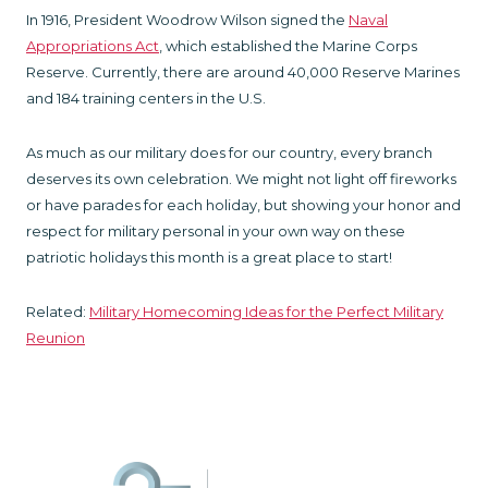
In 1916, President Woodrow Wilson signed the
Naval
Appropriations Act
, which established the Marine Corps
Reserve. Currently, there are around 40,000 Reserve Marines
and 184 training centers in the U.S.
As much as our military does for our country, every branch
deserves its own celebration. We might not light off fireworks
or have parades for each holiday, but showing your honor and
respect for military personal in your own way on these
patriotic holidays this month is a great place to start!
Related:
Military Homecoming Ideas for the Perfect Military
Reunion