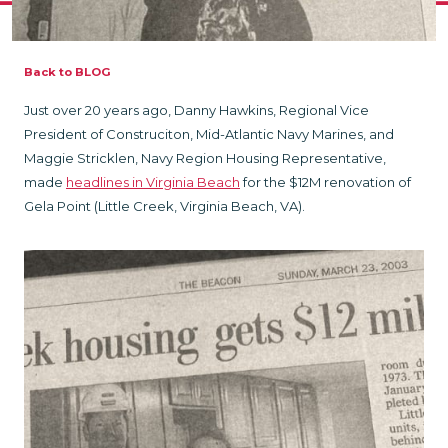
Back to BLOG
Just over 20 years ago, Danny Hawkins, Regional Vice
President of Construciton, Mid-Atlantic Navy Marines, and
Maggie Stricklen, Navy Region Housing Representative,
made
headlines in Virginia Beach
for the $12M renovation of
Gela Point (Little Creek, Virginia Beach, VA).