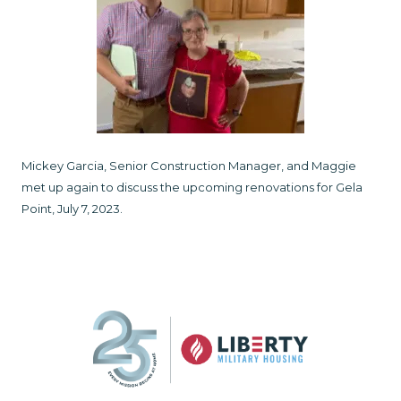
Mickey Garcia, Senior Construction Manager, and Maggie
met up again to discuss the upcoming renovations for Gela
Point, July 7, 2023.