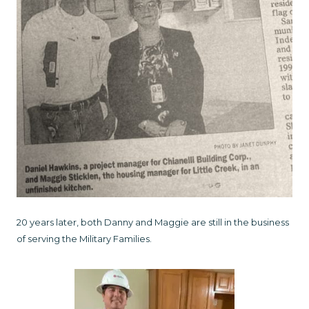
20 years later, both Danny and Maggie are still in the business
of serving the Military Families.