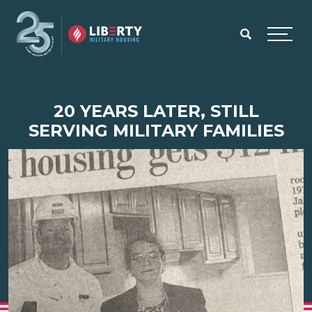
Skip to main content
Menu
20 YEARS LATER, STILL
SERVING MILITARY FAMILIES