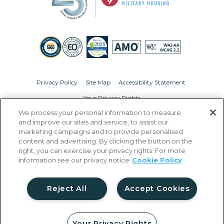
Privacy Policy
Site Map
Accessibility Statement
Your Privacy Rights
We process your personal information to measure
© Copyright 2026 Liberty Military Housing.
All Rights Reserved.
and improve our sites and service, to assist our
marketing campaigns and to provide personalised
content and advertising. By clicking the button on the
right, you can exercise your privacy rights. For more
information see our privacy notice
Cookie Policy
Reject All
Accept Cookies
Your Privacy Rights