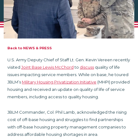
Back to NEWS & PRESS
U.S. Army Deputy Chief of Staff Lt. Gen. Kevin Vereen recently
visited
Joint Base Lewis McChord
to
discuss
quality of life
issues impacting service members. While on base, he toured
JBLM’s
Military Housing Privatization Initiative
(MHPI) provided
housing and received an update on quality of life of service
members, including access to quality housing.
JBLM Commander, Col. Phil Lamb, acknowledged the rising
cost of off-base housing and struggles to find partnerships
with off-base housing property management companies to
address affordable housing shortages in area.