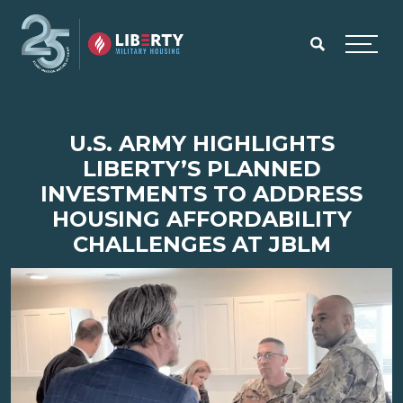
Skip to main content
Menu
U.S. ARMY HIGHLIGHTS
LIBERTY’S PLANNED
INVESTMENTS TO ADDRESS
HOUSING AFFORDABILITY
CHALLENGES AT JBLM