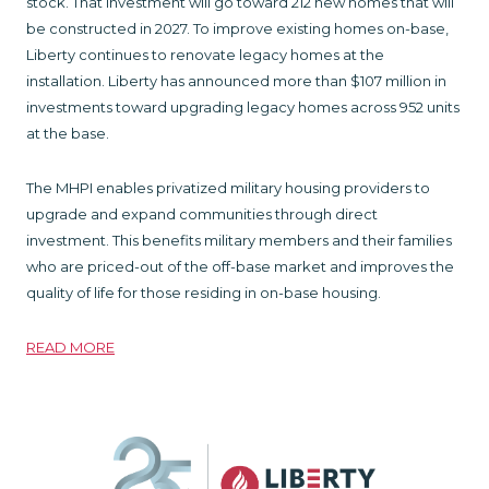
stock. That investment will go toward 212 new homes that will
be constructed in 2027. To improve existing homes on-base,
Liberty continues to renovate legacy homes at the
installation. Liberty has announced more than $107 million in
investments toward upgrading legacy homes across 952 units
at the base.
The MHPI enables privatized military housing providers to
upgrade and expand communities through direct
investment. This benefits military members and their families
who are priced-out of the off-base market and improves the
quality of life for those residing in on-base housing.
READ MORE