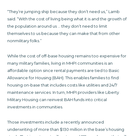
“They’re jumping ship because they don’t need us,” Lamb
said. “With the cost of living being what it is and the growth of
the population around us … they don’t need to limit
themselves to us because they can make that from other
nonmilitary folks.”
While the cost of off-base housing remains too expensive for
many military families, living in MHPI communities is an
affordable option since rental payments are tied to Basic
Allowance for Housing (BAH). This enables families to find
housing on-base that includes costs like utilities and 24/7
maintenance services. In turn, MHPI providers like Liberty
Military Housing can reinvest BAH funds into critical
investments in communities.
Those investments include a recently announced
underwriting of more than $130 million in the base’s housing