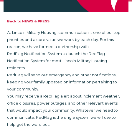
Back to NEWS & PRESS
At Lincoln Military Housing, communication is one of our top
priorities and a core value we work by each day. For this
reason, we have formed a partnership with
RedFlag Notification System to launch the RedFlag
Notification System for most Lincoln Military Housing
residents.
RedFlag will send out emergency and other notifications,
keeping your family updated on information pertaining to
your community.
You may receive a RedFlag alert about inclement weather,
office closures, power outages, and other relevant events
that would impact your community. Whatever we need to
communicate, RedFlag is the single system we will use to
help get the word out.