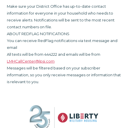
Make sure your District Office has up-to-date contact
information for everyone in your household who needs to
receive alerts. Notifications will be sent to the most recent
contact numbers on file.
ABOUT REDFLAG NOTIFICATIONS
You can receive RedFlag notifications via text message and
email
All texts will be from 444222 and emails will be from
LMHCallCenter@lpsi.com
Messages will be filtered based on your subscriber
information, so you only receive messages or information that
is relevant to you.