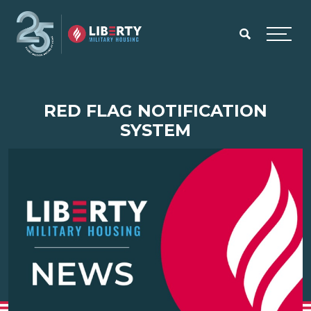
Skip to main content
Menu
RED FLAG NOTIFICATION
SYSTEM