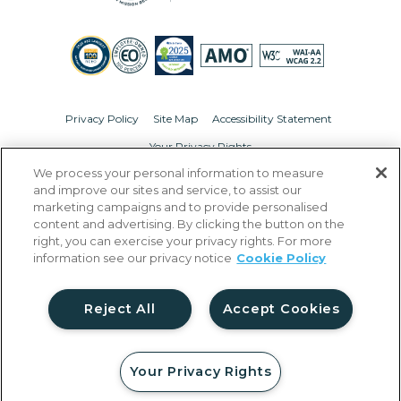
Privacy Policy
Site Map
Accessibility Statement
Your Privacy Rights
We process your personal information to measure
© Copyright 2026 Liberty Military Housing.
All Rights Reserved.
and improve our sites and service, to assist our
marketing campaigns and to provide personalised
content and advertising. By clicking the button on the
right, you can exercise your privacy rights. For more
information see our privacy notice
Cookie Policy
Reject All
Accept Cookies
Your Privacy Rights