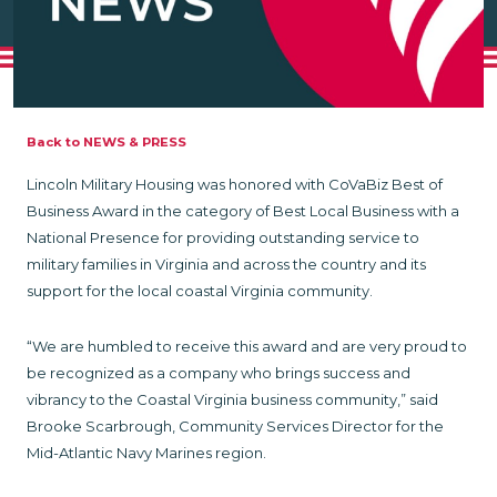
Back to NEWS & PRESS
Lincoln Military Housing was honored with CoVaBiz Best of
Business Award in the category of Best Local Business with a
National Presence for providing outstanding service to
military families in Virginia and across the country and its
support for the local coastal Virginia community.
“We are humbled to receive this award and are very proud to
be recognized as a company who brings success and
vibrancy to the Coastal Virginia business community,” said
Brooke Scarbrough, Community Services Director for the
Mid-Atlantic Navy Marines region.