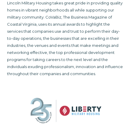
Lincoln Military Housing takes great pride in providing quality
homes in vibrant neighborhoods all while supporting our
military community. CoVaBiz, The Business Magazine of
Coastal Virginia, uses its annual awards to highlight the
services that companies use and trust to perform their day-
to-day operations, the businesses that are excelling in their
industries, the venues and events that make meetings and
networking effective, the top professional development
programs for taking careers to the next level and the
individuals exuding professionalism, innovation and influence
throughout their companies and communities.