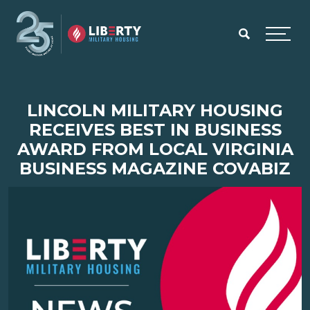
Skip to main content
Menu
LINCOLN MILITARY HOUSING
RECEIVES BEST IN BUSINESS
AWARD FROM LOCAL VIRGINIA
BUSINESS MAGAZINE COVABIZ