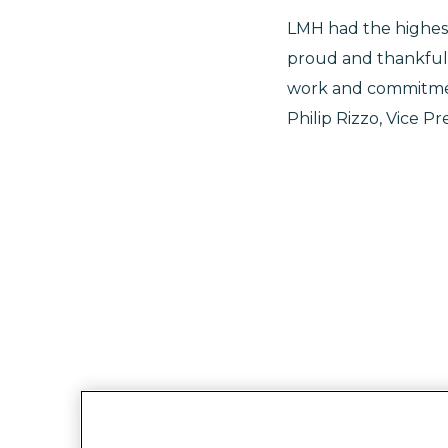
LMH had the highes
proud and thankful
work and commitment
Philip Rizzo, Vice Pr