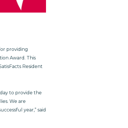
for providing
tion Award. This
SatisFacts Resident
day to provide the
lies. We are
ccessful year,” said