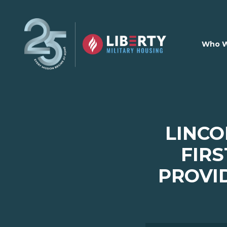
Skip to main content
Who W
LINCO
FIRS
PROVI