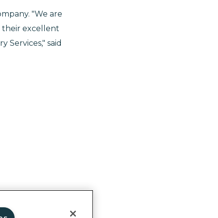
ompany. "We are
their excellent
 Services," said
ghts