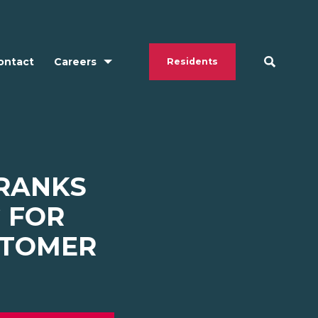
ontact
Careers
Residents
 RANKS
G FOR
STOMER