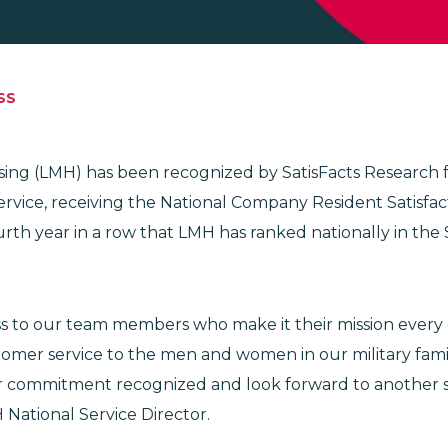
SS
using (LMH) has been recognized by SatisFacts Research 
rvice, receiving the National Company Resident Satisfac
rth year in a row that LMH has ranked nationally in the 
 to our team members who make it their mission every 
tomer service to the men and women in our military fami
r commitment recognized and look forward to another su
 National Service Director.