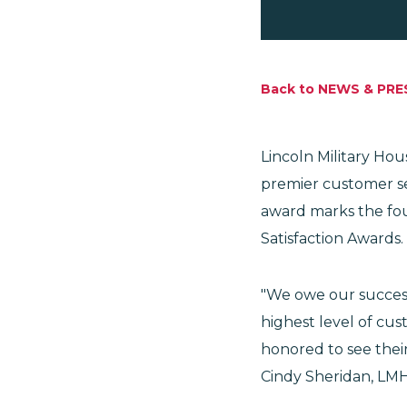
Back to NEWS & PRE
Lincoln Military Ho
premier customer se
award marks the fou
Satisfaction Awards.
"We owe our success
highest level of cus
honored to see thei
Cindy Sheridan, LMH