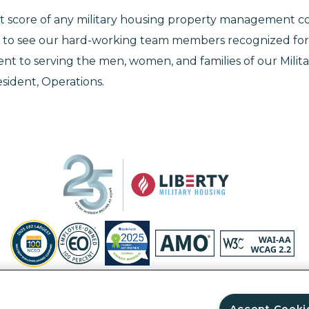
t score of any military housing property management c
 to see our hard-working team members recognized for 
 to serving the men, women, and families of our Military
esident, Operations.
Privacy Policy
Site Map
Accessibility Statement
Your Privacy Ri
© Copyright 2026 Liberty Military Housing.
All Rights Reserved.