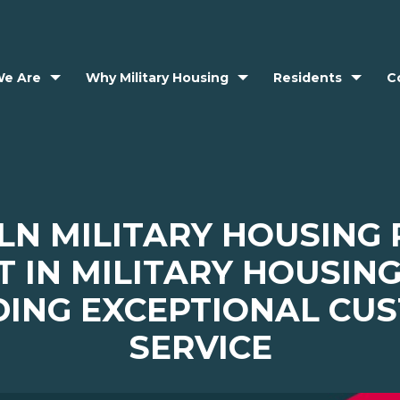
e Are
Why Military Housing
Residents
C
LN MILITARY HOUSING
T IN MILITARY HOUSIN
DING EXCEPTIONAL CU
SERVICE