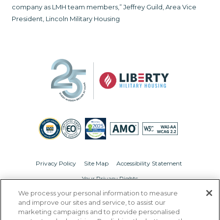
company as LMH team members,” Jeffrey Guild, Area Vice
President, Lincoln Military Housing
Privacy Policy
Site Map
Accessibility Statement
Your Privacy Rights
We process your personal information to measure
© Copyright 2026 Liberty Military Housing.
All Rights Reserved.
and improve our sites and service, to assist our
marketing campaigns and to provide personalised