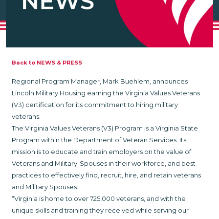
Back to NEWS & PRESS
Regional Program Manager, Mark Buehlem, announces
Lincoln Military Housing earning the Virginia Values Veterans
(V3) certification for its commitment to hiring military
veterans.
The Virginia Values Veterans (V3) Program is a Virginia State
Program within the Department of Veteran Services. Its
mission is to educate and train employers on the value of
Veterans and Military-Spouses in their workforce, and best-
practices to effectively find, recruit, hire, and retain veterans
and Military Spouses.
“Virginia is home to over 725,000 veterans, and with the
unique skills and training they received while serving our