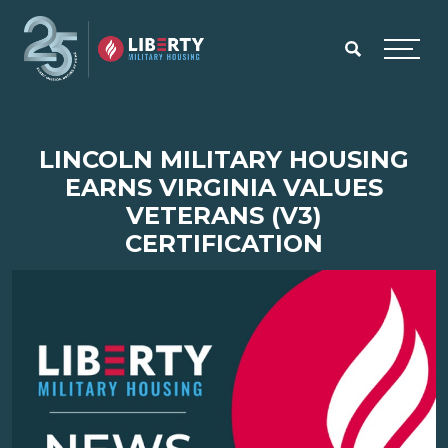
Skip to main content
Menu
LINCOLN MILITARY HOUSING
EARNS VIRGINIA VALUES
VETERANS (V3)
CERTIFICATION