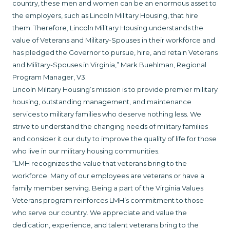
country, these men and women can be an enormous asset to
the employers, such as Lincoln Military Housing, that hire
them. Therefore, Lincoln Military Housing understands the
value of Veterans and Military-Spouses in their workforce and
has pledged the Governor to pursue, hire, and retain Veterans
and Military-Spouses in Virginia,” Mark Buehlman, Regional
Program Manager, V3.
Lincoln Military Housing’s mission is to provide premier military
housing, outstanding management, and maintenance
services to military families who deserve nothing less. We
strive to understand the changing needs of military families
and consider it our duty to improve the quality of life for those
who live in our military housing communities.
“LMH recognizes the value that veterans bring to the
workforce. Many of our employees are veterans or have a
family member serving. Being a part of the Virginia Values
Veterans program reinforces LMH’s commitment to those
who serve our country. We appreciate and value the
dedication, experience, and talent veterans bring to the