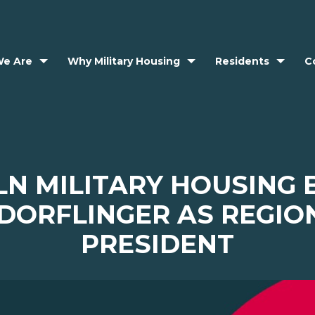
e Are
Why Military Housing
Residents
C
LN MILITARY HOUSING 
 DORFLINGER AS REGIO
PRESIDENT