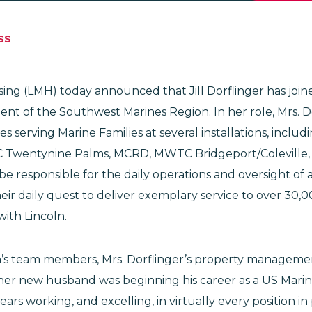
SS
using (LMH) today announced that Jill Dorflinger has joi
ent of the Southwest Marines Region. In her role, Mrs. Do
 serving Marine Families at several installations, incl
 Twentynine Palms, MCRD, MWTC Bridgeport/Coleville
l be responsible for the daily operations and oversight of
ir daily quest to deliver exemplary service to over 30,
with Lincoln.
n’s team members, Mrs. Dorflinger’s property manageme
her new husband was beginning his career as a US Marin
ars working, and excelling, in virtually every position in