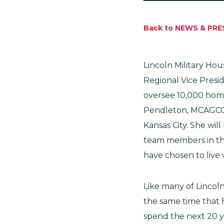
Back to NEWS & PRE
Lincoln Military Ho
Regional Vice Presid
oversee 10,000 homes
Pendleton, MCAGCC
Kansas City. She wil
team members in the
have chosen to live 
Like many of Lincol
the same time that 
spend the next 20 ye