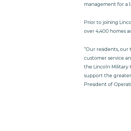
management for a la
Prior to joining Linc
over 4,400 homes ac
“Our residents, our
customer service an
the Lincoln Militar
support the greater m
President of Operati