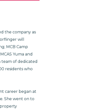
ned the company as
rflinger will
uding; MCB Camp
, MCAS Yuma and
 a team of dedicated
000 residents who
nt career began at
e. She went on to
 property