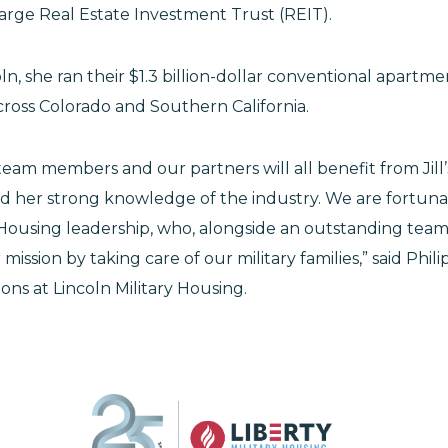
rge Real Estate Investment Trust (REIT).
oln, she ran their $1.3 billion-dollar conventional apartme
ross Colorado and Southern California.
 team members and our partners will all benefit from Jil
d her strong knowledge of the industry. We are fortunat
y Housing leadership, who, alongside an outstanding team
ission by taking care of our military families,” said Philip
ons at Lincoln Military Housing.