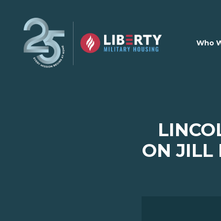
Skip to main content
Who W
LINCO
ON JILL