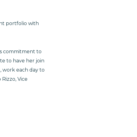
nt portfolio with
l’s commitment to
e to have her join
, work each day to
 Rizzo, Vice