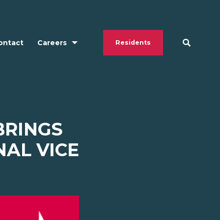
ontact
Careers
Residents
BRINGS
NAL VICE