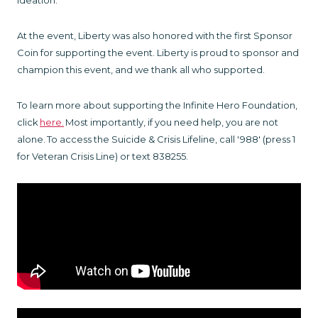
ideation.
At the event, Liberty was also honored with the first Sponsor
Coin for supporting the event. Liberty is proud to sponsor and
champion this event, and we thank all who supported.
To learn more about supporting the Infinite Hero Foundation,
click
here
.
Most importantly, if you need help, you are not
alone. To access the Suicide & Crisis Lifeline, call '988' (press 1
for Veteran Crisis Line) or text 838255.