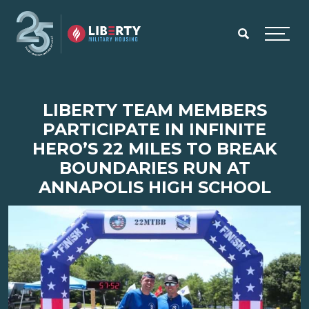
Skip to main content
Menu
LIBERTY TEAM MEMBERS
PARTICIPATE IN INFINITE
HERO’S 22 MILES TO BREAK
BOUNDARIES RUN AT
ANNAPOLIS HIGH SCHOOL