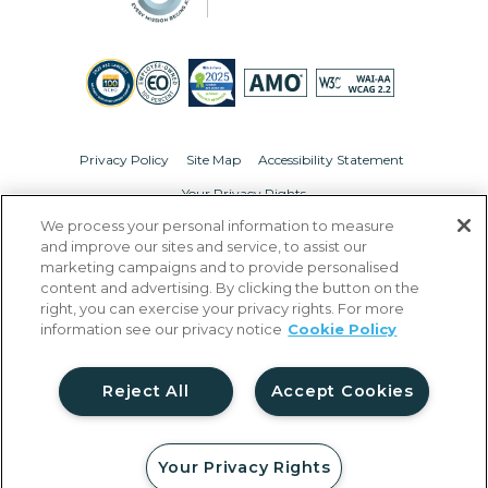
Privacy Policy
Site Map
Accessibility Statement
Your Privacy Rights
We process your personal information to measure
© Copyright 2026 Liberty Military Housing.
All Rights Reserved.
and improve our sites and service, to assist our
marketing campaigns and to provide personalised
content and advertising. By clicking the button on the
right, you can exercise your privacy rights. For more
information see our privacy notice
Cookie Policy
Reject All
Accept Cookies
Your Privacy Rights