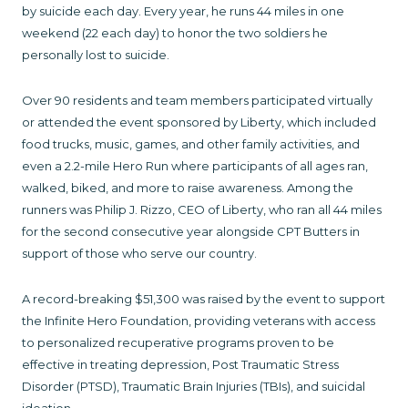
by suicide each day. Every year, he runs 44 miles in one
weekend (22 each day) to honor the two soldiers he
personally lost to suicide.
Over 90 residents and team members participated virtually
or attended the event sponsored by Liberty, which included
food trucks, music, games, and other family activities, and
even a 2.2-mile Hero Run where participants of all ages ran,
walked, biked, and more to raise awareness. Among the
runners was Philip J. Rizzo, CEO of Liberty, who ran all 44 miles
for the second consecutive year alongside CPT Butters in
support of those who serve our country.
A record-breaking $51,300 was raised by the event to support
the Infinite Hero Foundation, providing veterans with access
to personalized recuperative programs proven to be
effective in treating depression, Post Traumatic Stress
Disorder (PTSD), Traumatic Brain Injuries (TBIs), and suicidal