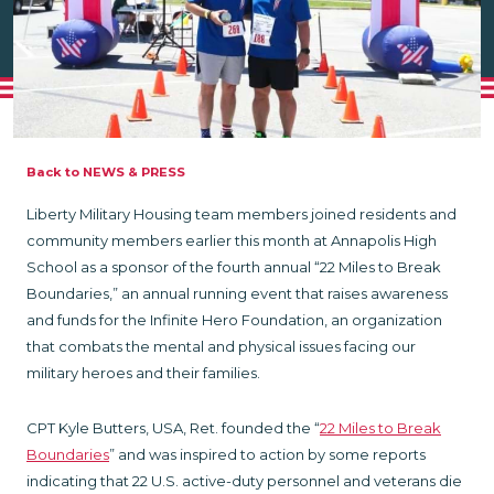
Back to NEWS & PRESS
Liberty Military Housing team members joined residents and
community members earlier this month at Annapolis High
School as a sponsor of the fourth annual “22 Miles to Break
Boundaries,” an annual running event that raises awareness
and funds for the Infinite Hero Foundation, an organization
that combats the mental and physical issues facing our
military heroes and their families.
CPT Kyle Butters, USA, Ret. founded the “
22 Miles to Break
Boundaries
” and was inspired to action by some reports
indicating that 22 U.S. active-duty personnel and veterans die