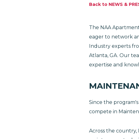
Back to NEWS & PRE
The NAA Apartmenta
eager to network an
Industry experts fr
Atlanta, GA. Our te
expertise and knowl
MAINTENA
Since the program's
compete in Mainten
Across the country,