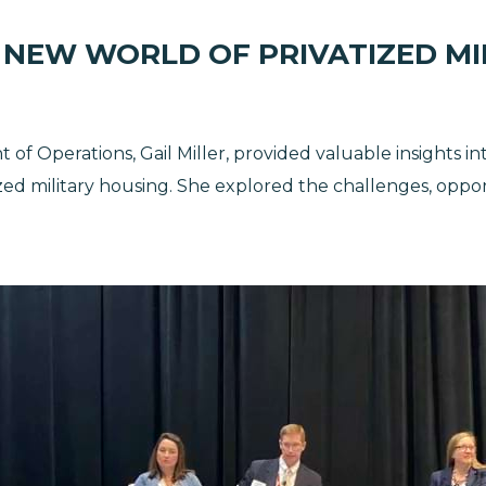
 NEW WORLD OF PRIVATIZED MI
t of Operations, Gail Miller, provided valuable insights i
zed military housing. She explored the challenges, oppor