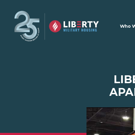
Skip to main content
Who W
LIB
APA