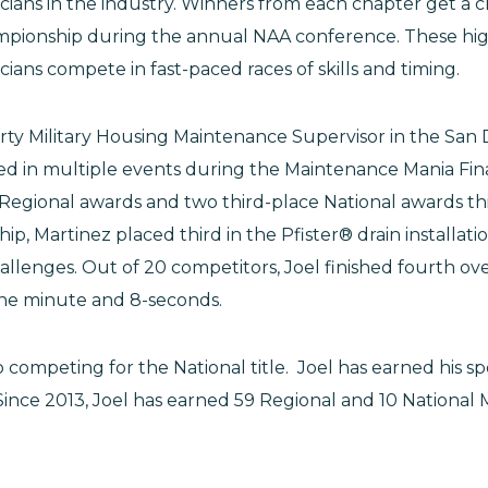
ians in the industry. Winners from each chapter get a
mpionship during the annual NAA conference. These high
ans compete in fast-paced races of skills and timing.
erty Military Housing Maintenance Supervisor in the San 
 in multiple events during the Maintenance Mania Fina
 Regional awards and two third-place National awards thi
p, Martinez placed third in the Pfister® drain installat
llenges. Out of 20 competitors, Joel finished fourth ove
one minute and 8-seconds.
to competing for the National title. Joel has earned his s
 Since 2013, Joel has earned 59 Regional and 10 Nationa