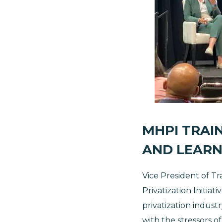
MHPI TRAIN
AND LEARN
Vice President of Tr
Privatization Initia
privatization indus
with the stressors o