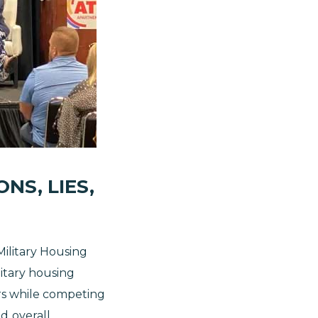
NS, LIES,
ilitary Housing
litary housing
rs while competing
nd
overall