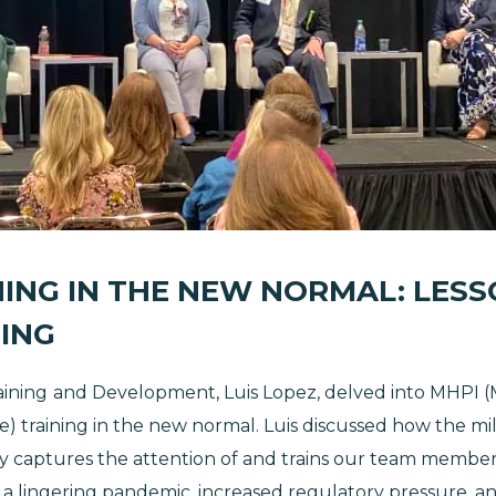
ING IN THE NEW NORMAL: LESSO
ING
aining
and Development, Luis Lopez, delved into MHPI (M
tive) training in the new normal. Luis discussed how the mi
try captures the attention of and trains our team membe
f a lingering pandemic, increased regulatory pressure, a