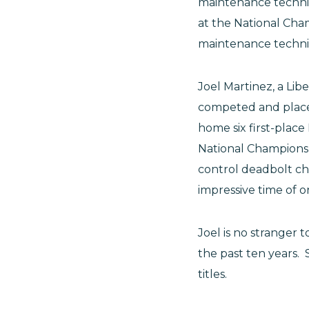
maintenance technic
at the National Cha
maintenance technici
Joel Martinez, a Lib
competed and placed
home six first-place
National Championshi
control deadbolt cha
impressive time of 
Joel is no stranger 
the past ten years.
titles.