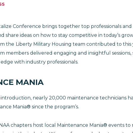
SS
lize Conference brings
together top professionals and
d share ideas on how to stay competitive in today’s gro
om the
Liberty Military Housing team contributed to this
am members delivered engaging and insightful sessions, 
edge with industry professionals.
NCE MANIA
 introduction, nearly 20,000 maintenance technicians h
ance Mania® since the program’s.
 NAA chapters host local Maintenance Mania® events to 