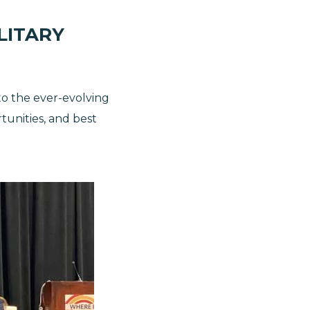
LITARY
nto the ever-evolving
tunities, and best