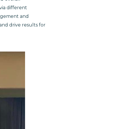
ia different
gagement and
and drive results for