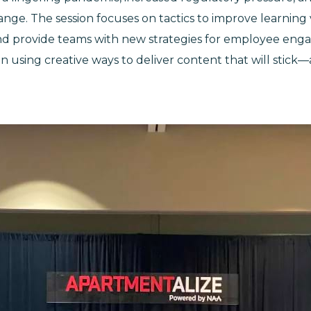
nge. The session focuses on tactics to improve learning v
nd provide teams with new strategies for employee en
n using creative ways to deliver content that will stick—