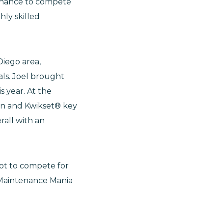
 chance to compete
ly skilled
Diego area,
ls. Joel brought
s year. At the
ion and Kwikset® key
rall with an
pot to compete for
l Maintenance Mania