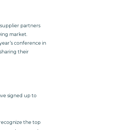
 supplier partners
wing market.
 year’s conference in
sharing their
ave signed up to
recognize the top