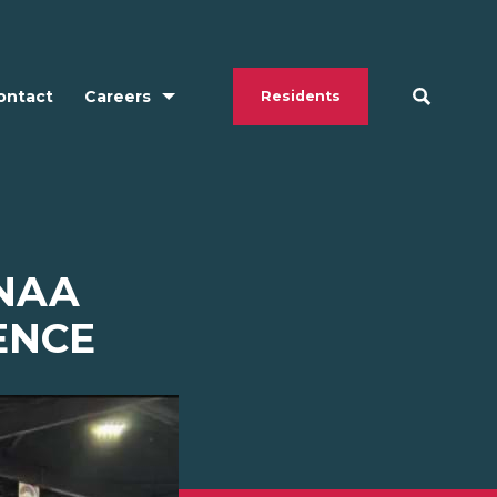
ontact
Careers
Residents
 NAA
ENCE