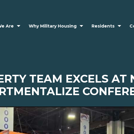
e Are
Why Military Housing
Residents
C
ERTY TEAM EXCELS AT
RTMENTALIZE CONFER