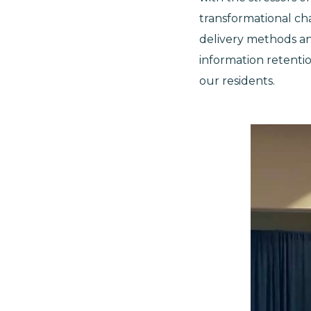
transformational cha
delivery methods a
information retentio
our residents.