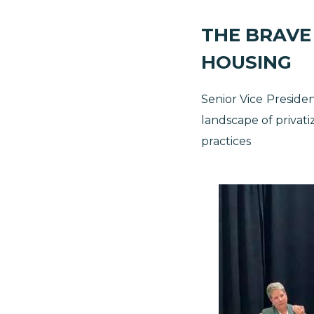
THE BRAVE
HOUSING
Senior Vice
Presiden
landscape of privati
practices