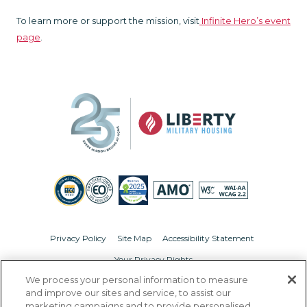
To learn more or support the mission, visit
Infinite Hero’s event
page
.
Privacy Policy
Site Map
Accessibility Statement
Your Privacy Rights
We process your personal information to measure
© Copyright 2026 Liberty Military Housing.
All Rights Reserved.
and improve our sites and service, to assist our
marketing campaigns and to provide personalised