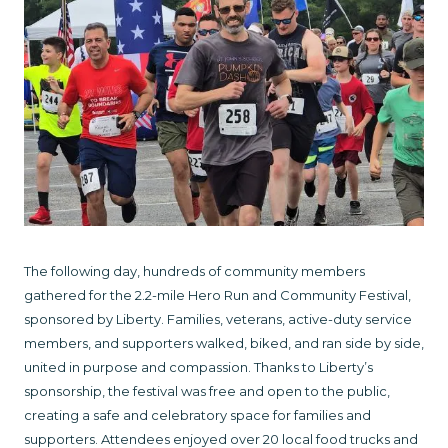
The following day, hundreds of community members
gathered for the 2.2-mile Hero Run and Community Festival,
sponsored by Liberty. Families, veterans, active-duty service
members, and supporters walked, biked, and ran side by side,
united in purpose and compassion. Thanks to Liberty’s
sponsorship, the festival was free and open to the public,
creating a safe and celebratory space for families and
supporters. Attendees enjoyed over 20 local food trucks and