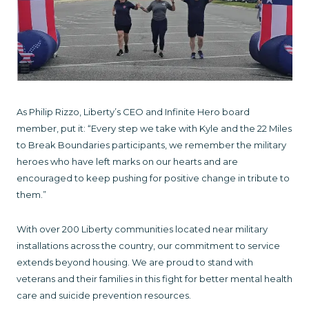
As Philip Rizzo, Liberty’s CEO and Infinite Hero board
member, put it: “Every step we take with Kyle and the 22 Miles
to Break Boundaries participants, we remember the military
heroes who have left marks on our hearts and are
encouraged to keep pushing for positive change in tribute to
them.”
With over 200 Liberty communities located near military
installations across the country, our commitment to service
extends beyond housing. We are proud to stand with
veterans and their families in this fight for better mental health
care and suicide prevention resources.