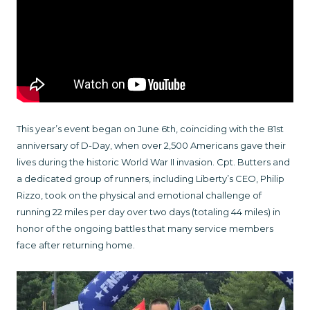
This year’s event began on June 6th, coinciding with the 81st
anniversary of D-Day, when over 2,500 Americans gave their
lives during the historic World War II invasion. Cpt. Butters and
a dedicated group of runners, including Liberty’s CEO, Philip
Rizzo, took on the physical and emotional challenge of
running 22 miles per day over two days (totaling 44 miles) in
honor of the ongoing battles that many service members
face after returning home.