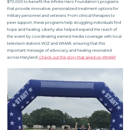
$70,000 to benefit the Infinite Hero Foundation’s programs
that provide innovative, personalized treatment options for
military personnel and veterans. From clinical therapies to
peer support, these programs help struggling individuals find
hope and healing. Liberty also helped expand the reach of
the event by coordinating earned media coverage with local
television stations WJZ and WMAR, ensuring that this
important message of advocacy and healing resonated
across Maryland.
Check out the story that aired on WMAR!