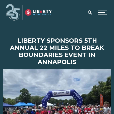
Skip to main content
Menu
LIBERTY SPONSORS 5TH
ANNUAL 22 MILES TO BREAK
BOUNDARIES EVENT IN
ANNAPOLIS