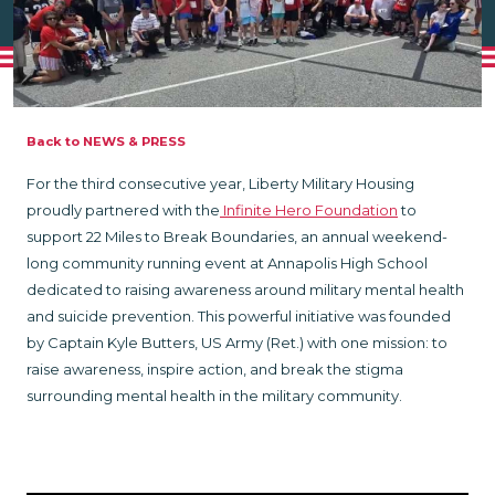
Back to NEWS & PRESS
For the third consecutive year, Liberty Military Housing
proudly partnered with the
Infinite Hero Foundation
to
support 22 Miles to Break Boundaries, an annual weekend-
long community running event at Annapolis High School
dedicated to raising awareness around military mental health
and suicide prevention. This powerful initiative was founded
by Captain Kyle Butters, US Army (Ret.) with one mission: to
raise awareness, inspire action, and break the stigma
surrounding mental health in the military community.