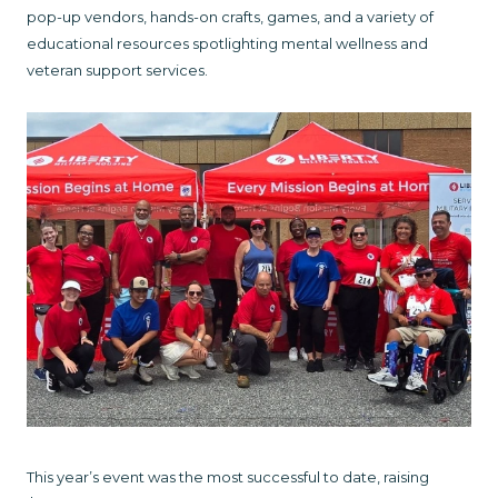
pop-up vendors, hands-on crafts, games, and a variety of
educational resources spotlighting mental wellness and
veteran support services.
This year’s event was the most successful to date, raising