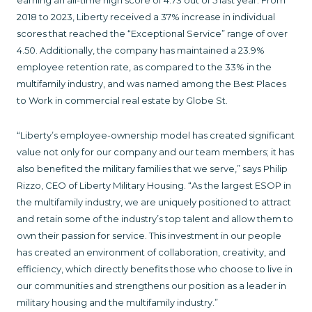
earning an all-time high score of 4.73 out of 5 last year. From
2018 to 2023, Liberty received a 37% increase in individual
scores that reached the “Exceptional Service” range of over
4.50. Additionally, the company has maintained a 23.9%
employee retention rate, as compared to the 33% in the
multifamily industry, and was named among the Best Places
to Work in commercial real estate by Globe St.
“Liberty’s employee-ownership model has created significant
value not only for our company and our team members; it has
also benefited the military families that we serve,” says Philip
Rizzo, CEO of Liberty Military Housing. “As the largest ESOP in
the multifamily industry, we are uniquely positioned to attract
and retain some of the industry’s top talent and allow them to
own their passion for service. This investment in our people
has created an environment of collaboration, creativity, and
efficiency, which directly benefits those who choose to live in
our communities and strengthens our position as a leader in
military housing and the multifamily industry.”