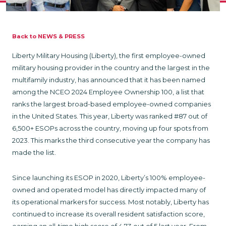
Back to NEWS & PRESS
Liberty Military Housing (Liberty), the first employee-owned
military housing provider in the country and the largest in the
multifamily industry, has announced that it has been named
among the NCEO 2024 Employee Ownership 100, a list that
ranks the largest broad-based employee-owned companies
in the United States. This year, Liberty was ranked #87 out of
6,500+ ESOPs across the country, moving up four spots from
2023. This marks the third consecutive year the company has
made the list.
Since launching its ESOP in 2020, Liberty’s 100% employee-
owned and operated model has directly impacted many of
its operational markers for success. Most notably, Liberty has
continued to increase its overall resident satisfaction score,