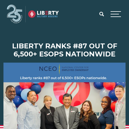
Skip to main content
Menu
LIBERTY RANKS #87 OUT OF
6,500+ ESOPS NATIONWIDE