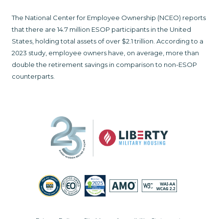
The National Center for Employee Ownership (NCEO) reports
that there are 14.7 million ESOP participants in the United
States, holding total assets of over $2.1 trillion. According to a
2023 study, employee owners have, on average, more than
double the retirement savings in comparison to non-ESOP
counterparts.