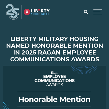
Skip to main content
Menu
LIBERTY MILITARY HOUSING
NAMED HONORABLE MENTION
IN 2025 RAGAN EMPLOYEE
COMMUNICATIONS AWARDS