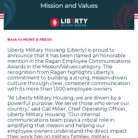
Back to NEWS & PRESS
Liberty Military Housing (Liberty) is proud to
announce that it has been named an honorable
mention in the Ragan Employee Communications
Awards in the Mission/Values category. The
recognition from Ragan highlights Liberty’s
commitment to building a strong, mission-driven
culture through clear, consistent communication
with its more than 1,500 employee-owners.
“At Liberty Military Housing, we are driven by a
powerful purpose: We serve those who serve our
country,” said Gail Miller, Chief Operating Officer,
Liberty Military Housing. “Our internal
communications team plays a critical role in
amplifying that mission and helping our
employee-owners understand the direct impact
their work has on military families, military