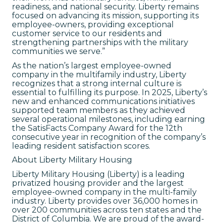
readiness, and national security. Liberty remains
focused on advancing its mission, supporting its
employee-owners, providing exceptional
customer service to our residents and
strengthening partnerships with the military
communities we serve.”
As the nation’s largest employee-owned
company in the multifamily industry, Liberty
recognizes that a strong internal culture is
essential to fulfilling its purpose. In 2025, Liberty’s
new and enhanced communications initiatives
supported team members as they achieved
several operational milestones, including earning
the SatisFacts Company Award for the 12th
consecutive year in recognition of the company’s
leading resident satisfaction scores.
About Liberty Military Housing
Liberty Military Housing (Liberty) is a leading
privatized housing provider and the largest
employee-owned company in the multi-family
industry. Liberty provides over 36,000 homes in
over 200 communities across ten states and the
District of Columbia. We are proud of the award-