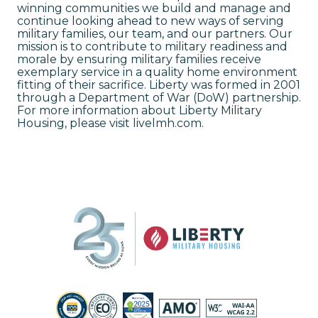
winning communities we build and manage and
continue looking ahead to new ways of serving
military families, our team, and our partners. Our
mission is to contribute to military readiness and
morale by ensuring military families receive
exemplary service in a quality home environment
fitting of their sacrifice. Liberty was formed in 2001
through a Department of War (DoW) partnership.
For more information about Liberty Military
Housing, please visit livelmh.com.