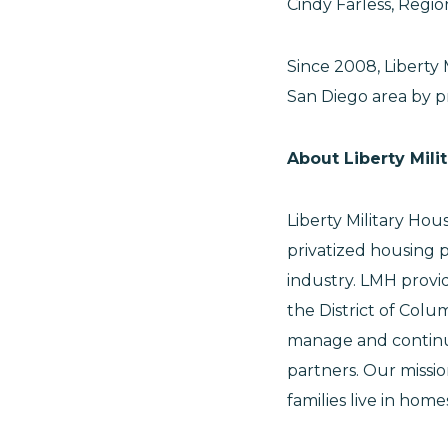
Cindy Farless, Regi
Since 2008, Liberty 
San Diego area by pr
About Liberty Mili
Liberty Military Hou
privatized housing 
industry. LMH provi
the District of Col
manage and continue
partners. Our missio
families live in hom