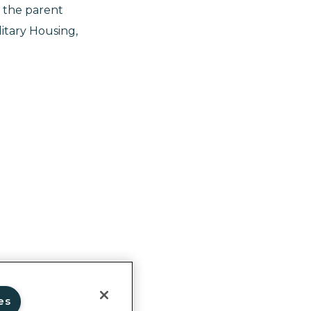
 the parent
itary Housing,
ghts
es