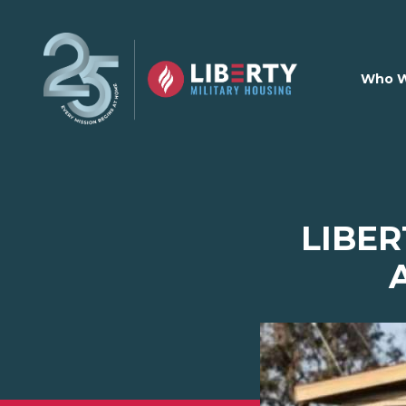
Skip to main content
Who W
LIBER