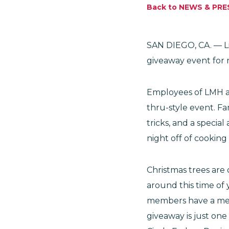
Back to NEWS & PRE
SAN DIEGO, CA. — Li
giveaway event for r
Employees of LMH ass
thru-style event. F
tricks, and a specia
night off of cooking
Christmas trees are 
around this time of 
members have a mem
giveaway is just one