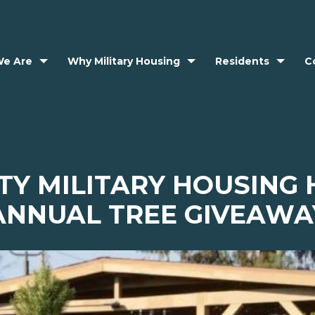
e Are
Why Military Housing
Residents
C
TY MILITARY HOUSING
ANNUAL TREE GIVEAWA