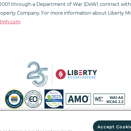
2001 through a Department of War (DoW) contract with
operty Company. For more information about Liberty Mil
elmh.com
.
Privacy Policy
Site Map
Accessibility Statement
Your Privacy Ri
© Copyright 2026 Liberty Military Housing.
All Rights Reserved.
Accept Cooki