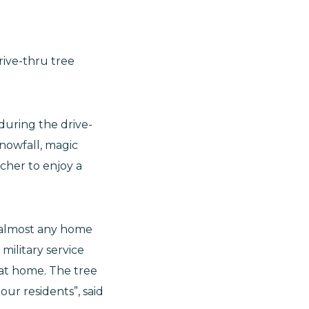
rive-thru tree
 during the drive-
nowfall, magic
ucher to enjoy a
n almost any home
military service
at home. The tree
ur residents”, said