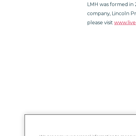
LMH was formed in 
company, Lincoln Pr
please visit
www.liv