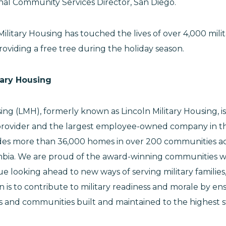
onal Community Services Director, San Diego.
Military Housing has touched the lives of over 4,000 milita
oviding a free tree during the holiday season.
tary Housing
sing (LMH), formerly known as Lincoln Military Housing, i
provider and the largest employee-owned company in th
des more than 36,000 homes in over 200 communities ac
umbia. We are proud of the award-winning communities 
 looking ahead to new ways of serving military families
n is to contribute to military readiness and morale by ens
es and communities built and maintained to the highest 