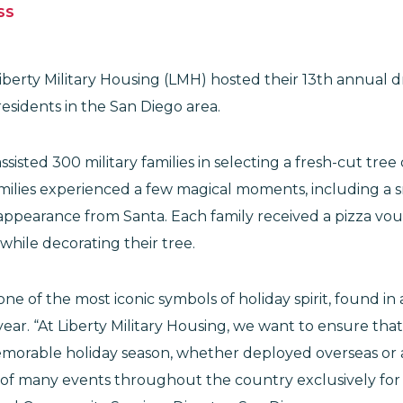
SS
berty Military Housing (LMH) hosted their 13th annual d
esidents in the San Diego area.
isted 300 military families in selecting a fresh-cut tree
amilies experienced a few magical moments, including a s
l appearance from Santa. Each family received a pizza vo
 while decorating their tree.
one of the most iconic symbols of holiday spirit, found i
year. “At Liberty Military Housing, we want to ensure that 
orable holiday season, whether deployed overseas or 
 of many events throughout the country exclusively for o