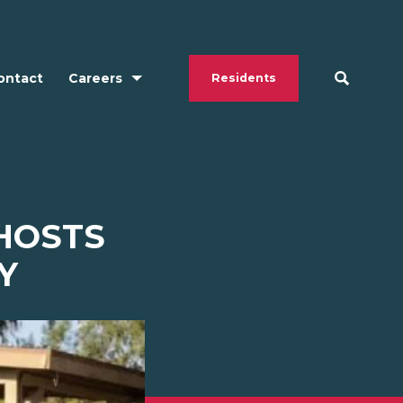
ontact
Careers
Residents
 HOSTS
Y