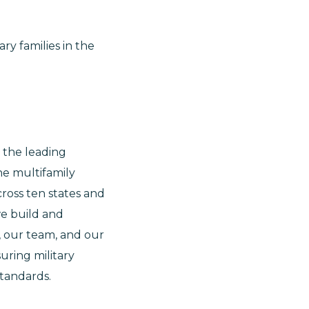
ry families in the
s the leading
e multifamily
ross ten states and
we build and
, our team, and our
uring military
standards.