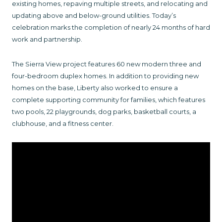
existing homes, repaving multiple streets, and relocating and
updating above and below-ground utilities. Today’s
celebration marks the completion of nearly 24 months of hard
work and partnership.
The Sierra View project features 60 new modern three and
four-bedroom duplex homes. In addition to providing new
homes on the base, Liberty also worked to ensure a
complete supporting community for families, which features
two pools, 22 playgrounds, dog parks, basketball courts, a
clubhouse, and a fitness center.