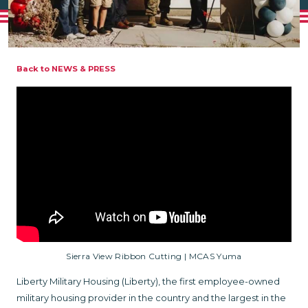
Back to NEWS & PRESS
Sierra View Ribbon Cutting | MCAS Yuma
Liberty Military Housing (Liberty), the first employee-owned
military housing provider in the country and the largest in the