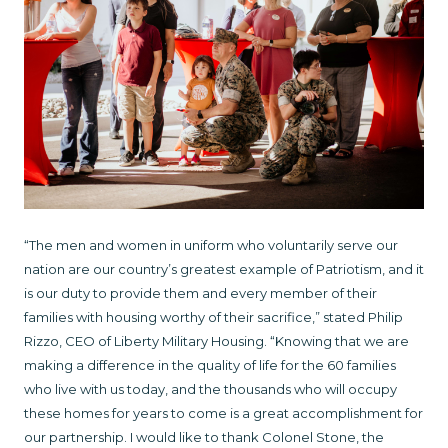
“The men and women in uniform who voluntarily serve our
nation are our country’s greatest example of Patriotism, and it
is our duty to provide them and every member of their
families with housing worthy of their sacrifice,” stated Philip
Rizzo, CEO of Liberty Military Housing. “Knowing that we are
making a difference in the quality of life for the 60 families
who live with us today, and the thousands who will occupy
these homes for years to come is a great accomplishment for
our partnership. I would like to thank Colonel Stone, the