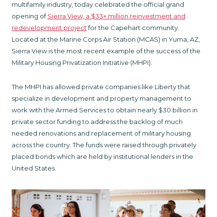
multifamily industry, today celebrated the official grand
opening of
Sierra View, a $33+ million reinvestment and
redevelopment project
for the Capehart community.
Located at the Marine Corps Air Station (MCAS) in Yuma, AZ,
Sierra View is the most recent example of the success of the
Military Housing Privatization Initiative (MHPI).
The MHPI has allowed private companies like Liberty that
specialize in development and property management to
work with the Armed Services to obtain nearly $30 billion in
private sector funding to address the backlog of much
needed renovations and replacement of military housing
across the country. The funds were raised through privately
placed bonds which are held by institutional lenders in the
United States.