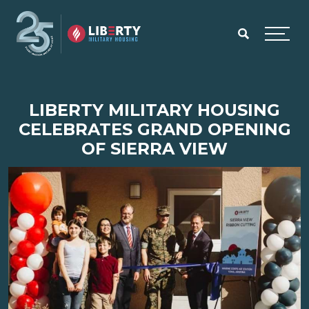
Skip to main content
Menu
LIBERTY MILITARY HOUSING
CELEBRATES GRAND OPENING
OF SIERRA VIEW