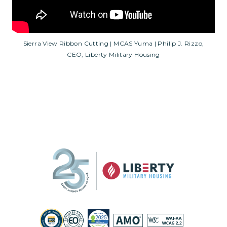
Sierra View Ribbon Cutting | MCAS Yuma | Philip J. Rizzo,
CEO, Liberty Military Housing