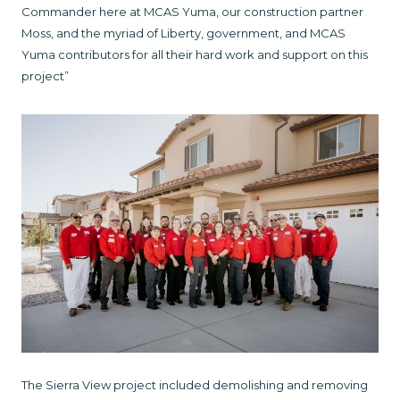
Commander here at MCAS Yuma, our construction partner
Moss, and the myriad of Liberty, government, and MCAS
Yuma contributors for all their hard work and support on this
project”
The Sierra View project included demolishing and removing