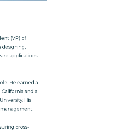
dent (VP) of
n designing,
re applications,
role. He earned a
 California and a
niversity. His
ic management.
uring cross-