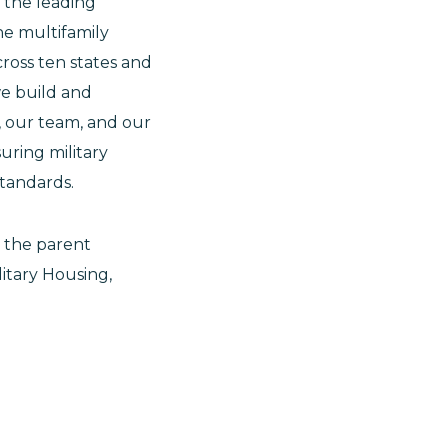
s the leading
e multifamily
ross ten states and
we build and
, our team, and our
uring military
standards.
 the parent
itary Housing,