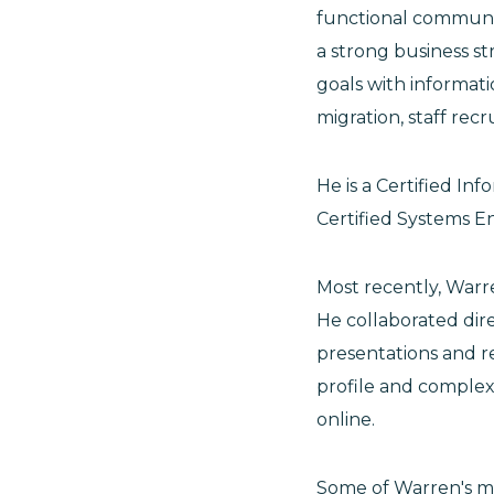
functional communic
a strong business str
goals with informat
migration, staff rec
He is a Certified In
Certified Systems En
Most recently, Warr
He collaborated dir
presentations and re
profile and complex
online.
Some of Warren's m