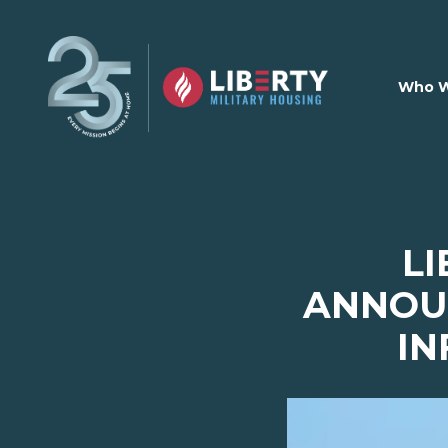
Skip to main content
Who W
LI
ANNOUN
IN