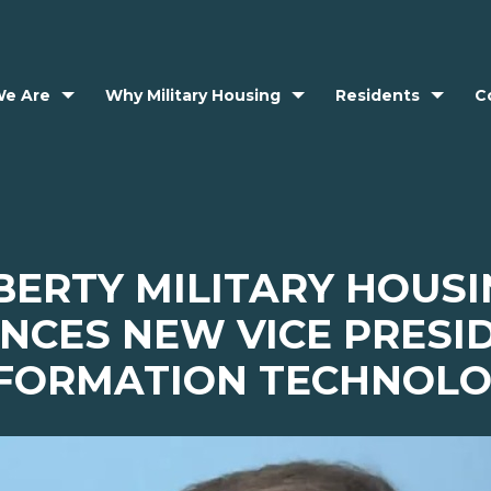
e Are
Why Military Housing
Residents
C
BERTY MILITARY HOUS
CES NEW VICE PRESI
FORMATION TECHNOL