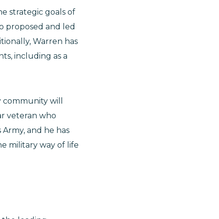
e strategic goals of
so proposed and led
tionally, Warren has
ts, including as a
y community will
ear veteran who
s Army, and he has
 military way of life