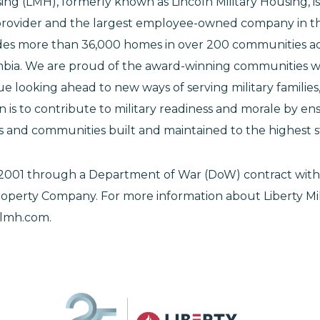
sing (LMH), formerly known as Lincoln Military Housing, i
provider and the largest employee-owned company in th
des more than 36,000 homes in over 200 communities ac
umbia. We are proud of the award-winning communities 
 looking ahead to new ways of serving military families
n is to contribute to military readiness and morale by ens
es and communities built and maintained to the highest 
2001 through a Department of War (DoW) contract with
operty Company. For more information about Liberty Mil
elmh.com.