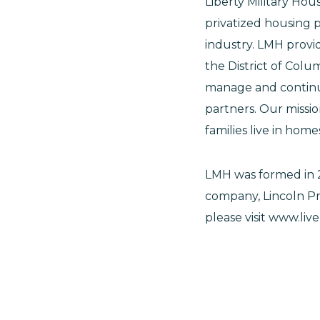
Liberty Military Hou
privatized housing 
industry. LMH provi
the District of Col
manage and continue
partners. Our missio
families live in hom
LMH was formed in 
company, Lincoln Pr
please visit www.liv