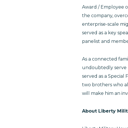
Award / Employee of 
the company, overco
enterprise-scale mi
served as a key spea
panelist and membe
As a connected fami
undoubtedly serve hi
served as a Special
two brothers who als
will make him an in
About Liberty Mili