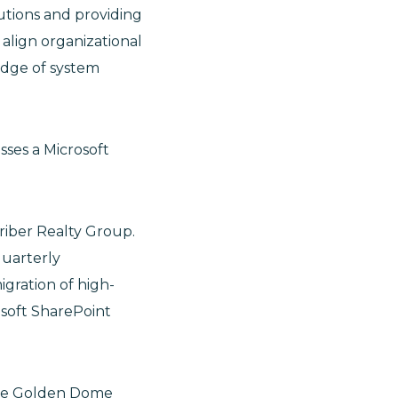
utions and providing
o align organizational
edge of system
sses a Microsoft
riber Realty Group.
quarterly
igration of high-
soft SharePoint
the Golden Dome