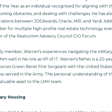
the Year as an individual recognized for aligning with th
ming obstacles, and dealing with challenges. He has al
grations between JDEdwards, Oracle, MRI, and Yardi. Addi
ker for multiple high-profile real estate technology even
r of the Realcomm Advisory Council CIO Forum.
ly member, Warren's experiences navigating the militar
m well in his role as VP of IT. Warren's father is a 20-y
 Forces Green Beret First Sergeant with the United State
o served in the Army. This personal understanding of the
valuable asset to the LMH team.
tary Housing