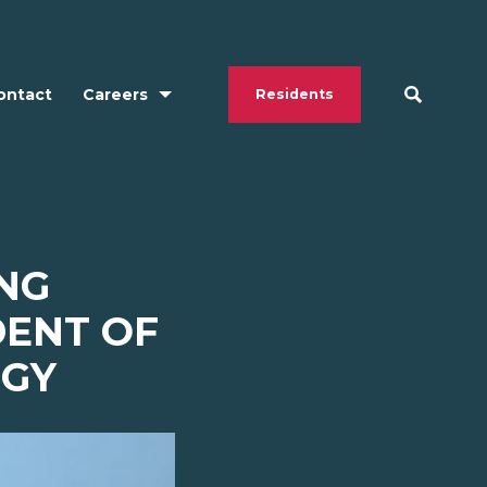
ontact
Careers
Residents
ING
DENT OF
OGY