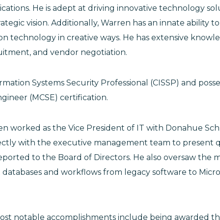
ations. He is adept at driving innovative technology sol
ategic vision. Additionally, Warren has an innate ability t
ion technology in creative ways. He has extensive knowl
ruitment, and vendor negotiation.
formation Systems Security Professional (CISSP) and posse
gineer (MCSE) certification.
en worked as the Vice President of IT with Donahue Sch
ectly with the executive management team to present 
ported to the Board of Directors. He also oversaw the m
 databases and workflows from legacy software to Micro
ost notable accomplishments include being awarded 