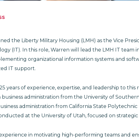
SS
ned the Liberty Military Housing (LMH) as the Vice Presi
gy (IT). In this role, Warren will lead the LMH IT team i
lementing organizational information systems and softwa
zed IT support.
5 years of experience, expertise, and leadership to this 
 business administration from the University of Southern
usiness administration from California State Polytechnic U
conducted at the University of Utah, focused on strateg
xperience in motivating high-performing teams and ens