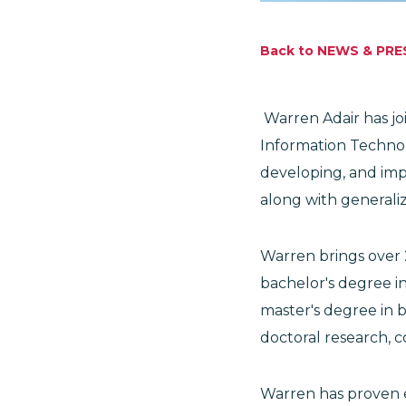
Back to NEWS & PRE
Warren Adair has joi
Information Technolo
developing, and imp
along with generali
Warren brings over 2
bachelor's degree in
master's degree in b
doctoral research, 
Warren has proven e