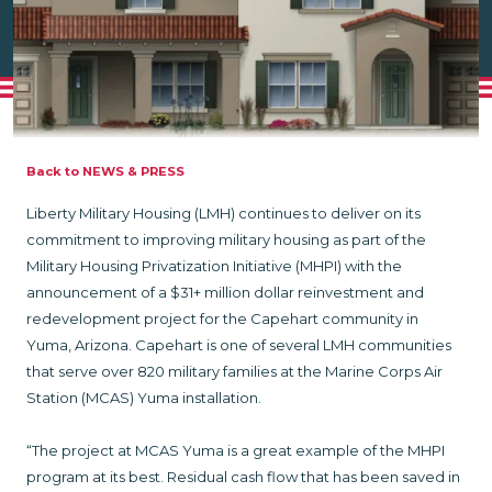
Back to NEWS & PRESS
Liberty Military Housing (LMH) continues to deliver on its
commitment to improving military housing as part of the
Military Housing Privatization Initiative (MHPI) with the
announcement of a $31+ million dollar reinvestment and
redevelopment project for the Capehart community in
Yuma, Arizona. Capehart is one of several LMH communities
that serve over 820 military families at the Marine Corps Air
Station (MCAS) Yuma installation.
“The project at MCAS Yuma is a great example of the MHPI
program at its best. Residual cash flow that has been saved in