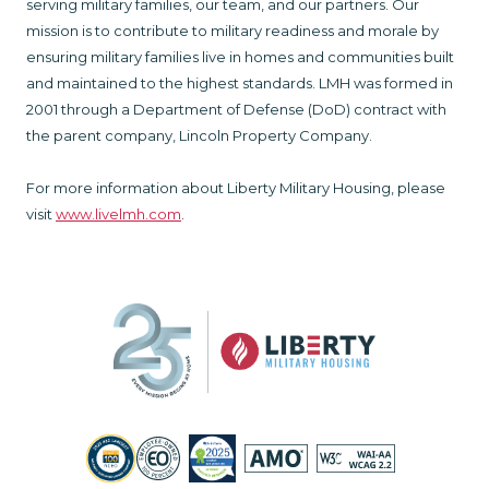
serving military families, our team, and our partners. Our
mission is to contribute to military readiness and morale by
ensuring military families live in homes and communities built
and maintained to the highest standards. LMH was formed in
2001 through a Department of Defense (DoD) contract with
the parent company, Lincoln Property Company.
For more information about Liberty Military Housing, please
visit
www.livelmh.com
.