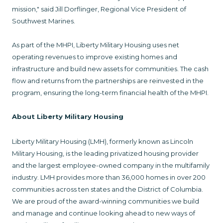
mission," said Jill Dorflinger, Regional Vice President of
Southwest Marines.
As part of the MHPI, Liberty Military Housing uses net
operating revenues to improve existing homes and
infrastructure and build new assets for communities. The cash
flow and returns from the partnerships are reinvested in the
program, ensuring the long-term financial health of the MHPI.
About Liberty Military Housing
Liberty Military Housing (LMH), formerly known as Lincoln
Military Housing, is the leading privatized housing provider
and the largest employee-owned company in the multifamily
industry. LMH provides more than 36,000 homes in over 200
communities across ten states and the District of Columbia.
We are proud of the award-winning communities we build
and manage and continue looking ahead to new ways of