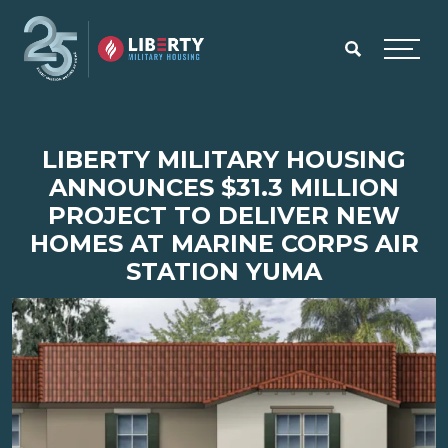
Skip to main content
Menu
LIBERTY MILITARY HOUSING
ANNOUNCES $31.3 MILLION
PROJECT TO DELIVER NEW
HOMES AT MARINE CORPS AIR
STATION YUMA