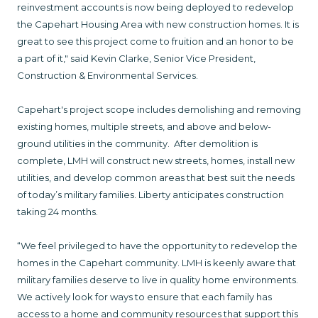
reinvestment accounts is now being deployed to redevelop
the Capehart Housing Area with new construction homes. It is
great to see this project come to fruition and an honor to be
a part of it," said Kevin Clarke, Senior Vice President,
Construction & Environmental Services.
Capehart's project scope includes demolishing and removing
existing homes, multiple streets, and above and below-
ground utilities in the community. After demolition is
complete, LMH will construct new streets, homes, install new
utilities, and develop common areas that best suit the needs
of today’s military families. Liberty anticipates construction
taking 24 months.
“We feel privileged to have the opportunity to redevelop the
homes in the Capehart community. LMH is keenly aware that
military families deserve to live in quality home environments.
We actively look for ways to ensure that each family has
access to a home and community resources that support this