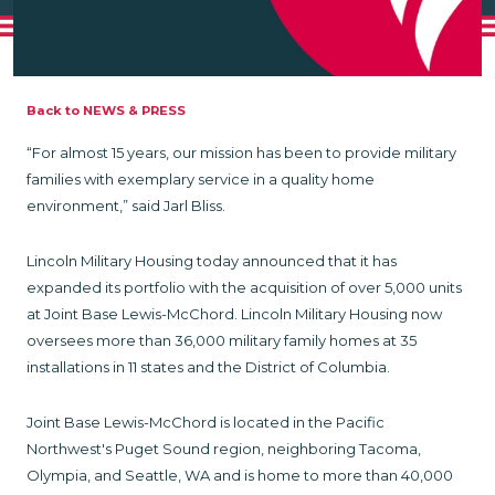
Back to NEWS & PRESS
“For almost 15 years, our mission has been to provide military
families with exemplary service in a quality home
environment,” said Jarl Bliss.
Lincoln Military Housing today announced that it has
expanded its portfolio with the acquisition of over 5,000 units
at Joint Base Lewis-McChord. Lincoln Military Housing now
oversees more than 36,000 military family homes at 35
installations in 11 states and the District of Columbia.
Joint Base Lewis-McChord is located in the Pacific
Northwest's Puget Sound region, neighboring Tacoma,
Olympia, and Seattle, WA and is home to more than 40,000