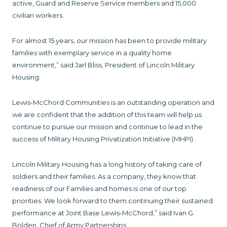
active, Guard and Reserve Service members and 15,000
civilian workers.
For almost 15 years, our mission has been to provide military
families with exemplary service in a quality home
environment,” said Jarl Bliss, President of Lincoln Military
Housing.
Lewis-McChord Communities is an outstanding operation and
we are confident that the addition of this team will help us
continue to pursue our mission and continue to lead in the
success of Military Housing Privatization Initiative (MHPI).
Lincoln Military Housing has a long history of taking care of
soldiers and their families. As a company, they know that
readiness of our Families and homes is one of our top
priorities. We look forward to them continuing their sustained
performance at Joint Base Lewis-McChord,” said Ivan G.
Bolden, Chief of Army Partnerships.