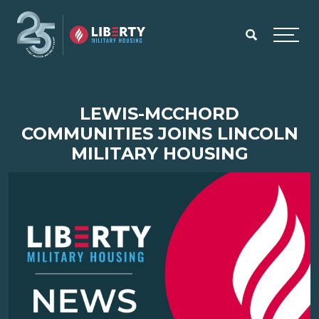
Skip to main content
Menu
LEWIS-MCCHORD
COMMUNITIES JOINS LINCOLN
MILITARY HOUSING