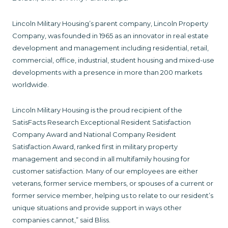
Lincoln Military Housing’s parent company, Lincoln Property
Company, was founded in 1965 as an innovator in real estate
development and management including residential, retail,
commercial, office, industrial, student housing and mixed-use
developments with a presence in more than 200 markets
worldwide.
Lincoln Military Housing is the proud recipient of the
SatisFacts Research Exceptional Resident Satisfaction
Company Award and National Company Resident
Satisfaction Award, ranked first in military property
management and second in all multifamily housing for
customer satisfaction. Many of our employees are either
veterans, former service members, or spouses of a current or
former service member, helping us to relate to our resident’s
unique situations and provide support in ways other
companies cannot,” said Bliss.