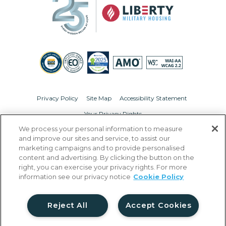
Privacy Policy
Site Map
Accessibility Statement
Your Privacy Rights
We process your personal information to measure
© Copyright 2026 Liberty Military Housing.
All Rights Reserved.
and improve our sites and service, to assist our
marketing campaigns and to provide personalised
content and advertising. By clicking the button on the
right, you can exercise your privacy rights. For more
information see our privacy notice
Cookie Policy
Reject All
Accept Cookies