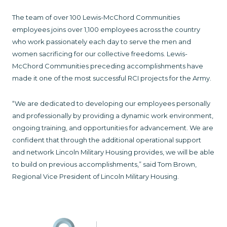
The team of over 100 Lewis-McChord Communities
employees joins over 1,100 employees across the country
who work passionately each day to serve the men and
women sacrificing for our collective freedoms. Lewis-
McChord Communities preceding accomplishments have
made it one of the most successful RCI projects for the Army.
“We are dedicated to developing our employees personally
and professionally by providing a dynamic work environment,
ongoing training, and opportunities for advancement. We are
confident that through the additional operational support
and network Lincoln Military Housing provides, we will be able
to build on previous accomplishments,” said Tom Brown,
Regional Vice President of Lincoln Military Housing.