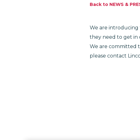
Back to NEWS & PRE
We are introducing t
they need to get in
We are committed to
please contact Linco