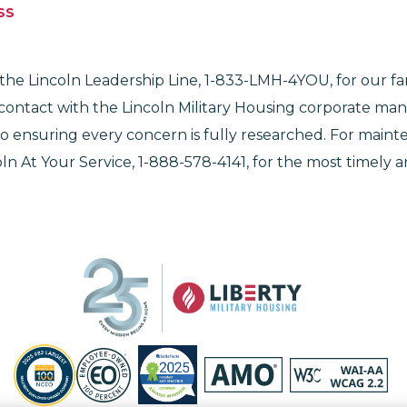
SS
he Lincoln Leadership Line, 1-833-LMH-4YOU, for our famil
 contact with the Lincoln Military Housing corporate m
 ensuring every concern is fully researched. For maint
ln At Your Service, 1-888-578-4141, for the most timely an