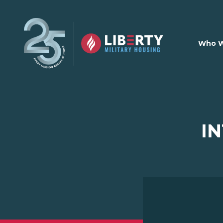
Skip to main content
Who W
I