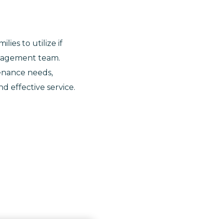
ies to utilize if
anagement team.
enance needs,
d effective service.