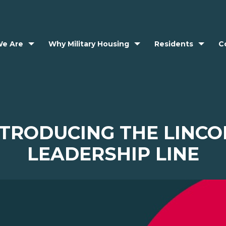
e Are
Why Military Housing
Residents
C
NTRODUCING THE LINCO
LEADERSHIP LINE