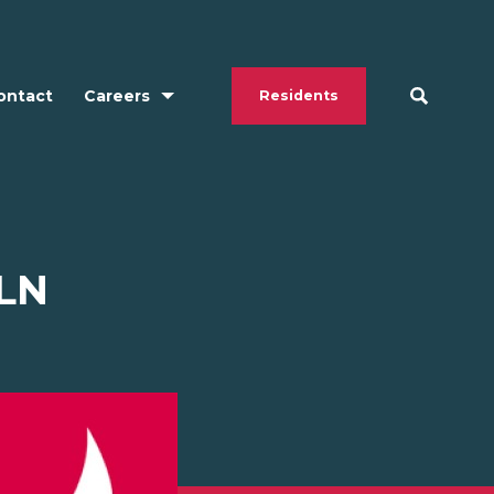
ontact
Careers
Residents
LN