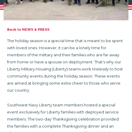
Back to NEWS & PRESS
The holiday season is a special time that is meant to be spent
with loved ones. However, it can be a lonely time for
members of the military and their families who are far away
from home or have a spouse on deployment. That's why our
Liberty Military Housing (Liberty) teams work tirelessly to host
community events during the holiday season. These events
are aimed at bringing some extra cheer to those who serve
our country.
Southwest Navy Liberty team members hosted a special
event exclusively for Liberty families with deployed service
members. The two-day Thanksgiving celebration provided
the families with a complete Thanksgiving dinner and an