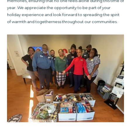
memories, ensuring that no one feels alone during this time of
year. We appreciate the opportunity to be part of your
holiday experience and look forward to spreading the spirit
of warmth and togetherness throughout our communities.