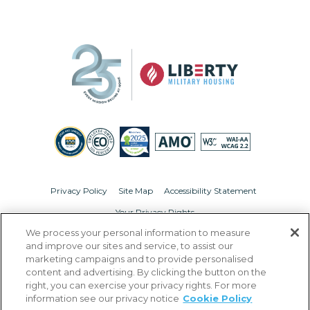
Privacy Policy
Site Map
Accessibility Statement
Your Privacy Rights
We process your personal information to measure
© Copyright 2026 Liberty Military Housing.
All Rights Reserved.
and improve our sites and service, to assist our
marketing campaigns and to provide personalised
content and advertising. By clicking the button on the
right, you can exercise your privacy rights. For more
information see our privacy notice
Cookie Policy