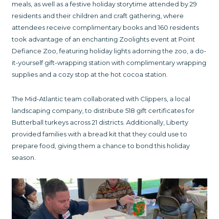
meals, as well as a festive holiday storytime attended by 29
residents and their children and craft gathering, where
attendees receive complimentary books and 160 residents
took advantage of an enchanting Zoolights event at Point
Defiance Zoo, featuring holiday lights adorning the zoo, a do-
it-yourself gift-wrapping station with complimentary wrapping
supplies and a cozy stop at the hot cocoa station.
The Mid-Atlantic team collaborated with Clippers, a local
landscaping company, to distribute 518 gift certificates for
Butterball turkeys across 21 districts. Additionally, Liberty
provided families with a bread kit that they could use to
prepare food, giving them a chance to bond this holiday
season.