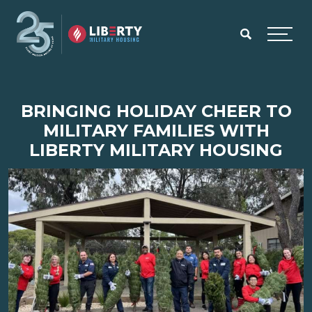
Skip to main content
Menu
BRINGING HOLIDAY CHEER TO
MILITARY FAMILIES WITH
LIBERTY MILITARY HOUSING