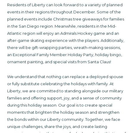
Residents of Liberty can look forward to a variety of planned
events in their regions throughout December. Some of the
planned events include Christmas tree giveaways for families
in the San Diego region. Meanwhile, residents in the Mid-
Atlantic region will enjoy an Admirals Hockey game and an
after-game skating experience with the players. Additionally,
there will be gift-wrapping parties, wreath-making sessions,
an Exceptional Family Member Holiday Party, holiday bingo,
ornament painting, and special visits from Santa Claus!
We understand that nothing can replace a deployed spouse
or fully substitute celebrating the holidays with family. At
Liberty, we are committed to standing alongside our military
families and offering support, joy, and a sense of community
during this holiday season. Our goal is to create special
moments that brighten the holiday season and strengthen
the bonds within our Liberty community. Together, we face
unique challenges, share the joys, and create lasting