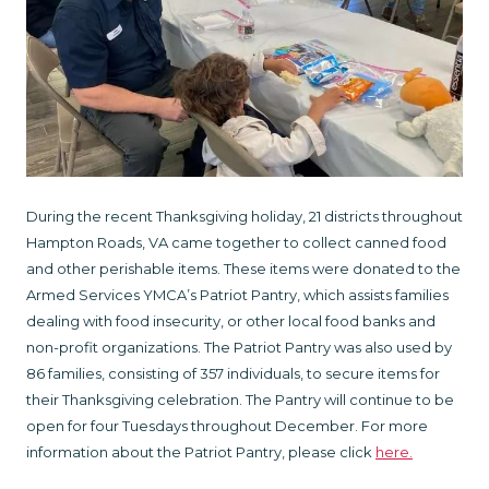
During the recent Thanksgiving holiday, 21 districts throughout
Hampton Roads, VA came together to collect canned food
and other perishable items. These items were donated to the
Armed Services YMCA’s Patriot Pantry, which assists families
dealing with food insecurity, or other local food banks and
non-profit organizations. The Patriot Pantry was also used by
86 families, consisting of 357 individuals, to secure items for
their Thanksgiving celebration. The Pantry will continue to be
open for four Tuesdays throughout December. For more
information about the Patriot Pantry, please click
here
.