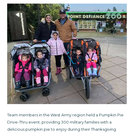
Team members in the West Army region held a Pumpkin Pie
Drive-Thru event, providing 300 military families with a
delicious pumpkin pie to enjoy during their Thanksgiving