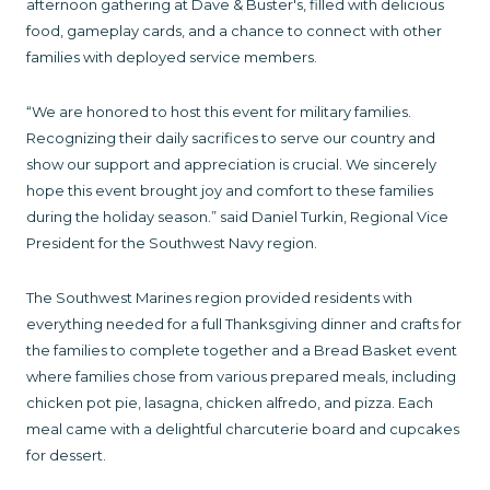
afternoon gathering at Dave & Buster's, filled with delicious
food, gameplay cards, and a chance to connect with other
families with deployed service members.
“We are honored to host this event for military families.
Recognizing their daily sacrifices to serve our country and
show our support and appreciation is crucial. We sincerely
hope this event brought joy and comfort to these families
during the holiday season.” said Daniel Turkin, Regional Vice
President for the Southwest Navy region.
The Southwest Marines region provided residents with
everything needed for a full Thanksgiving dinner and crafts for
the families to complete together and a Bread Basket event
where families chose from various prepared meals, including
chicken pot pie, lasagna, chicken alfredo, and pizza. Each
meal came with a delightful charcuterie board and cupcakes
for dessert.