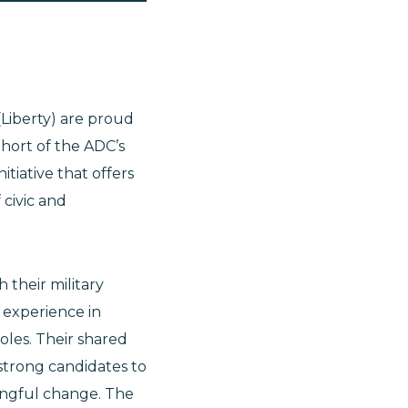
(Liberty) are proud
hort of the ADC’s
tiative that offers
 civic and
their military
 experience in
oles. Their shared
 strong candidates to
ningful change. The