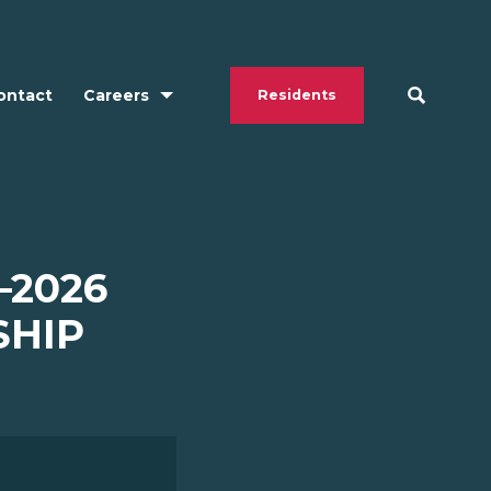
ontact
Careers
Residents
–2026
SHIP