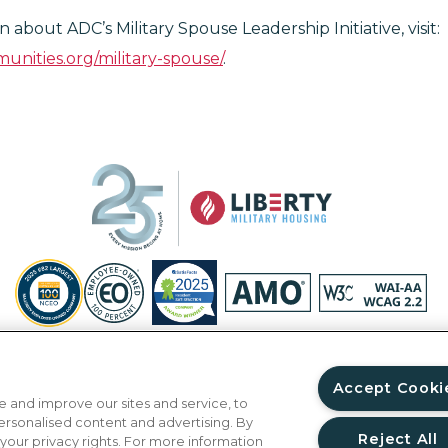
 about ADC’s Military Spouse Leadership Initiative, visit:
unities.org/military-spouse/
.
Privacy Policy
Site Map
Accessibility Statement
Your Privacy Ri
© Copyright 2026 Liberty Military Housing.
All Rights Reserved.
Accept Cooki
 and improve our sites and service, to
ersonalised content and advertising. By
Reject All
 your privacy rights. For more information