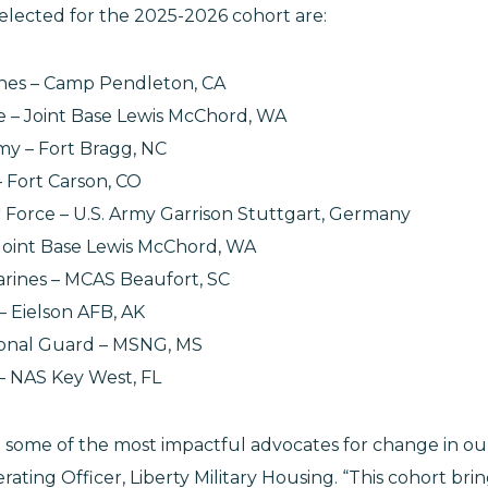
 selected for the 2025-2026 cohort are:
rines – Camp Pendleton, CA
rce – Joint Base Lewis McChord, WA
Army – Fort Bragg, NC
– Fort Carson, CO
ir Force – U.S. Army Garrison Stuttgart, Germany
– Joint Base Lewis McChord, WA
arines – MCAS Beaufort, SC
e – Eielson AFB, AK
tional Guard – MSNG, MS
– NAS Key West, FL
re some of the most impactful advocates for change in ou
erating Officer, Liberty Military Housing. “This cohort br