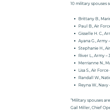
10 military spouses
Brittany B., Ma
Paul B., Air Fo
Gisselle H. C., 
Ayana G., Army 
Stephanie H., A
River L., Army 
Merrianne N., M
Lisa S., Air Forc
Randall W., Na
Reyna W., Navy 
“Military spouses a
Gail Miller, Chief Op