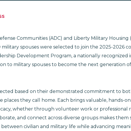
SS
Defense Communities (ADC) and Liberty Military Housing 
 military spouses were selected to join the 2025-2026 co
ership Development Program, a nationally recognized ini
on to military spouses to become the next generation of
.
ected based on their demonstrated commitment to both 
 places they call home. Each brings valuable, hands-on
cacy, whether through volunteer work or professional r
ollaborate, and connect across diverse groups makes them
 between civilian and military life while advancing mea