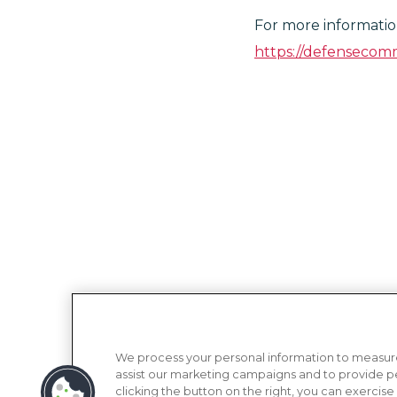
For more information
https://defensecomm
We process your personal information to measure
assist our marketing campaigns and to provide p
clicking the button on the right, you can exercise