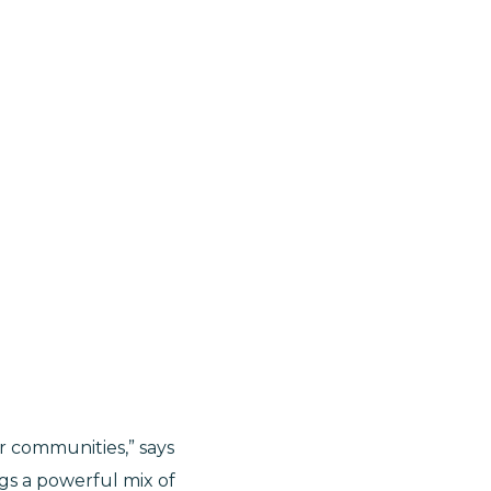
r communities,” says
ings a powerful mix of