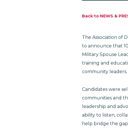
Back to NEWS & PRE
The Association of 
to announce that 10
Military Spouse Lead
training and educati
community leaders
Candidates were sel
communities and the
leadership and advo
ability to listen, c
help bridge the gap