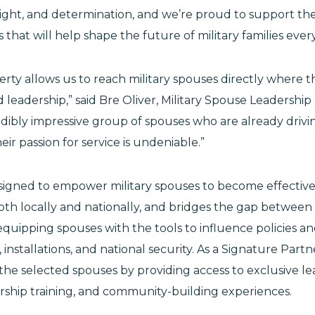
sight, and determination, and we’re proud to support th
 that will help shape the future of military families ev
erty allows us to reach military spouses directly where 
leadership,” said Bre Oliver, Military Spouse Leadership In
redibly impressive group of spouses who are already drivi
ir passion for service is undeniable.”
signed to empower military spouses to become effectiv
th locally and nationally, and bridges the gap between mi
uipping spouses with the tools to influence policies an
 installations, and national security. As a Signature Partner
 the selected spouses by providing access to exclusive l
ership training, and community-building experiences.