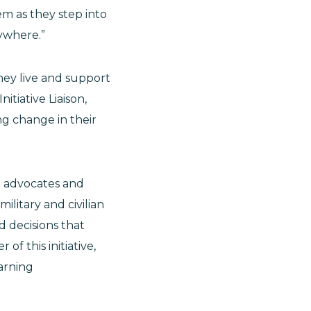
em as they step into
erywhere.”
they live and support
itiative Liaison,
ng change in their
e advocates and
litary and civilian
d decisions that
 of this initiative,
earning