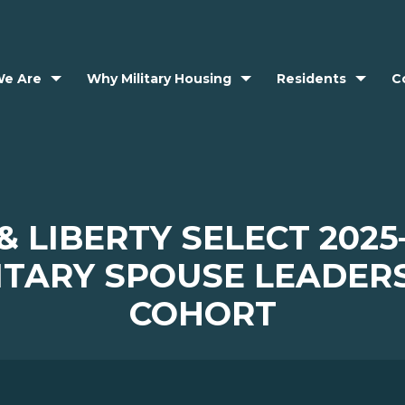
e Are
Why Military Housing
Residents
C
& LIBERTY SELECT 2025
ITARY SPOUSE LEADER
COHORT