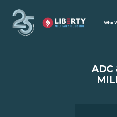
Skip to main content
Who W
ADC 
MIL