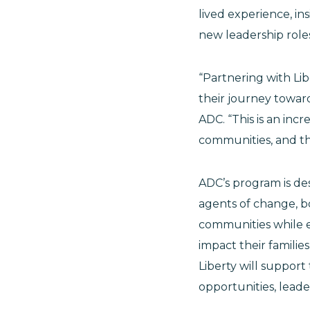
lived experience, in
new leadership roles
“Partnering with Lib
their journey toward 
ADC. “This is an inc
communities, and the
ADC’s program is de
agents of change, bo
communities while eq
impact their families,
Liberty will support
opportunities, lead