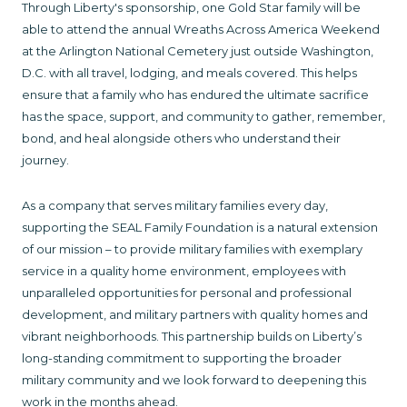
Through Liberty's sponsorship, one Gold Star family will be
able to attend the annual Wreaths Across America Weekend
at the Arlington National Cemetery just outside Washington,
D.C. with all travel, lodging, and meals covered. This helps
ensure that a family who has endured the ultimate sacrifice
has the space, support, and community to gather, remember,
bond, and heal alongside others who understand their
journey.
As a company that serves military families every day,
supporting the SEAL Family Foundation is a natural extension
of our mission – to provide military families with exemplary
service in a quality home environment, employees with
unparalleled opportunities for personal and professional
development, and military partners with quality homes and
vibrant neighborhoods. This partnership builds on Liberty’s
long-standing commitment to supporting the broader
military community and we look forward to deepening this
work in the months ahead.