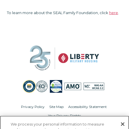
To learn more about the SEAL Family Foundation, click
here
.
Privacy Policy
Site Map
Accessibility Statement
Your Privacy Rights
We process your personal information to measure
© Copyright 2026 Liberty Military Housing.
All Rights Reserved.