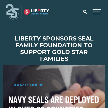
Skip to main content
Menu
LIBERTY SPONSORS SEAL
FAMILY FOUNDATION TO
SUPPORT GOLD STAR
FAMILIES