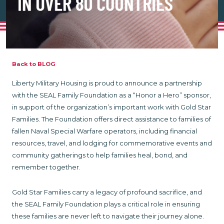
Back to BLOG
Liberty Military Housing is proud to announce a partnership
with the SEAL Family Foundation as a “Honor a Hero” sponsor,
in support of the organization’s important work with Gold Star
Families. The Foundation offers direct assistance to families of
fallen Naval Special Warfare operators, including financial
resources, travel, and lodging for commemorative events and
community gatherings to help families heal, bond, and
remember together.
Gold Star Families carry a legacy of profound sacrifice, and
the SEAL Family Foundation plays a critical role in ensuring
these families are never left to navigate their journey alone.