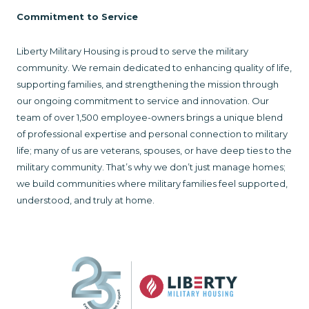
Commitment to Service
Liberty Military Housing is proud to serve the military
community. We remain dedicated to enhancing quality of life,
supporting families, and strengthening the mission through
our ongoing commitment to service and innovation. Our
team of over 1,500 employee-owners brings a unique blend
of professional expertise and personal connection to military
life; many of us are veterans, spouses, or have deep ties to the
military community. That’s why we don’t just manage homes;
we build communities where military families feel supported,
understood, and truly at home.