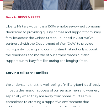
Back to NEWS & PRESS
Liberty Military Housing is a 100% employee-owned company
dedicated to providing quality homes and support for military
families across the United States. Founded in 2001, we’ve
partnered with the Department of War (DoW) to provide
high-quality housing and communities that not only support
the readiness and morale of our armed forces but also
support our military families during challenging times.
Serving Military Families
We understand that the well-being of military families directly
impacts the mission success of our service men and women,
especially when they are away from home. Our team is
committed to creating a supportive environment that