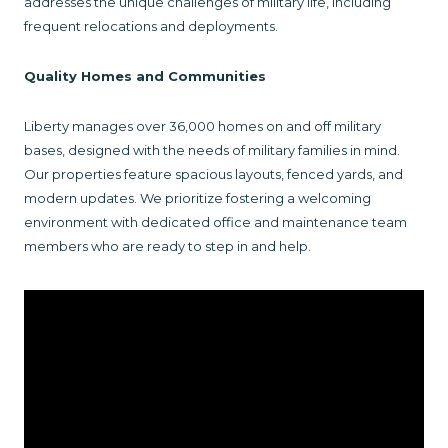
addresses the unique challenges of military life, including
frequent relocations and deployments.
Quality Homes and Communities
Liberty manages over 36,000 homes on and off military
bases, designed with the needs of military families in mind.
Our properties feature spacious layouts, fenced yards, and
modern updates. We prioritize fostering a welcoming
environment with dedicated office and maintenance team
members who are ready to step in and help.