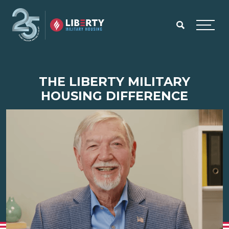
Skip to main content
Menu
THE LIBERTY MILITARY
HOUSING DIFFERENCE