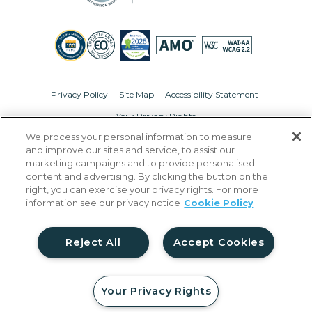
Privacy Policy
Site Map
Accessibility Statement
Your Privacy Rights
We process your personal information to measure
© Copyright 2026 Liberty Military Housing.
All Rights Reserved.
and improve our sites and service, to assist our
marketing campaigns and to provide personalised
content and advertising. By clicking the button on the
right, you can exercise your privacy rights. For more
information see our privacy notice
Cookie Policy
Reject All
Accept Cookies
Your Privacy Rights