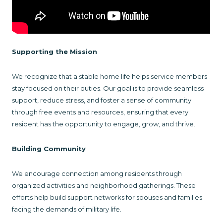
Supporting the Mission
We recognize that a stable home life helps service members
stay focused on their duties. Our goal is to provide seamless
support, reduce stress, and foster a sense of community
through free events and resources, ensuring that every
resident has the opportunity to engage, grow, and thrive.
Building Community
We encourage connection among residents through
organized activities and neighborhood gatherings. These
efforts help build support networks for spouses and families
facing the demands of military life.