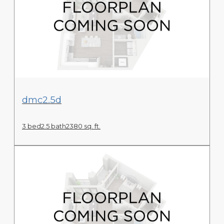
View Floor Plan
dmc2.5d
3 bed
2.5 bath
2380 sq. ft.