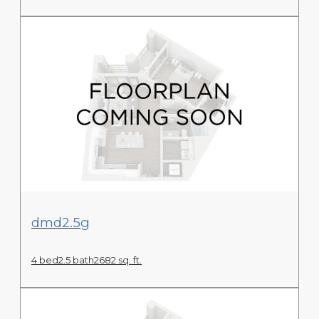
View Floor Plan
dmd2.5g
4 bed
2.5 bath
2682 sq. ft.