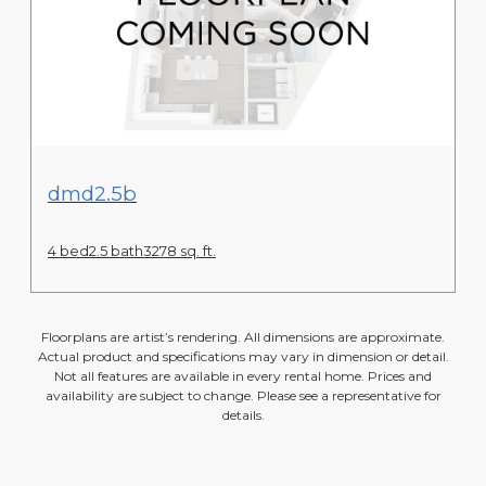
View Floor Plan
dmd2.5b
4 bed
2.5 bath
3278 sq. ft.
Floorplans are artist’s rendering. All dimensions are approximate.
Actual product and specifications may vary in dimension or detail.
Not all features are available in every rental home. Prices and
availability are subject to change. Please see a representative for
details.