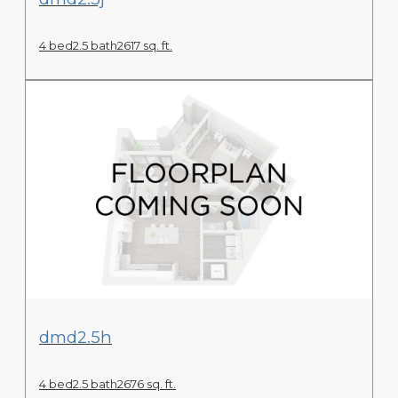
4 bed
2.5 bath
2617 sq. ft.
View Floor Plan
dmd2.5h
4 bed
2.5 bath
2676 sq. ft.