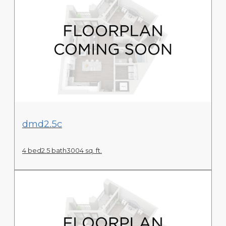
View Floor Plan
dmd2.5c
4 bed
2.5 bath
3004 sq. ft.