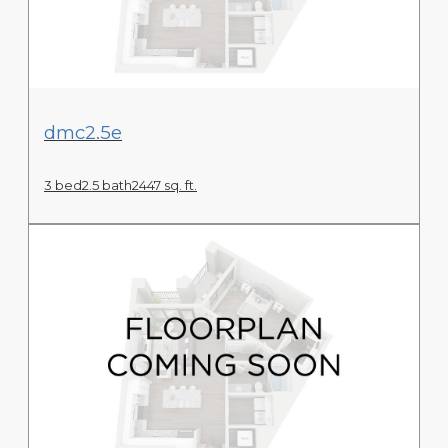
View Floor Plan
dmc2.5e
3 bed
2.5 bath
2447 sq. ft.