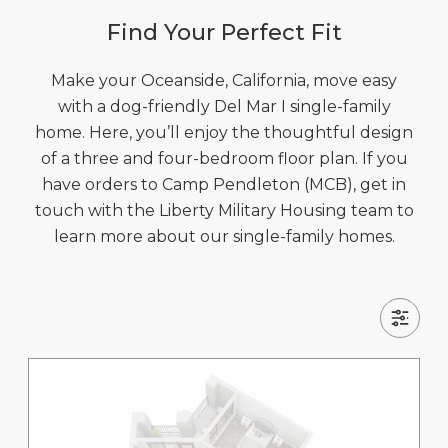
Find Your Perfect Fit
Make your Oceanside, California, move easy
with a dog-friendly Del Mar I single-family
home. Here, you’ll enjoy the thoughtful design
of a three and four-bedroom floor plan. If you
have orders to Camp Pendleton (MCB), get in
touch with the Liberty Military Housing team to
learn more about our single-family homes.