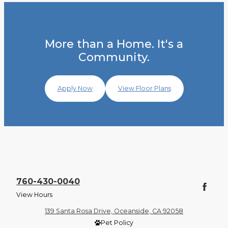
More than a Home. It's a
Community.
Apply Now
View Floor Plans
760-430-0040
View Hours
139 Santa Rosa Drive, Oceanside, CA 92058
Pet Policy