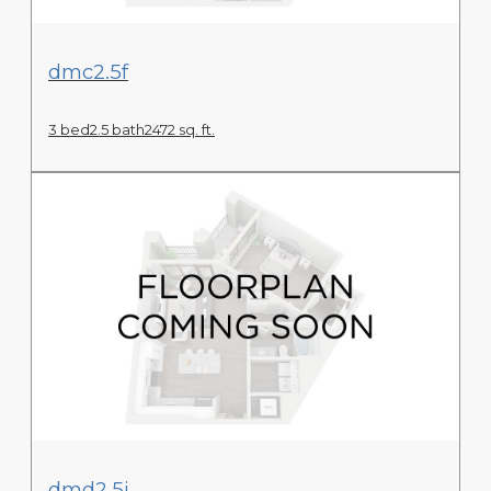
View Floor Plan
dmc2.5f
3 bed
2.5 bath
2472 sq. ft.
View Floor Plan
dmd2.5j