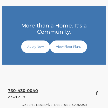
More than a Home. It's a
Community.
Apply Now
View Floor Plans
760-430-0040
View Hours
139 Santa Rosa Drive, Oceanside, CA 92058