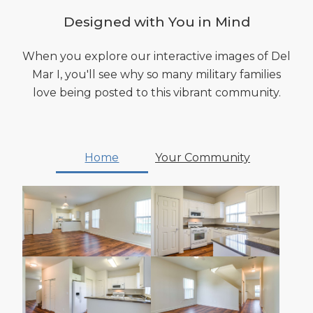
Designed with You in Mind
When you explore our interactive images of Del
Mar I, you'll see why so many military families
love being posted to this vibrant community.
Home
Your Community